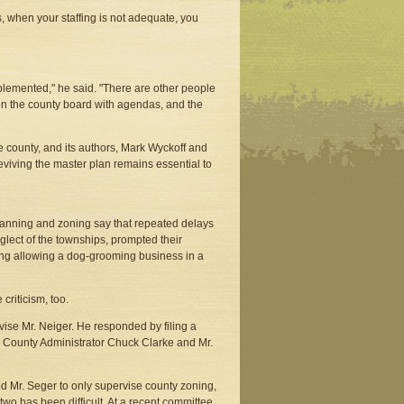
, when your staffing is not adequate, you
lemented," he said. "There are other people
on the county board with agendas, and the
e county, and its authors, Mark Wyckoff and
eviving the master plan remains essential to
planning and zoning say that repeated delays
glect of the townships, prompted their
ing allowing a dog-grooming business in a
criticism, too.
vise Mr. Neiger. He responded by filing a
ie County Administrator Chuck Clarke and Mr.
d Mr. Seger to only supervise county zoning,
two has been difficult. At a recent committee