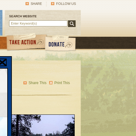
SHARE
FOLLOW US
SEARCH WEBSITE
Share This
Print This
of
ng