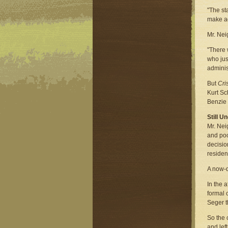
"The st
make a
Mr. Nei
"There 
who jus
adminis
But
Cri
Kurt Sc
Benzie 
Still U
Mr. Nei
and poo
decisio
residen
A now-d
In the 
formal 
Seger t
So the 
and lef