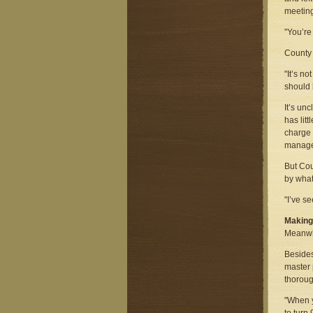
meeting
"You’re
County 
"It’s n
should 
It’s un
has lit
charge 
manage
But Cou
by what
"I’ve s
Makin
Meanwhi
Besides
master 
thoroug
"When y