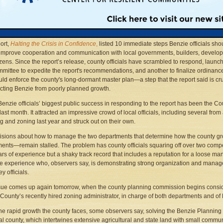
engthy dispute over who should supervise those two crucial departments is slowing
rs’ efforts to meet the report’s final recommendation—that the county strongly cons
dating its planning and zoning services.
ort,
Halting the
Crisis in Confidence
,
listed 10 immediate steps Benzie officials sho
 improve cooperation and communication with local governments, builders, develo
izens. Since the report’s release, county officials have scrambled to respond, launc
mittee to expedite the report's recommendations, and another to finalize ordinanc
uld enforce the county's long-dormant master plan—a step that the report said is cru
ecting Benzie from poorly planned growth.
 Benzie officials’ biggest public success in responding to the report has been the 
last month. It attracted an impressive crowd of local officials, including several 
g and zoning last year and struck out on their own.
isions about how to manage the two departments that determine how the county g
ents—remain stalled. The problem has county officials squaring off over two comp
ars of experience but a shaky track record that includes a reputation for a loose m
ttle experience who, observers say, is demonstrating strong organization and manage
y officials.
sue comes up again tomorrow, when the county planning commission begins conside
County’s recently hired zoning administrator, in charge of both departments and of 
he rapid growth the county faces, some observers say, solving the Benzie Planning
al county, which intertwines extensive agricultural and state land with small commun