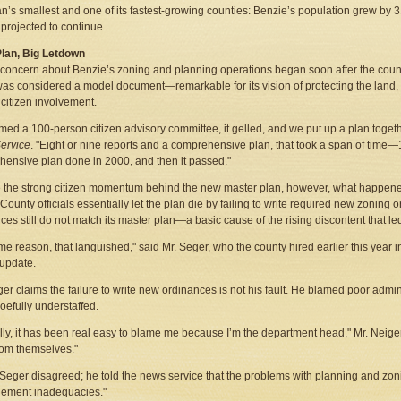
n’s smallest and one of its fastest-growing counties: Benzie’s population grew by
 projected to continue.
Plan, Big Letdown
 concern about Benzie’s zoning and planning operations began soon after the coun
 was considered a model document—remarkable for its vision of protecting the land,
f citizen involvement.
med a 100-person citizen advisory committee, it gelled, and we put up a plan togeth
ervice
. "Eight or nine reports and a comprehensive plan, that took a span of ti
ensive plan done in 2000, and then it passed."
 the strong citizen momentum behind the new master plan, however, what happen
County officials essentially let the plan die by failing to write required new zoning 
ces still do not match its master plan—a basic cause of the rising discontent that le
me reason, that languished," said Mr. Seger, who the county hired earlier this year i
update.
ger claims the failure to write new ordinances is not his fault. He blamed poor admi
woefully understaffed.
lly, it has been real easy to blame me because I’m the department head," Mr. Neiger 
om themselves."
 Seger disagreed; he told the news service that the problems with planning and zon
ement inadequacies."