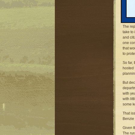
But a l
reforme
consoli
The rep
take to
and cit
one com
that wo
to prot
So far,
hosted 
plannin
But dec
departm
with ye
with li
some ke
That is
Benzie 
Given t
The rur