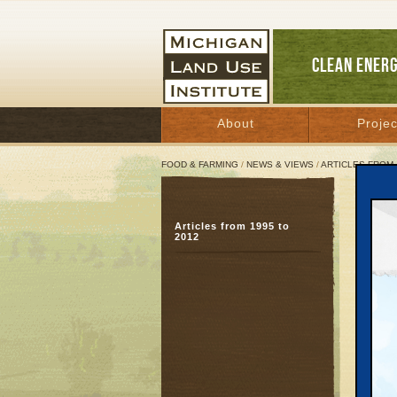
CLEAN ENER
About
Projec
FOOD & FARMING
/
NEWS & VIEWS
/
ARTICLES FROM 
Benz
Articles from 1995 to
But 
2012
con
Decemb
Great 
BEULAH—
local r
departm
report’