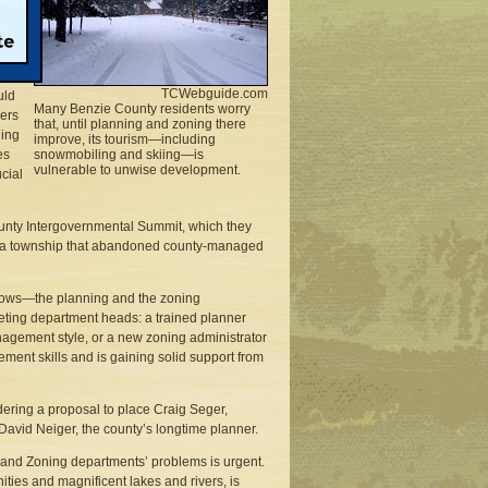
ider
TCWebguide.com
uld
Many Benzie County residents worry
pers
that, until planning and zoning there
hing
improve, its tourism—including
es
snowmobiling and skiing—is
vulnerable to unwise development.
cial
County Intergovernmental Summit, which they
from a township that abandoned county-managed
rows—the planning and the zoning
eting department heads: a trained planner
anagement style, or a new zoning administrator
ment skills and is gaining solid support from
ring a proposal to place Craig Seger,
David Neiger, the county’s longtime planner.
 and Zoning departments’ problems is urgent.
ities and magnificent lakes and rivers, is