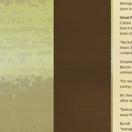
Michiga
pace is
Great 
Citizen
time it
level o
"We for
News S
compreh
Despite
Benzie 
ordinan
"For so
zoning 
Mr. Nei
office 
"Basica
away fr
But Mr.
"manag