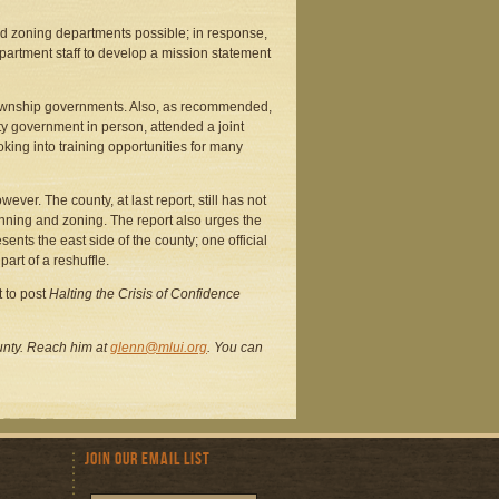
d zoning departments possible; in response,
partment staff to develop a mission statement
ownship governments. Also, as recommended,
nty government in person, attended a joint
ing into training opportunities for many
er. The county, at last report, still has not
nning and zoning. The report also urges the
ts the east side of the county; one official
art of a reshuffle.
 to post
Halting the Crisis of Confidence
County. Reach him at
glenn@mlui.org
. You can
Join Our Email List