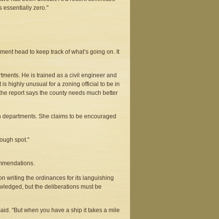
 essentially zero."
tment head to keep track of what’s going on. It
rtments. He is trained as a civil engineer and
t is highly unusual for a zoning official to be in
the report says the county needs much better
h departments. She claims to be encouraged
ough spot."
mmendations.
n writing the ordinances for its languishing
wledged, but the deliberations must be
id. "But when you have a ship it takes a mile