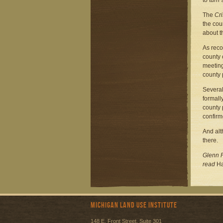
to turn 
The
Cri
the cou
about t
As reco
county 
meeting
county 
Several
formall
county 
confirm
And alt
there.
Glenn P
read
Ha
Michigan Land Use Institute
148 E. Front Street, Suite 301