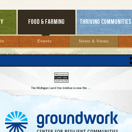
GY
FOOD & FARMING
THRIVING COMMUNITIES
ts
Events
News & Views
1995 TO 2012
/ BENZIE PUSHING TO HALT ITS CRISIS
ie Pushing to Halt Its Crisis
dispute over who runs planning and zoning
tinues
er 12, 2007 | By
Glenn Puit
Lakes Bulletin News Service
Six months after a report warned that Benzie County was losing the confidence 
esidents and township governments because of its dysfunctional planning and zoni
ents, county officials say they are making significant progress in responding to the
s most urgent recommendations.