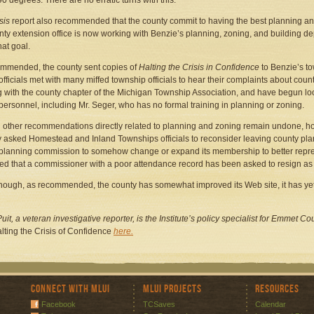
90 degrees. There are no erratic turns with this."
sis
report also recommended that the county commit to having the best planning an
nty extension office is now working with Benzie’s planning, zoning, and building de
hat goal.
mmended, the county sent copies of
Halting the
Crisis in Confidence
to Benzie’s t
officials met with many miffed township officials to hear their complaints about cou
 with the county chapter of the Michigan Township Association, and have begun look
personnel, including Mr. Seger, who has no formal training in planning or zoning.
 other recommendations directly related to planning and zoning remain undone, howev
y asked Homestead and Inland Townships officials to reconsider leaving county pla
planning commission to somehow change or expand its membership to better represen
ed that a commissioner with a poor attendance record has been asked to resign as p
hough, as recommended, the county has somewhat improved its Web site, it has yet
uit, a veteran investigative reporter, is the Institute’s policy specialist for Emmet 
lting the Crisis of Confidence
here.
Connect with MLUI
MLUI Projects
Resources
Facebook
TCSaves
Calendar