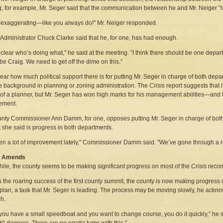
, for example, Mr. Seger said that the communication between he and Mr. Neiger "is
 exaggerating—like you always do!" Mr. Neiger responded.
Administrator Chuck Clarke said that he, for one, has had enough.
ot clear who’s doing what," he said at the meeting. "I think there should be one depar
be Craig. We need to get off the dime on this."
clear how much political support there is for putting Mr. Seger in charge of both depa
tle background in planning or zoning administration. The
Crisis
report suggests that i
of a planner, but Mr. Seger has won high marks for his management abilities—and 
ment.
nty Commissioner Ann Damm, for one, opposes putting Mr. Seger in charge of bot
 she said is progress in both departments.
een a lot of improvement lately," Commissioner Damm said. "We’ve gone through a r
g Amends
le, the county seems to be making significant progress on most of the
Crisis
reco
 the roaring success of the first county summit, the county is now making progress o
plan, a task that Mr. Seger is leading. The process may be moving slowly, he ackno
h.
ou have a small speedboat and you want to change course, you do it quickly," he sa