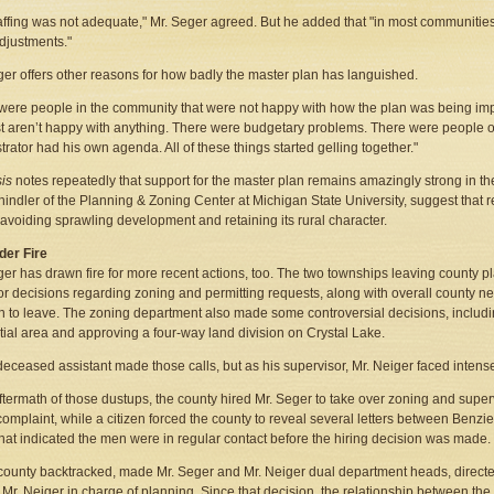
affing was not adequate," Mr. Seger agreed. But he added that "in most communities
djustments."
ger offers other reasons for how badly the master plan has languished.
were people in the community that were not happy with how the plan was being imp
t aren’t happy with anything. There were budgetary problems. There were people 
trator had his own agenda. All of these things started gelling together."
sis
notes repeatedly that support for the master plan remains amazingly strong in th
hindler of the Planning & Zoning Center at Michigan State University, suggest that r
avoiding sprawling development and retaining its rural character.
nder Fire
ger has drawn fire for more recent actions, too. The two townships leaving county 
r decisions regarding zoning and permitting requests, along with overall county ne
n to leave. The zoning department also made some controversial decisions, includ
tial area and approving a four-way land division on Crystal Lake.
eceased assistant made those calls, but as his supervisor, Mr. Neiger faced intense 
aftermath of those dustups, the county hired Mr. Seger to take over zoning and super
complaint, while a citizen forced the county to reveal several letters between Benz
hat indicated the men were in regular contact before the hiring decision was made.
county backtracked, made Mr. Seger and Mr. Neiger dual department heads, directe
t Mr. Neiger in charge of planning. Since that decision, the relationship between the 