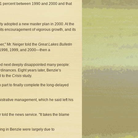
 31 percent between 1990 and 2000 and that
ty adopted a new master plan in 2000. At the
 its encouragement of vigorous growth, and its
er," Mr. Neiger told the
Great Lakes Bulletin
me—1998, 1999, and 2000—then a
ed next deeply disappointed many people:
ordinances. Eight years later, Benzie’s
d to the
Crisis
study.
n part to finally complete the long-delayed
nistrative management, which he said left his
told the news service. "It takes the blame
ing in Benzie were largely due to