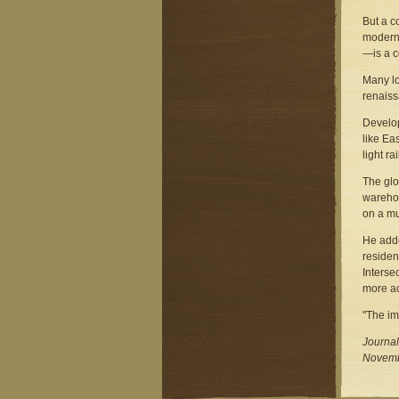
But a c
modern 
—is a c
Many lo
renaiss
Develop
like Ea
light r
The glo
warehou
on a mu
He adde
residen
Interse
more ac
"The ima
Journal
Novemb