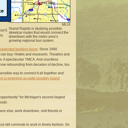
nt
ng
will
MLUI
Grand Rapids is studying possible
ut it.
streetcar routes that would connect the
ls
downtown with the metro area’s
growing regional bus system.
cedented building boom
. Since 1990
ey can buy: Hotels and museums. Theatres and
dos. A spectacular YMCA. And countless
now rebounding from decades of decline, too.
ensible way to connect it all together and
em is emerging as quite possibly Grand
f opportunity" for Michigan's second largest
hoods
.
here else, work downtown, visit friends in
ut still commute to work in timely fashion. So