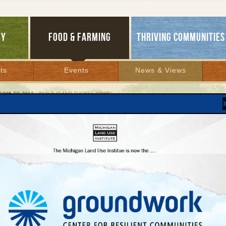
GY
FOOD & FARMING
THRIVING COMMUNITIES
ts
Events
News & Views
1995 TO 2012
/ ‘BUILD IT AND THEY’LL COME’
ld It and They’ll Come’
d Rapids streetcar study looks for routes to
cess
er 28, 2007 | By
Andy Guy
Lakes Bulletin News Service
RAPIDS—Will the streetcar make a comeback in Grand Rapids? That is the quest
cal developer Guy Bazzani is considering as civic leaders here investigate the possib
ding—or, more accurately, rebuilding—an urban trolley system. If the answer is ‘yes,’
 said, get ready for a real estate rush.