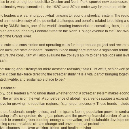
 rise to entire neighborhoods like Creston and North Park, spurred new businesses,
 ultimately was dismantled in the 1920's and 30's to make way for the automobile.
ic leaders are learning about what it means to rebuild a streetcar system. The regio
d an intensive study of the potential challenges and benefits related to building a st
 by DMJM Harris, one of the world’s leading transportation consulting firms, the ei
in an area bounded by Leonard Street to the North, College Avenue to the East, Wea
st of the Grand River.
 also calculate construction and operating costs for the proposed project and recommen
 on local, not state or federal, sources. Since many here foresee a significant retur
ructure, the consultant will also evaluate the trolley’s ability to generate jobs and l
zani.
not talking about trolleys for mere aesthetic reasons," said Curt Wells, senior vic
ial citizen task force directing the streetcar study. "It is a vital part of bringing toge
ated, livable, and sustainable place to be."
f Handles’
ply, local leaders aim to understand whether or not a streetcar system makes eco
, the writing is on the wall. A convergence of global mega trends suggests expandin
ove for growing metropolitan regions, it's an urgent necessity. Those trends include
le professionals, empty nesters, and immigrants fueling population growth in central 
easing traffic congestion, rising gas prices, and the growing financial burden of car
push to promote green building, energy conservation, and sustainable developmen
ting concerns about climate change and environmental protection.
tyle changes that favor walking, biking, and healthier living.