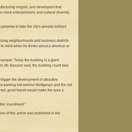
facturing moguls, and developers that
e-clock entertainment, and cultural diversity
romise to take the city's already brilliant
izing neighborhoods and business districts
 to mind when he thinks about a streetcar or
xample: Today the building is a giant
nt, Mr. Bazzani said, the building could take
trigger the development of attractive
ace parking lots behind Wolfgang's and the old
ined, good transit would make the area a
ublic investment."
on of this article was published in the