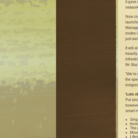
it gave
network
Now civ
launche
Managed
routes 
just we
It will
heavily
infrast
Mr. Baz
"We’re 
the spec
invigor
‘Lots o
Put sim
however
smart m
Sing
Incr
The 
Moun
Lifes