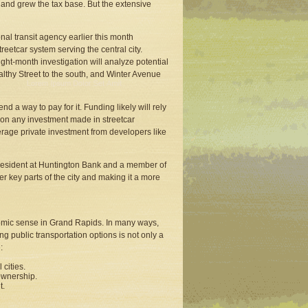
 and grew the tax base. But the extensive
nal transit agency earlier this month
reetcar system serving the central city.
ght-month investigation will analyze potential
lthy Street to the south, and Winter Avenue
d a way to pay for it. Funding likely will rely
n on any investment made in streetcar
everage private investment from developers like
e president at Huntington Bank and a member of
ther key parts of the city and making it a more
nomic sense in Grand Rapids. In many ways,
g public transportation options is not only a
:
cities.
 ownership.
t.