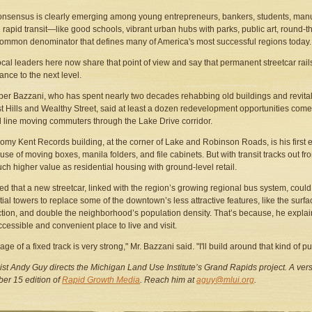
onsensus is clearly emerging among young entrepreneurs, bankers, students, manu
rapid transit—like good schools, vibrant urban hubs with parks, public art, round-th
ommon denominator that defines many of America's most successful regions today.
cal leaders here now share that point of view and say that permanent streetcar rails p
ance to the next level.
er Bazzani, who has spent nearly two decades rehabbing old buildings and revital
st Hills and Wealthy Street, said at least a dozen redevelopment opportunities come
ail line moving commuters through the Lake Drive corridor.
omy Kent Records building, at the corner of Lake and Robinson Roads, is his first e
se of moving boxes, manila folders, and file cabinets. But with transit tracks out fro
ch higher value as residential housing with ground-level retail.
d that a new streetcar, linked with the region’s growing regional bus system, could 
tial towers to replace some of the downtown’s less attractive features, like the surf
ction, and double the neighborhood’s population density. That’s because, he expla
cessible and convenient place to live and visit.
ge of a fixed track is very strong," Mr. Bazzani said. "I'll build around that kind of p
ist Andy Guy directs the Michigan Land Use Institute’s Grand Rapids project. A versi
er 15 edition of
Rapid Growth Media
. Reach him at
aguy@mlui.org
.