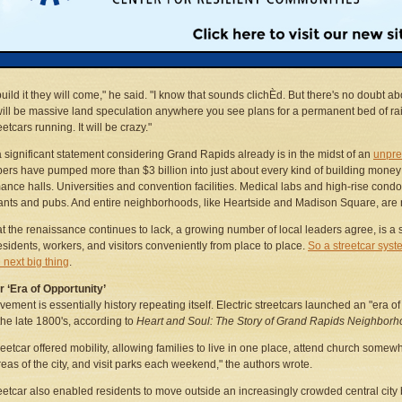
lots on Division Avenue. Desolate parking lots lining North Monroe. Dozens of vaca
erused buildings along roads like Lake Drive and Wealthy Street. Put tracks runni
e street past any of these locations and, Mr. Bazzani predicted, investor confidence 
build it they will come," he said. "I know that sounds clichÈd. But there's no doubt abo
ill be massive land speculation anywhere you see plans for a permanent bed of rai
etcars running. It will be crazy."
a significant statement considering Grand Rapids already is in the midst of an
unpre
ers have pumped more than $3 billion into just about every kind of building mon
ance halls. Universities and convention facilities. Medical labs and high-rise con
ants and pubs. And entire neighborhoods, like Heartside and Madison Square, are 
t the renaissance continues to lack, a growing number of local leaders agree, is a s
sidents, workers, and visitors conveniently from place to place.
So a streetcar syst
 next big thing
.
 ‘Era of Opportunity’
ement is essentially history repeating itself. Electric streetcars launched an "era o
 the late 1800's, according to
Heart and Soul: The Story of Grand Rapids Neighbor
reetcar offered mobility, allowing families to live in one place, attend church somew
reas of the city, and visit parks each weekend," the authors wrote.
eetcar also enabled residents to move outside an increasingly crowded central city b