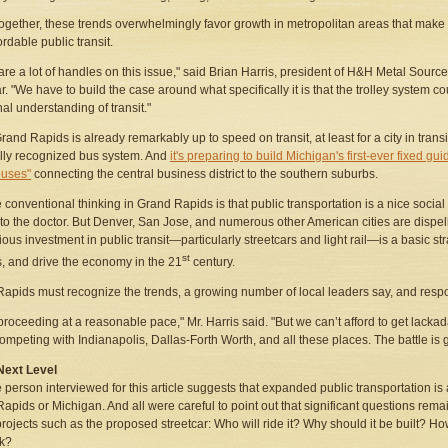
ogether, these trends overwhelmingly favor growth in metropolitan areas that make 
ordable public transit.
are a lot of handles on this issue," said Brian Harris, president of H&H Metal Sourc
r. "We have to build the case around what specifically it is that the trolley system co
nal understanding of transit."
rand Rapids is already remarkably up to speed on transit, at least for a city in tran
lly recognized bus system. And
it's preparing to build Michigan's first-ever fixed g
buses"
connecting the central business district to the southern suburbs.
the conventional thinking in Grand Rapids is that public transportation is a nice socia
to the doctor. But Denver, San Jose, and numerous other American cities are dispel
ious investment in public transit—particularly streetcars and light rail—is a basic strat
st
, and drive the economy in the 21
century.
apids must recognize the trends, a growing number of local leaders say, and resp
proceeding at a reasonable pace," Mr. Harris said. "But we can’t afford to get lackad
ompeting with Indianapolis, Dallas-Forth Worth, and all these places. The battle is g
Next Level
 person interviewed for this article suggests that expanded public transportation is 
apids or Michigan. And all were careful to point out that significant questions r
 projects such as the proposed streetcar: Who will ride it? Why should it be built? How
k?