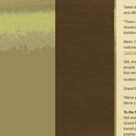
Taken t
and aff
"There 
streetca
traditio
Metro G
nationa
"rapid 
Still, 
people 
that ser
workers
Grand R
"We're 
We're c
To the 
Not one
Grand R
transit
paybac