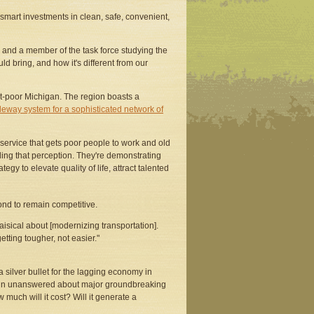
smart investments in clean, safe, convenient,
e and a member of the task force studying the
uld bring, and how it's different from our
sit-poor Michigan. The region boasts a
uideway system for a sophisticated network of
l service that gets poor people to work and old
ling that perception. They're demonstrating
egy to elevate quality of life, attract talented
ond to remain competitive.
aisical about [modernizing transportation].
etting tougher, not easier."
a silver bullet for the lagging economy in
emain unanswered about major groundbreaking
 much will it cost? Will it generate a