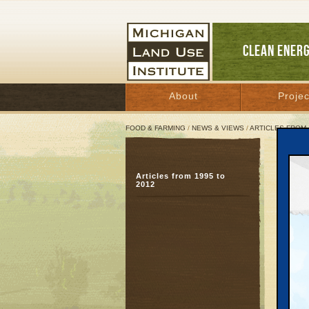
CLEAN ENER
About
Projec
FOOD & FARMING
/
NEWS & VIEWS
/
ARTICLES FROM 
‘Bui
Articles from 1995 to
Gran
2012
suc
Novemb
Great 
GRAND 
that lo
of buil
Bazzani