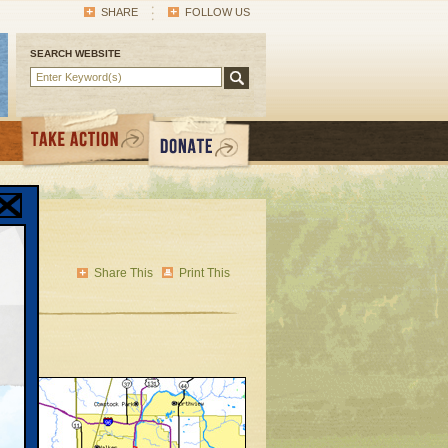
SHARE
FOLLOW US
SEARCH WEBSITE
Share This
Print This
ion
ility
 Mr.