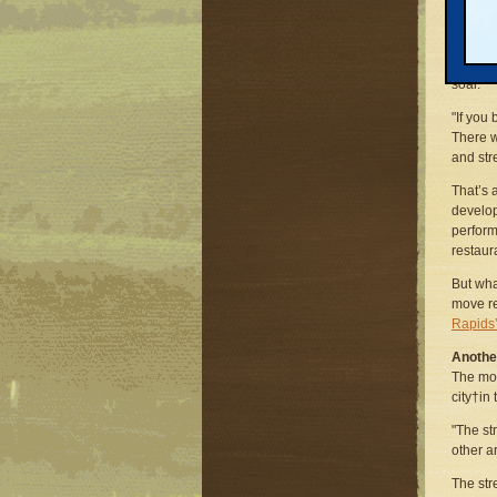
Fallow 
and und
down th
soar.
"If you 
There w
and stre
That’s 
develop
perform
restaur
But wha
move re
Rapids’
Another
The mov
city†in
"The st
other a
The str