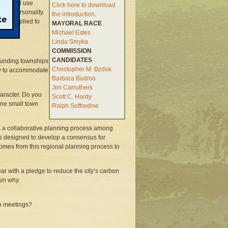
ant land use
Click here to download
ates personality.
the introduction
.
that replied to
MAYORAL RACE
Michael Estes
Linda Smyka
COMMISSION
CANDIDATES
ounding townships
Christopher M. Bzdok
ity to accommodate
Barbara Budros
Jim Carruthers
aracter. Do you
Scott C. Hardy
fine small town
Ralph Soffredine
s a collaborative planning process among
 is designed to develop a consensus for
omes from this regional planning process to
ear with a pledge to reduce the city’s carbon
ain why.
on meetings?