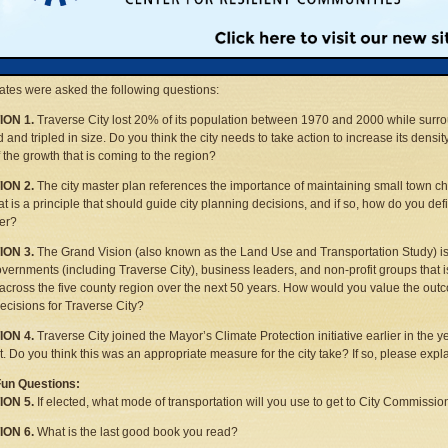
oral and city commission candidates were given the same four questions on import
facing Traverse City and three lighter questions that show a little more of the candid
es were limited to 100 words. MLUI has reprinted the responses of the candidates 
stions.
tes were asked the following questions:
ON 1.
Traverse City lost 20% of its population between 1970 and 2000 while surr
 and tripled in size. Do you think the city needs to take action to increase its dens
 the growth that is coming to the region?
ON 2.
The city master plan references the importance of maintaining small town ch
hat is a principle that should guide city planning decisions, and if so, how do you de
er?
ON 3.
The Grand Vision (also known as the Land Use and Transportation Study) i
overnments (including Traverse City), business leaders, and non-profit groups that
across the five county region over the next 50 years. How would you value the outc
ecisions for Traverse City?
ON 4.
Traverse City joined the Mayor’s Climate Protection initiative earlier in the y
nt. Do you think this was an appropriate measure for the city take? If so, please expl
Fun Questions:
ON 5.
If elected, what mode of transportation will you use to get to City Commissi
ON 6.
What is the last good book you read?