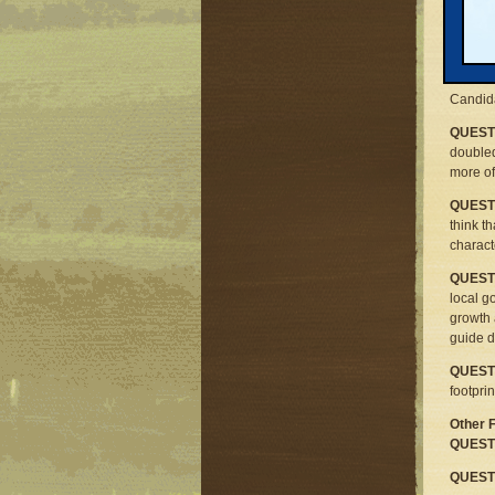
All may
issues 
Respons
our que
Candida
QUESTI
doubled
more of
QUESTI
think t
charact
QUESTI
local g
growth 
guide d
QUESTI
footpri
Other 
QUESTI
QUESTI