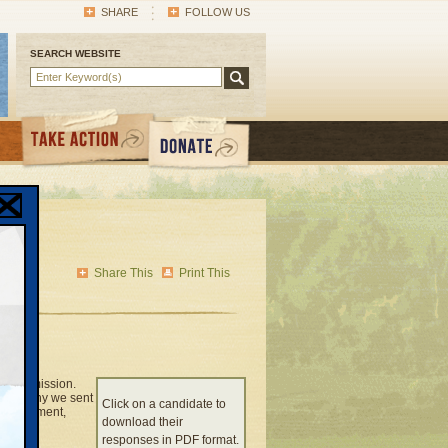
SHARE
FOLLOW US
SEARCH WEBSITE
Share This
Print This
ty commission.
that’s why we sent
Click on a candidate to
 environment,
download their
responses in PDF format.