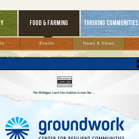
GY
FOOD & FARMING
THRIVING COMMUNITIES
ts
Events
News & Views
1995 TO 2012
/ TRAVERSE CITY CANDIDATES SOUND OFF
erse City Candidates Sound Off
mission Hopefuls Respond to Smart Growth
vey
r 26, 2007 | By
Jim Lively
Lakes Bulletin News Service
mber 6, 2007 Traverse City residents will vote on candidates for mayor and the ci
higan Land Use Institute feels that informed voters are the best kind of voters and 
tes a series of Smart Growth questions to see where they stand on issues like the
e City population trends, regional planning efforts and more.