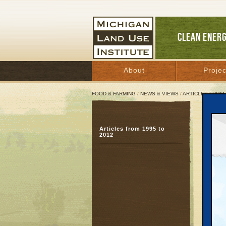
CLEAN ENER
About
Projec
FOOD & FARMING
/
NEWS & VIEWS
/
ARTICLES FROM 
Trav
Articles from 1995 to
Com
2012
Sur
Octobe
Great 
On Nove
The Mic
candida
Travers