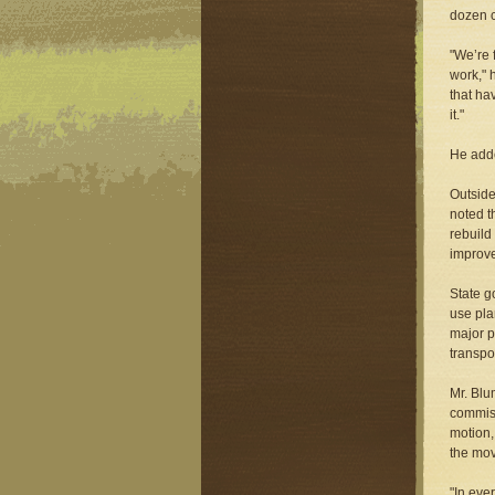
dozen c
"We’re 
work," 
that ha
it."
He adde
Outside
noted t
rebuild
improve
State g
use pla
major p
transpo
Mr. Blu
commiss
motion,
the mov
"In eve