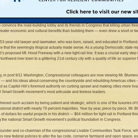
 arrived in SUV-guzzling, buy-your-way to influence, boom time Washington in 19
ed progressive from one of America’s most livable cities, Mr. Blumenauer’s right 
ly derided him as a wacky lightweight. His unconventional views about developm
to convince the road-building lobby and its friends in Congress that killing urban f
eater economic and cultural benefits than building them — even drew a snort or tw
 53-year-old lawyer and lawmaker, who was born, raised, and educated in Portland,
e that the seemingly illogical actually made sense. As a young Democratic state re
d’s proposed Mt. Hood Freeway with a new light rail line. It was a crucial early step 
Northwest river town to a glittering 21st century city with a quality of life so superi
ly, in post 9/11 Washington, Congressional colleagues are now viewing Mr. Blumenaue
le — and his ideas about conserving the countryside and rebuilding Americas cities 
 as Capitol Hill’s foremost authority on curbing sprawl and making cities more liva
l Smart Growth movement’s most articulate and tireless leaders.
hieved such acclaim by being patient and strategic, which is one of the luxuries of 
sional district with nearly 70 percent majorities. Year by year, piece by piece, Mr. 
 of dollars for useful projects in his district — $64 million for light rail in Portland 
g the national Smart Growth movement’s political foundation in Congress.
founder and co-chairman of the congressional Livable Communities Task Force, 
s new federal policies to alter the tax code, conserve farmland and open space, es