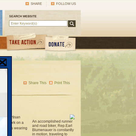
SHARE
FOLLOW US
SEARCH WEBSITE
uer
 on
Share This
Print This
as to partisan
An accomplished runner
s to work on a
and road biker, Rep.Earl
e hearings wearing
Blumenauer is constantly
in motion, traveling to