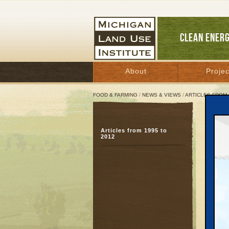
CLEAN ENER
About
Projec
FOOD & FARMING
/
NEWS & VIEWS
/
ARTICLES FROM 
At t
Articles from 1995 to
Offb
2012
qual
June 2
Great 
Even aft
mush, O
bicycle
polka d