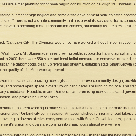
ities are either planning for or have begun construction on new light rail systems.
finding out that benign neglect and some of the development policies of the past th
he said. "There is not a single community that has paved its way out of traffic congest
ve moved to providing more transportation choices, particularly as it relates to rail a
d: "Salt Lake City. The Olympics would not have worked without the construction of li
 Washington, Mr. Blumenauer sees growing public support for halting sprawl and 
hat in 2000 there were 550 state and local ballot measures to conserve farmland, e
 urban neighborhoods, clean up rivers and streams, establish state Smart Growth c
 the quality of life. Most were approved.
overnments also are enacting new legislation to improve community design, provid
ns, and protect open space. Smart Growth candidates are running for local and state o
arty candidates, Republican and Democrat, are promising new statutes and govern
rtation, and protect the Great Lakes.
menauer has been working to make Smart Growth a national ideal for more than th
ioner, and Portland city commissioner. An accomplished runner and road biker, the d
 traveling to dozens of cities every year to meet with Smart Growth leaders, speak t
ement’s vision and goals are coming into sharp focus almost everywhere.
ry community that I go to," he said, "I get that day’s newspaper and the next day’s.