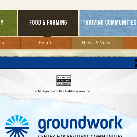
GY
FOOD & FARMING
THRIVING COMMUNITIES
ts
Events
News & Views
1995 TO 2012
/ AT THE HEAD OF THE SMART GROWTH PACK: EARL BLUMENAUER
he Head of the Smart Growth Pack: Earl Blumena
eat lawmaker presses Congress to get in step
ity of life
8, 2002 | By
Keith Schneider
Lakes Bulletin News Service
er six years of participating in a Capitol Hill process that regularly grinds great ide
regon Congressman Earl Blumenauer still has a streak of the idealist. He commute
, lives in a spartan Capitol Hill apartment, is superbly fit, and appears at committe
ot bow ties.