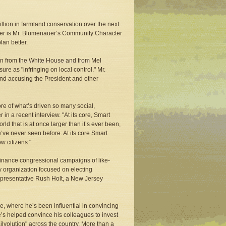
llion in farmland conservation over the next
other is Mr. Blumenauer’s Community Character
lan better.
ion from the White House and from Mel
e as "infringing on local control." Mr.
and accusing the President and other
ore of what’s driven so many social,
n a recent interview. "At its core, Smart
ld that is at once larger than it’s ever been,
’ve never seen before. At its core Smart
w citizens."
 finance congressional campaigns of like-
y organization focused on electing
epresentative Rush Holt, a New Jersey
, where he’s been influential in convincing
’s helped convince his colleagues to invest
ailvolution" across the country. More than a