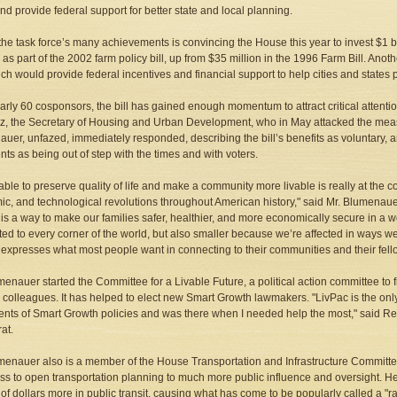
 and provide federal support for better state and local planning.
the task force’s many achievements is convincing the House this year to invest $1 bi
as part of the 2002 farm policy bill, up from $35 million in the 1996 Farm Bill. An
ich would provide federal incentives and financial support to help cities and states p
arly 60 cosponsors, the bill has gained enough momentum to attract critical attent
z, the Secretary of Housing and Urban Development, who in May attacked the measur
uer, unfazed, immediately responded, describing the bill’s benefits as voluntary, 
ts as being out of step with the times and with voters.
able to preserve quality of life and make a community more livable is really at the c
c, and technological revolutions throughout American history," said Mr. Blumenauer i
is a way to make our families safer, healthier, and more economically secure in a wor
ed to every corner of the world, but also smaller because we’re affected in ways we
expresses what most people want in connecting to their communities and their fello
menauer started the Committee for a Livable Future, a political action committee to
colleagues. It has helped to elect new Smart Growth lawmakers. "LivPac is the onl
nts of Smart Growth policies and was there when I needed help the most," said R
at.
menauer also is a member of the House Transportation and Infrastructure Committee
s to open transportation planning to much more public influence and oversight. He
s of dollars more in public transit, causing what has come to be popularly called a "r