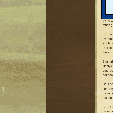
When he
unabash
genuine
trying 
much gr
But the
evidenc
Portlan
Pacific 
there.
Similar
lifesty
emerged
nationa
He’s ac
congres
millions
buildin
As the 
promote