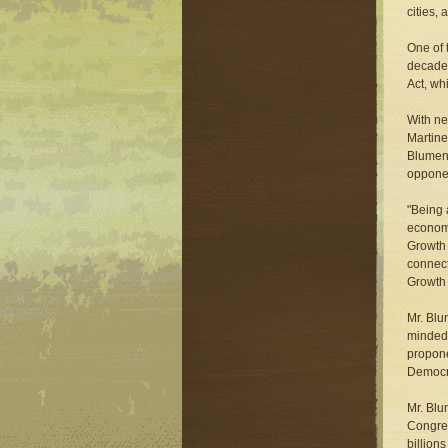
cities,
One of 
decade 
Act, wh
With ne
Martine
Blumena
opponen
"Being 
economi
Growth 
connect
Growth 
Mr. Blu
minded 
propone
Democr
Mr. Blu
Congres
billion