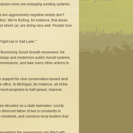
 A dozen more are enlarging existing systems.
at are aggressively negative simply don’t
ion. We’re finding, for instance, that areas
nd street car, are doing very well. People love
ght rail in Salt Lake."
a flourishing Smart Growth movement. He
nlarge and modernize public transit systems,
ommissions, and take many other actions to
e support for new conservation-based land
ffice. In Michigan, for instance, all of the
ment programs to halt sprawl, improve
ree decades as a state lawmaker, county
ivorced father of two is constantly in
o residents, and convince local leaders that
 Everywhere the newspapers are filled with