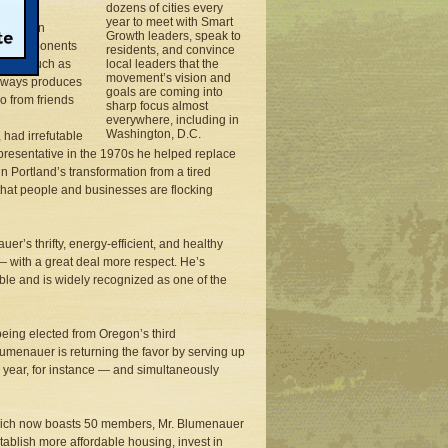
dozens of cities every
year to meet with Smart
96 as an
Growth leaders, speak to
wing opponents
residents, and convince
ent — such as
local leaders that the
movement’s vision and
reeways produces
goals are coming into
o from friends
sharp focus almost
everywhere, including in
Washington, D.C.
 had irrefutable
presentative in the 1970s he helped replace
in Portland’s transformation from a tired
or that people and businesses are flocking
r’s thrifty, energy-efficient, and healthy
— with a great deal more respect. He’s
ble and is widely recognized as one of the
being elected from Oregon’s third
Blumenauer is returning the favor by serving up
this year, for instance — and simultaneously
which now boasts 50 members, Mr. Blumenauer
tablish more affordable housing, invest in