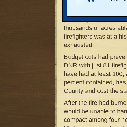
Dettloff, spokesperson 
Resources. And yet whe
Lake Superior State Fo
thousands of acres ab
firefighters was at a h
exhausted.
Budget cuts had prevent
DNR with just 81 firefi
have had at least 100, 
percent contained, has
County and cost the sta
After the fire had burn
would be unable to hand
compact among four ne