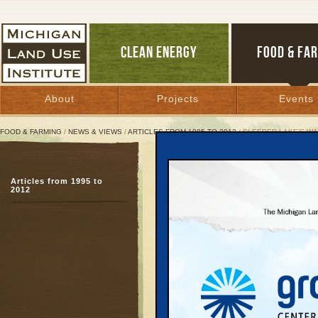
CLEAN ENERGY
FOOD & FA
About
Projects
Events
FOOD & FARMING
/
NEWS & VIEWS
/
ARTICLES FROM 1995 TO 2012
/ SLEEPER LAKE’S WA
Sleeper Lake’s Wake-Up 
Articles from 1995 to
2012
September 12, 2007 |
Great Lakes Bulletin News Service
In early August, it was
conditions had rendere
ripe" for a serious fore