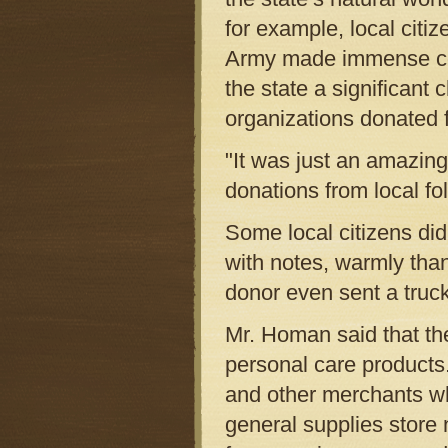
for example, local citi
Army made immense cont
the state a significant
organizations donated 
"It was just an amazing
donations from local fol
Some local citizens did 
with notes, warmly tha
donor even sent a truck
Mr. Homan said that th
personal care products.
and other merchants wh
general supplies store n