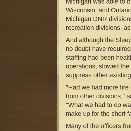
Michigan was able to b
Wisconsin, and Ontario.
Michigan DNR divisions,
recreation divisions, a
And although the Sleeper
no doubt have required
staffing had been healt
operations, slowed the 
suppress other existing 
"Had we had more fire 
from other divisions," s
"What we had to do was 
make up for the short fa
Many of the officers fro