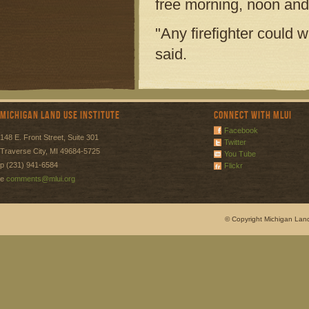
free morning, noon and
"Any firefighter could
said.
Michigan Land Use Institute
Connect with MLUI
Facebook
148 E. Front Street, Suite 301
Twitter
Traverse City, MI 49684-5725
You Tube
p (231) 941-6584
Flickr
e
comments@mlui.org
© Copyright Michigan Land 