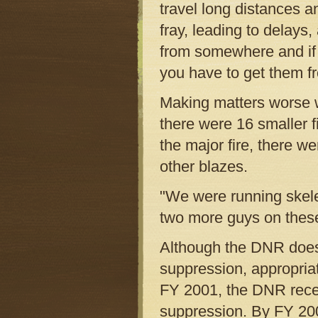
travel long distances a
fray, leading to delays
from somewhere and if 
you have to get them f
Making matters worse wa
there were 16 smaller f
the major fire, there w
other blazes.
"We were running skelet
two more guys on these
Although the DNR does 
suppression, appropriat
FY 2001, the DNR receiv
suppression. By FY 200