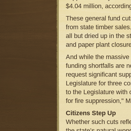
$4.04 million, accordin
These general fund cu
from state timber sales
all but dried up in the 
and paper plant closur
And while the massive 
funding shortfalls are
request significant sup
Legislature for three c
to the Legislature with
for fire suppression," M
Citizens Step Up
Whether such cuts refle
the state’s natural won