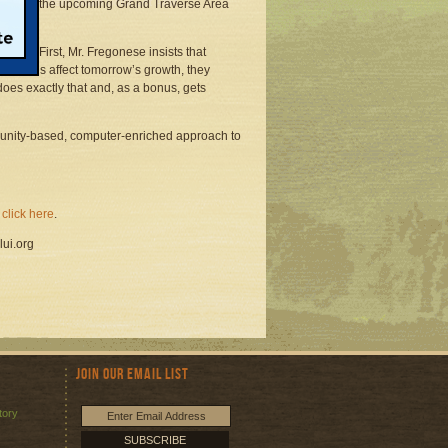
ill use in the upcoming Grand Traverse Area
ons: First, Mr. Fregonese insists that
er plans affect tomorrow’s growth, they
does exactly that and, as a bonus, gets
munity-based, computer-enriched approach to
"
click here
.
lui.org
Join Our Email List
tory