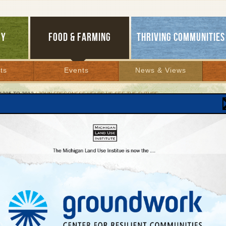
GY
FOOD & FARMING
THRIVING COMMUNITIES
ts
Events
News & Views
1995 TO 2012
/ JOHN FREGONESE HELPS US SEE THE FUTURE
 Fregonese Helps Us See the Future
laimed planner uses computers, community’s
dom
 30, 2007 | By
Jim Dulzo
Lakes Bulletin News Service
RSE CITY—Last week, when
John Fregonese
and
Robert Grow
came to town to me
 who hired them to conduct a regional transportation and land use study, they pres
ose who know
Fregonese Associates’
work say that, while the quick, explanatory sli