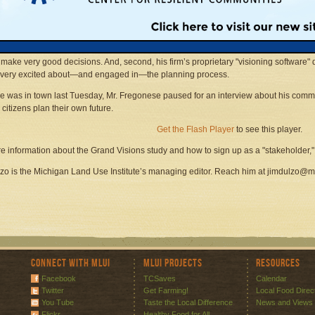
icated, intensely localized and calibrated computer graphics that "stakeholders" w
ortation and Land Use Study—which has just been renamed Grand Visions.
ionally known community planner and his company are highly successful for two reas
g a community is not brain surgery: When citizens can clearly see how today’s mast
 make very good decisions. And, second, his firm’s proprietary "visioning software" 
 very excited about—and engaged in—the planning process.
e was in town last Tuesday, Mr. Fregonese paused for an interview about his com
 citizens plan their own future.
Get the Flash Player
to see this player.
e information about the Grand Visions study and how to sign up as a "stakeholder,
zo is the Michigan Land Use Institute’s managing editor. Reach him at jimdulzo@m
Connect with MLUI
MLUI Projects
Resources
Facebook
TCSaves
Calendar
Twitter
Get Farming!
Local Food Direc
You Tube
Taste the Local Difference
News and Views
Flickr
Healthy Food for All