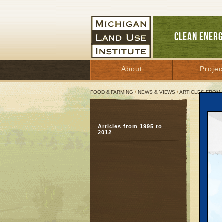
CLEAN ENER
About
Projec
FOOD & FARMING
/
NEWS & VIEWS
/
ARTICLES FROM 
John
Articles from 1995 to
Acc
2012
wis
August
Great 
TRAVE
leaders
But th