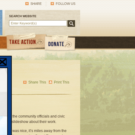
SHARE
FOLLOW US
SEARCH WEBSITE
Share This
Print This
et and the community officials and civic
ented a slideshow about their work.
de show was nice, it’s miles away from the