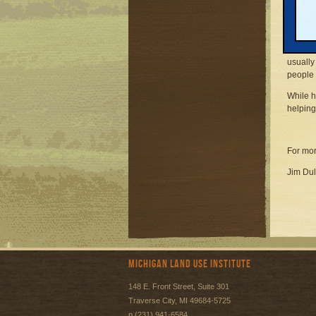
sophist
Transp
The nat
plannin
usually
people
While h
helping
For mor
Jim Dul
Michigan Land Use Institute
148 E. Front Street, Suite 301
Traverse City, MI 49684-5725
p (231) 941-6584