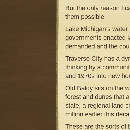
But the only reason I c
them possible.
Lake Michigan’s water i
governments enacted la
demanded and the court
Traverse City has a dy
thinking by a community 
and 1970s into new ho
Old Baldy sits on the w
forest and dunes that 
state, a regional land 
million earlier this deca
These are the sorts of 