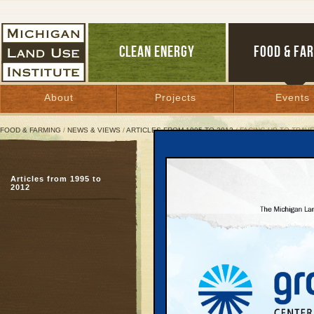
CLEAN ENERGY
FOOD & FA
About
Projects
Events
FOOD & FARMING
/
NEWS & VIEWS
/
ARTICLES FROM 1995 TO 2012
/ FACING UP TO TRAV
Facing Up to Traverse R
Articles from 1995 to
This fall, citizens can
2012
quality of life, environ
August 3, 2007 | By
Keith Schneider
Great Lakes Bulletin News Service
I first saw northern Mi
window of a twin-engine