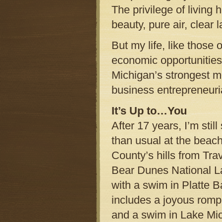
The privilege of living 
beauty, pure air, clear 
But my life, like those
economic opportunities 
Michigan’s strongest me
business entrepreneuri
It’s Up to…You
After 17 years, I’m stil
than usual at the beac
County’s hills from Trav
Bear Dunes National La
with a swim in Platte 
includes a joyous romp
and a swim in Lake Mi