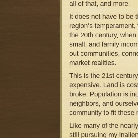
all of that, and more.
It does not have to be 
region’s temperament, 
the 20th century, when
small, and family inco
out communities, connec
market realities.
This is the 21st centur
expensive. Land is cos
broke. Population is inc
neighbors, and ourselve
community to fit these
Like many of the nearl
still pursuing my inali