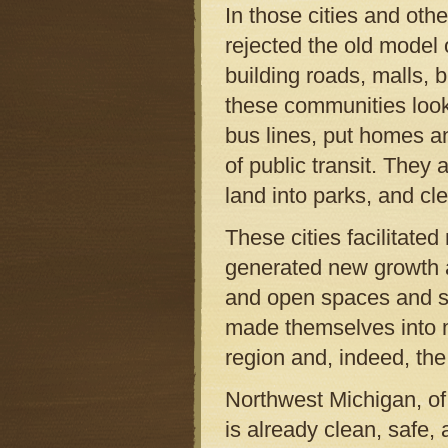
In those cities and o
rejected the old model 
building roads, malls, 
these communities look
bus lines, put homes an
of public transit. They
land into parks, and cl
These cities facilitate
generated new growth 
and open spaces and sh
made themselves into 
region and, indeed, the
Northwest Michigan, of 
is already clean, safe,