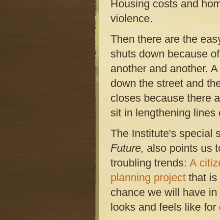
Housing costs and homel
violence.
Then there are the eas
shuts down because of 
another and another. A 
down the street and th
closes because there ar
sit in lengthening lines 
The Institute's special 
Future,
also points us 
troubling trends:
A citi
planning project
that is 
chance we will have in 
looks and feels like fo