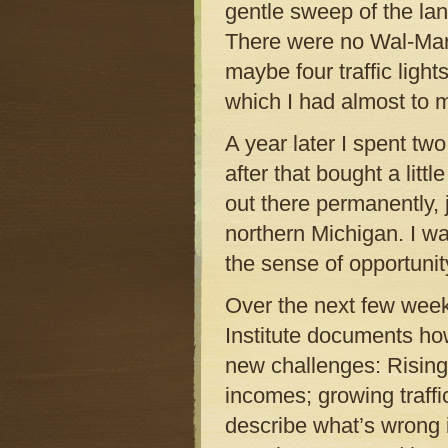
gentle sweep of the land
There were no Wal-Marts
maybe four traffic light
which I had almost to m
A year later I spent tw
after that bought a litt
out there permanently,
northern Michigan. I wa
the sense of opportuni
Over the next few week
Institute documents how
new challenges: Rising 
incomes; growing traffi
describe what’s wrong 