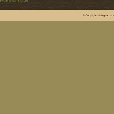
e
comments@mlui.org
© Copyright Michigan Land 