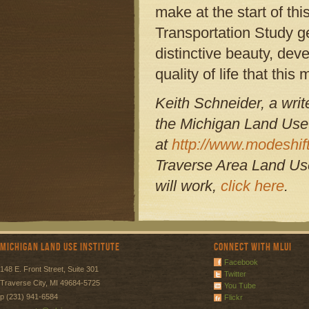
make at the start of t
Transportation Study g
distinctive beauty, dev
quality of life that thi
Keith Schneider, a writ
the Michigan Land Use 
at
http://www.modeshift
Traverse Area Land Use
will work,
click here
.
Michigan Land Use Institute
Connect with MLUI
Facebook
148 E. Front Street, Suite 301
Twitter
Traverse City, MI 49684-5725
You Tube
p (231) 941-6584
Flickr