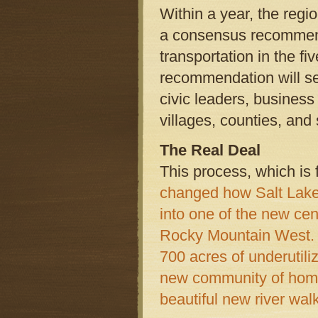
Within a year, the regio
a consensus recommenda
transportation in the f
recommendation will se
civic leaders, business
villages, counties, an
The Real Deal
This process, which is 
changed how Salt Lake 
into one of the new ce
Rocky Mountain West.
700 acres of underutili
new community of home
beautiful new river walk