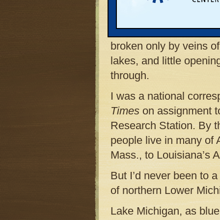
to Pellston. It was lat
below, the trees formed
that spread all the way
broken only by veins o
lakes, and little open
through.
I was a national corre
Times
on assignment to 
Research Station. By th
people live in many of
Mass., to Louisiana’s 
But I’d never been to a
of northern Lower Mich
Lake Michigan, as blue