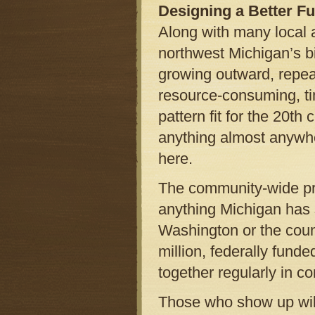
Designing a Better Fu
Along with many local a
northwest Michigan’s b
growing outward, repea
resource-consuming, ti
pattern fit for the 20th
anything almost anywhere
here.
The community-wide proj
anything Michigan has 
Washington or the coun
million, federally fund
together regularly in c
Those who show up will