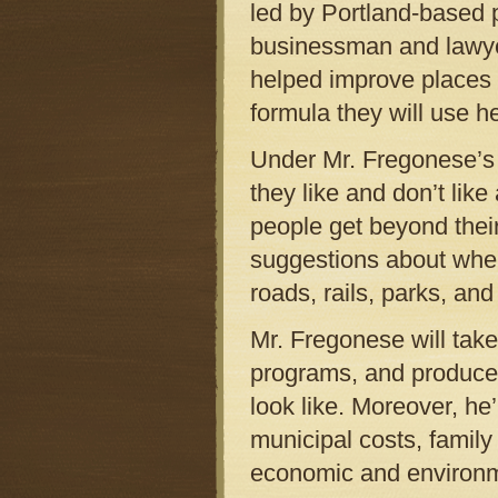
led by Portland-based
businessman and lawy
helped improve places l
formula they will use h
Under Mr. Fregonese’s 
they like and don’t lik
people get beyond their
suggestions about wher
roads, rails, parks, an
Mr. Fregonese will tak
programs, and produce 
look like. Moreover, he
municipal costs, family
economic and environm