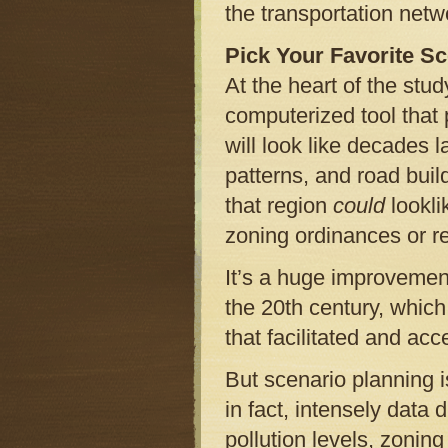
the transportation netw
Pick Your Favorite S
At the heart of the stu
computerized tool that 
will look like decades l
patterns, and road build
that region
could
lookli
zoning ordinances or re
It’s a huge improvement 
the 20th century, whic
that facilitated and acce
But scenario planning i
in fact, intensely data 
pollution levels, zonin