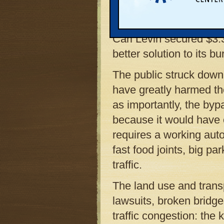
eventually yanked the r
environmental agencies
Carl Levin secured $3.3
better solution to its b
The public struck down
have greatly harmed the
as importantly, the byp
because it would have 
requires a working auto
fast food joints, big pa
traffic.
The land use and trans
lawsuits, broken bridges
traffic congestion: the