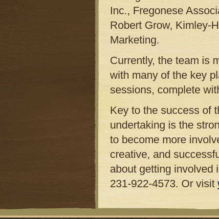
Inc., Fregonese Assoc
Robert Grow, Kimley-H
Marketing.
Currently, the team is 
with many of the key pl
sessions, complete with 
Key to the success of 
undertaking is the stro
to become more involved 
creative, and successf
about getting involved 
231-922-4573. Or visit