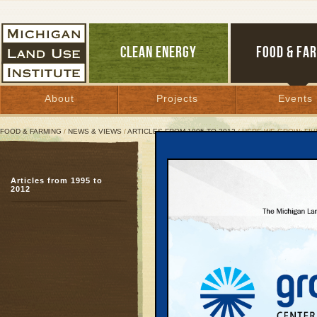
CLEAN ENERGY
FOOD & FA
About
Projects
Events
FOOD & FARMING
/
NEWS & VIEWS
/
ARTICLES FROM 1995 TO 2012
/ HERE WE GROW: FIV
Here We Grow: Five Coun
Articles from 1995 to
How we got here, and 
2012
July 11, 2007 | By
Carolyn Kelly
Great Lakes Bulletin News Service
Grand Traverse County 
bypass through the Boar
war between road-buil