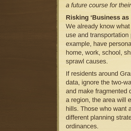
a future course for the
Risking ‘Business as
We already know what h
use and transportation 
example, have personal
home, work, school, sh
sprawl causes.
If residents around Gr
data, ignore the two-w
and make fragmented d
a region, the area will 
hills. Those who want a
different planning strat
ordinances.