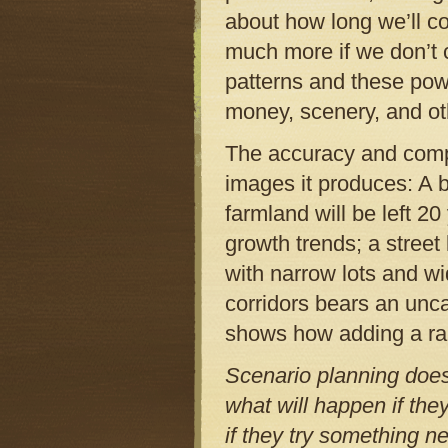
about how long we’ll c
much more if we don’t 
patterns and these po
money, scenery, and ot
The accuracy and compl
images it produces: A 
farmland will be left 2
growth trends; a stree
with narrow lots and wi
corridors bears an unc
shows how adding a rap
Scenario planning does
what will happen if the
if they try something n