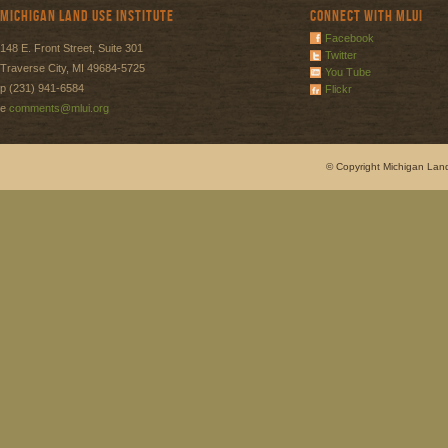
Michigan Land Use Institute
Connect with MLUI
Facebook
148 E. Front Street, Suite 301
Twitter
Traverse City, MI 49684-5725
You Tube
p (231) 941-6584
Flickr
e
comments@mlui.org
© Copyright Michigan Land 