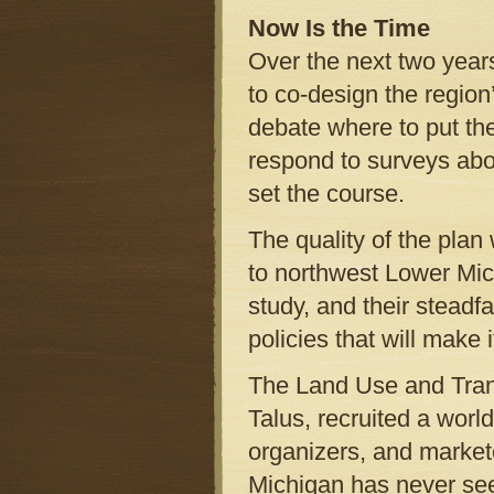
Now Is the Time
Over the next two years
to co-design the region
debate where to put th
respond to surveys ab
set the course.
The quality of the plan 
to northwest Lower Michi
study, and their steadf
policies that will make 
The Land Use and Trans
Talus, recruited a worl
organizers, and markete
Michigan has never se