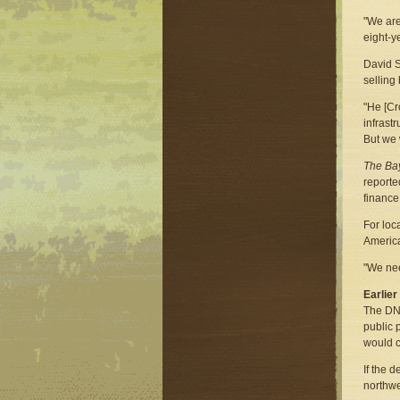
"We are
eight-y
David S
selling
"He [Cr
infrast
But we 
The Bay
reporte
finance
For loc
America
"We nee
Earlie
The DNR
public 
would c
If the 
northwe