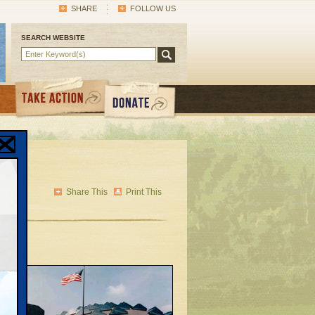
SHARE
FOLLOW US
SEARCH WEBSITE
a’s
Share This
Print This
ublic
g
ent