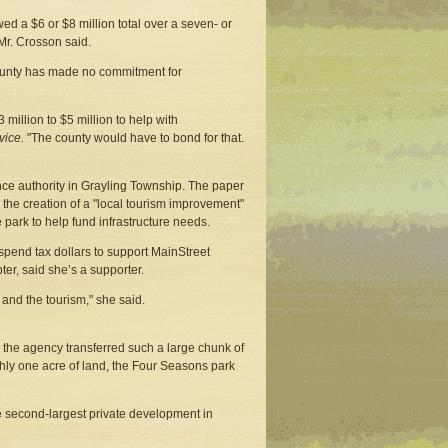
d a $6 or $8 million total over a seven- or
 Mr. Crosson said.
ounty has made no commitment for
million to $5 million to help with
vice.
"The county would have to bond for that.
nce authority in Grayling Township. The paper
 the creation of a "local tourism improvement"
e park to help fund infrastructure needs.
spend tax dollars to support MainStreet
er, said she’s a supporter.
and the tourism," she said.
 the agency transferred such a large chunk of
ughly one acre of land, the Four Seasons park
e second-largest private development in