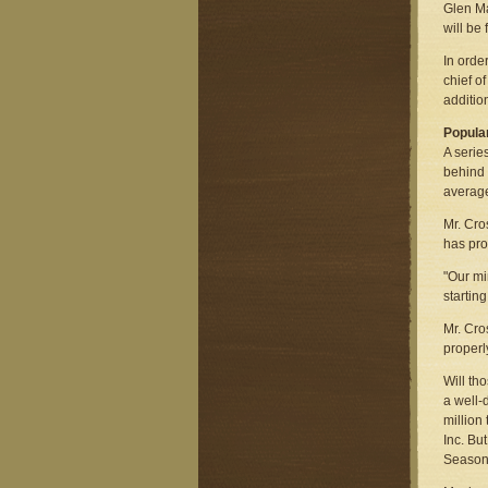
Glen Ma
will be
In orde
chief o
additio
Popular
A serie
behind 
average
Mr. Cro
has pro
"Our mi
startin
Mr. Cros
properl
Will th
a well-
million
Inc. Bu
Seasons 