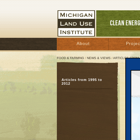
CLEAN ENER
About
Projec
FOOD & FARMING
/
NEWS & VIEWS
/
ARTICLES FROM 
Big 
Articles from 1995 to
Publ
2012
plan
July 5,
Great 
GRAY
land ne
deeds t
obtaini