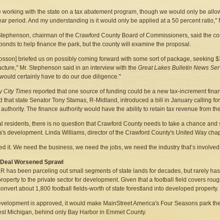
 working with the state on a tax abatement program, though we would only be allowe
ear period. And my understanding is it would only be applied at a 50 percent ratio,"
tephenson, chairman of the Crawford County Board of Commissioners, said the c
 bonds to help finance the park, but the county will examine the proposal.
osson] briefed us on possibly coming forward with some sort of package, seeking $3 
ructure," Mr. Stephenson said in an interview with the
Great Lakes Bulletin News Ser
would certainly have to do our due diligence."
 City Times
reported that one source of funding could be a new tax-increment fina
d that state Senator Tony Stamas, R-Midland, introduced a bill in January calling for
 authority. The finance authority would have the ability to retain tax revenue from th
al residents, there is no question that Crawford County needs to take a chance and 
's development. Linda Williams, director of the Crawford County's United Way chapt
d it. We need the business, we need the jobs, we need the industry that’s involved 
r Deal Worsened Sprawl
 has been parceling out small segments of state lands for decades, but rarely has
property to the private sector for development. Given that a football field covers ro
onvert about 1,800 football fields-worth of state forestland into developed property.
development is approved, it would make MainStreet America's Four Seasons park th
st Michigan, behind only Bay Harbor in Emmet County.