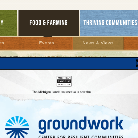
GY
FOOD & FARMING
THRIVING COMMUNITIES
ts
Events
News & Views
1995 TO 2012
/ BIG GRAYLING PARK WOULD NEED BIG TAX DOLLARS
Grayling Park Would Need Big Tax Dollars
ic land and money underlie MainStreet Americ
 2007 | By
Glenn Puit
Lakes Bulletin News Service
LING—
The huge amusement park that developers want to build on 1,800 acres of p
ar this northern Michigan city will require changing state forest boundaries, securin
o nearly three square miles of public land, minimizing environmental damage, and
ng millions of dollars in tax subsidies and state and county infrastructure developm