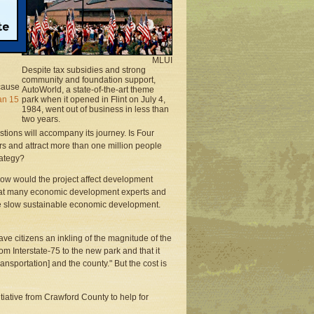
 in
MLUI
Despite tax subsidies and strong
community and foundation support,
ecause
AutoWorld, a state-of-the-art theme
an 15
park when it opened in Flint on July 4,
1984, went out of business in less than
two years.
stions will accompany its journey. Is Four
s and attract more than one million people
rategy?
 how would the project affect development
 that many economic development experts and
e slow sustainable economic development.
ve citizens an inkling of the magnitude of the
om Interstate-75 to the new park and that it
nsportation] and the county." But the cost is
tiative from Crawford County to help for