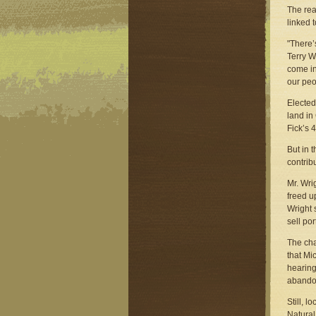
The rea
linked 
"There’
Terry W
come in
our peo
Elected
land in
Fick’s 
But in 
contrib
Mr. Wri
freed u
Wright 
sell port
The cha
that Mi
hearing
abando
Still, 
Natural