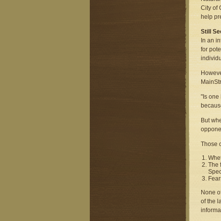
City of
help pr
Still 
In an i
for pot
individ
However
MainStr
"Is one
because
But whe
opponen
Those c
Whet
The 
Spec
Fear
None of
of the 
informa