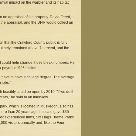
ntial impact on the warbler and its habitat
in an appraisal of the property. David Freed,
ut the appraisal, and the DNR would collect an
on that the Crawford County public is fully
utinely remained above 7 percent, and the
said could help change those bleak numbers. He
payroll of $25 million.
ou have to have a college degree. The average
 jobs."
ich feasibly could be open by 2010. "If we do it
ears," he said in an interview.
park, which is located in Muskegon, also has
 more than 20 years ago the state gave $35
most experienced firms, Six Flags Theme Parks
,000 visitors annually and, like the Four