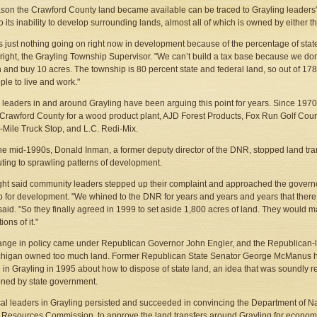
son the Crawford County land became available can be traced to Grayling leaders' 
to its inability to develop surrounding lands, almost all of which is owned by either 
s just nothing going on right now in development because of the percentage of state
right, the Grayling Township Supervisor. "We can’t build a tax base because we don
 and buy 10 acres. The township is 80 percent state and federal land, so out of 17
ple to live and work."
 leaders in and around Grayling have been arguing this point for years. Since 197
 Crawford County for a wood product plant, AJD Forest Products, Fox Run Golf Cour
4-Mile Truck Stop, and L.C. Redi-Mix.
the mid-1990s, Donald Inman, a former deputy director of the DNR, stopped land tr
uting to sprawling patterns of development.
ght said community leaders stepped up their complaint and approached the governor
p for development. "We whined to the DNR for years and years and years that there i
said. "So they finally agreed in 1999 to set aside 1,800 acres of land. They would m
ions of it."
nge in policy came under Republican Governor John Engler, and the Republican-
chigan owned too much land. Former Republican State Senator George McManus h
 in Grayling in 1995 about how to dispose of state land, an idea that was soundly re
ned by state government.
local leaders in Grayling persisted and succeeded in convincing the Department of N
 Resources Commission, to approve the land transfers around Grayling for economi