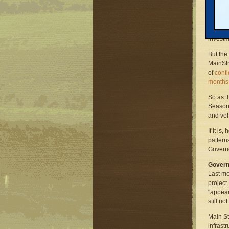
grants.
The mas
the Midw
investm
But the
MainStr
of
confi
months
So as t
Seasons
and veh
If it i
pattern
Governo
Govern
Last mo
project
"appear
still no
Main St
infrastr