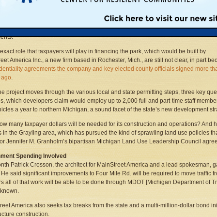
sive project, dubbed Four Seasons, would be one of the largest amusement parks
est, and officials said that it is unlikely to succeed without the significant public
ents.
 exact role that taxpayers will play in financing the park, which would be built by
eet America Inc., a new firm based in Rochester, Mich., are still not clear, in part b
dentiality agreements the company and key elected county officials signed more th
 ago
.
he project moves through the various local and state permitting steps, three key que
, which developers claim would employ up to 2,000 full and part-time staff member
icles a year to northern Michigan, a sound facet of the state’s new development st
s, how many taxpayer dollars will be needed for its construction and operations? And
s in the Grayling area, which has pursued the kind of sprawling land use policies
r Jennifer M. Granholm’s bipartisan Michigan Land Use Leadership Council agre
ment Spending Involved
nth Patrick Crosson, the architect for MainStreet America and a lead spokesman, ga
. He said significant improvements to Four Mile Rd. will be required to move traffic fr
s all of that work will be able to be done through MDOT [Michigan Department of Tra
t known.
reet America also seeks tax breaks from the state and a multi-million-dollar bond ini
ucture construction.