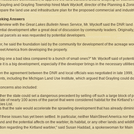
 Grayling and Grayling Township hired Mark Wyckoff, director of the Planning & Zoni
epare the land use and infrastructure plan for the proposed commercial and industr
Seeking Answers
nterview with the
Great Lakes Bulletin News Service,
Mr. Wyckoff said the DNR land 
ential development after a great deal of discussion by community leaders. Originally,
ual parcels as was requested by potential developers.
, he said the foundation laid by the community for development of the acreage wou
eet America from developing the property.
 big one a bad idea compared to a bunch of small ones?" Mr. Wyckoff said of potenti
 it is a big development, especially if the developer brings in the necessary utilities
n the agreement between the DNR and local officials was negotiated in late 1999,
ts, including the Michigan Land Use Institute, which argued that Grayling could 
oncerns also included:
her the state could set a dangerous precedent by selling off such a large block of pu
fate of nearly 100 acres of the parcel that were considered habitat for the Kirtland’
ies List.
s that the sale would accelerate the sprawling development that has already dimini
 these issues has yet been settled. In particular, neither MainStreet America nor t
land and the potential affects on the warbler, its habitat, or any other lands and wild
tion regarding the Kirtland warbler," said Susan Haddad, a spokeswoman for Main 