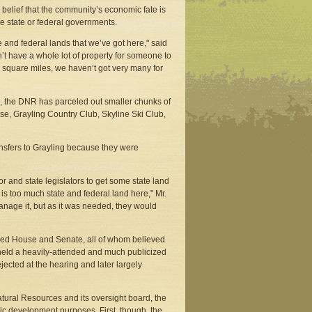
belief that the community’s economic fate is
the state or federal governments.
 and federal lands that we’ve got here," said
’t have a whole lot of property for someone to
8 square miles, we haven’t got very many for
0, the DNR has parceled out smaller chunks of
se, Grayling Country Club, Skyline Ski Club,
ansfers to Grayling because they were
 and state legislators to get some state land
s too much state and federal land here," Mr.
anage it, but as it was needed, they would
led House and Senate, all of whom believed
eld a heavily-attended and much publicized
jected at the hearing and later largely
atural Resources and its oversight board, the
c development purposes. First, though, the