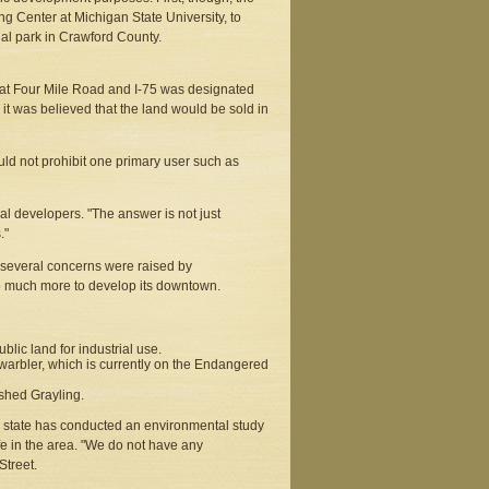
ng Center at Michigan State University, to
ial park in Crawford County.
at Four Mile Road and I-75 was designated
 it was believed that the land would be sold in
ld not prohibit one primary user such as
al developers. "The answer is not just
."
 several concerns were raised by
do much more to develop its downtown.
blic land for industrial use.
s warbler, which is currently on the Endangered
shed Grayling.
he state has conducted an environmental study
life in the area. "We do not have any
Street.