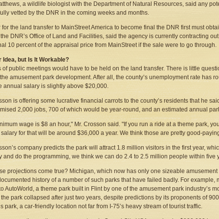
tthews, a wildlife biologist with the Department of Natural Resources, said any pote
 fully vetted by the DNR in the coming weeks and months.
r for the land transfer to MainStreet America to become final the DNR first must obta
f the DNR’s Office of Land and Facilities, said the agency is currently contracting o
nal 10 percent of the appraisal price from MainStreet if the sale were to go through.
 Idea, but Is It Workable?
s of public meetings would have to be held on the land transfer. There is little questi
the amusement park development. After all, the county’s unemployment rate has ro
 annual salary is slightly above $20,000.
sson is offering some lucrative financial carrots to the county’s residents that he 
mised 2,000 jobs, 700 of which would be year-round, and an estimated annual park 
nimum wage is $8 an hour," Mr. Crosson said. "If you run a ride at a theme park, y
g salary for that will be around $36,000 a year. We think those are pretty good-paying
son’s company predicts the park will attract 1.8 million visitors in the first year, wh
y and do the programming, we think we can do 2.4 to 2.5 million people within five y
ose projections come true? Michigan, which now has only one sizeable amusement 
documented history of a number of such parks that have failed badly. For example,
 to AutoWorld, a theme park built in Flint by one of the amusement park industry’s 
t the park collapsed after just two years, despite predictions by its proponents of 900
park, a car-friendly location not far from I-75’s heavy stream of tourist traffic.