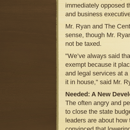
immediately opposed th
and business executives
Mr. Ryan and The Cent
sense, though Mr. Ryan
not be taxed.
"We’ve always said tha
exempt because it plac
and legal services at a
it in house," said Mr. R
Needed: A New Devel
The often angry and p
to close the state budget
leaders are about how
convinced that lowering