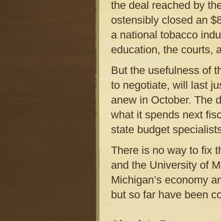
the deal reached by t
ostensibly closed an $8
a national tobacco indu
education, the courts, 
But the usefulness of 
to negotiate, will last 
anew in October. The d
what it spends next fisca
state budget specialists
There is no way to fix 
and the University of Mi
Michigan’s economy and
but so far have been co