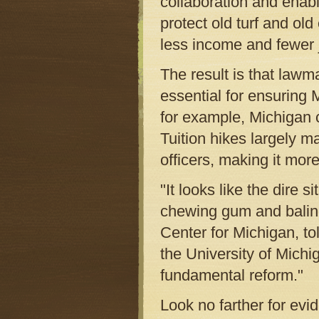
collaboration and enabl
protect old turf and o
less income and fewer 
The result is that lawma
essential for ensuring
for example, Michigan c
Tuition hikes largely m
officers, making it more
"It looks like the dire s
chewing gum and baling
Center for Michigan, to
the University of Michi
fundamental reform."
Look no farther for evid