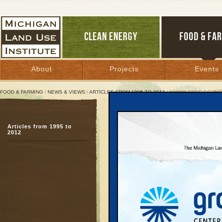
CLEAN ENERGY
FOOD & FA
About
Projects
Events
FOOD & FARMING
/
NEWS & VIEWS
/
ARTICLES FROM 1995 TO 2012
/ KNOWLEDGE ECONO
Knowledge Economy Not 
Articles from 1995 to
Deal avoids long-term s
2012
help schools
June 11, 2007 | By
Carolyn Kelly
Great Lakes Bulletin News Service
A budget deal reached 
Governor Jennifer M. G