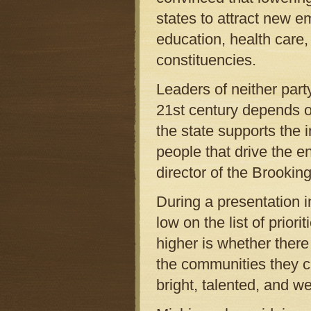
states to attract new 
education, health care,
constituencies.
Leaders of neither part
21st century depends o
the state supports the
people that drive the e
director of the Brookin
During a presentation i
low on the list of prio
higher is whether there
the communities they ch
bright, talented, and w