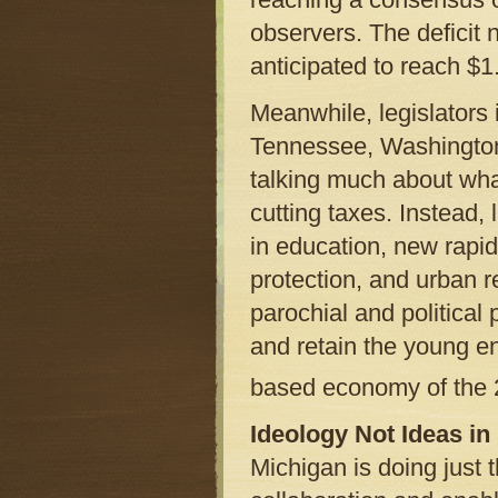
observers. The deficit n
anticipated to reach $1.
Meanwhile, legislators
Tennessee, Washington
talking much about wh
cutting taxes. Instead,
in education, new rapid
protection, and urban r
parochial and political p
and retain the young e
based economy of the 
Ideology Not Ideas in
Michigan is doing just t