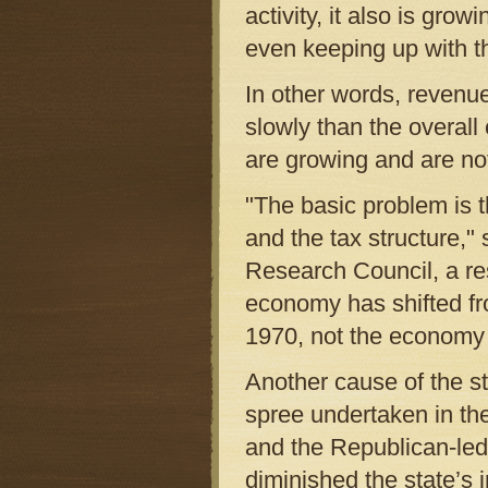
activity, it also is gro
even keeping up with th
In other words, revenu
slowly than the overal
are growing and are not
"The basic problem is 
and the tax structure," 
Research Council, a re
economy has shifted fr
1970, not the economy 
Another cause of the sta
spree undertaken in t
and the Republican-led
diminished the state’s