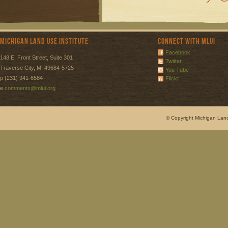
Michigan Land Use Institute
Connect with MLUI
Facebook
148 E. Front Street, Suite 301
Twitter
Traverse City, MI 49684-5725
You Tube
p (231) 941-6584
Flickr
e
comments@mlui.org
© Copyright Michigan Land 