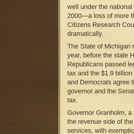
well under the nationa
2000—a loss of more tha
Citizens Research Cou
dramatically.
The State of Michigan 
year, before the state
Republicans passed legi
tax and the $1.9 billio
and Democrats agree th
governor and the Sena
tax.
Governor Granholm, a D
the revenue side of the
services, with exempti