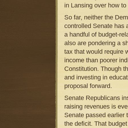
in Lansing over how to f
So far, neither the De
controlled Senate has 
a handful of budget-re
also are pondering a sh
tax that would require w
income than poorer ind
Constitution. Though t
and investing in educa
proposal forward.
Senate Republicans ins
raising revenues is eve
Senate passed earlier t
the deficit. That budge