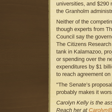
universities, and $290 
the Granholm administ
Neither of the competing
though experts from Th
Council say the governo
The Citizens Research 
tank in Kalamazoo, proj
or spending over the nex
expenditures by $1 bill
to reach agreement on 
"The Senate’s proposal 
probably makes it wors
Carolyn Kelly is the as
Reach her at
Carolyn@