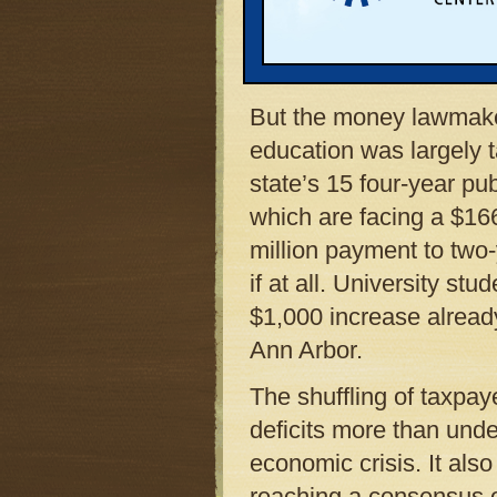
legislative leaders tem
students from spending c
year.
But the money lawmake
education was largely 
state’s 15 four-year pub
which are facing a $166
million payment to two
if at all. University stu
$1,000 increase already
Ann Arbor.
The shuffling of taxpay
deficits more than unde
economic crisis. It also
reaching a consensus on