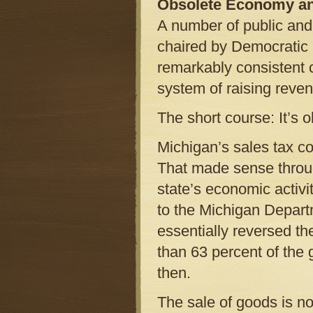
Obsolete Economy a
A number of public and
chaired by Democratic
remarkably consistent 
system of raising reve
The short course: It’s o
Michigan’s sales tax co
That made sense throug
state’s economic activ
to the Michigan Depart
essentially reversed t
than 63 percent of the 
then.
The sale of goods is no