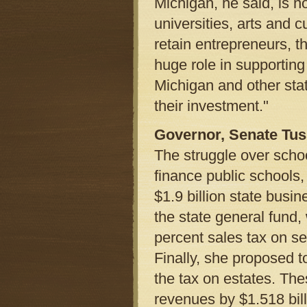
Michigan, he said, is no
universities, arts and cu
retain entrepreneurs, t
huge role in supporting 
Michigan and other stat
their investment."
Governor, Senate Tu
The struggle over schoo
finance public schools
$1.9 billion state busi
the state general fund
percent sales tax on se
Finally, she proposed t
the tax on estates. The
revenues by $1.518 bil