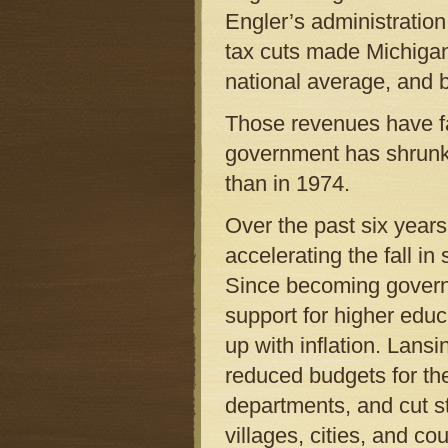
Engler’s administration
tax cuts made Michigan
national average, and 
Those revenues have fa
government has shrunk
than in 1974.
Over the past six years
accelerating the fall 
Since becoming govern
support for higher educ
up with inflation. Lansi
reduced budgets for th
departments, and cut s
villages, cities, and c