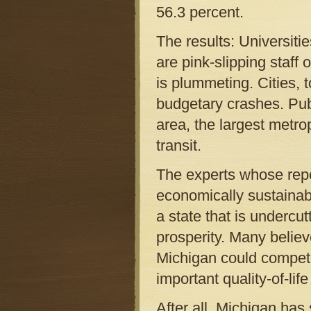
56.3 percent.
The results: Universitie
are pink-slipping staff
is plummeting. Cities, 
budgetary crashes. Publi
area, the largest metrop
transit.
The experts whose repor
economically sustainabl
a state that is undercut
prosperity. Many believ
Michigan could compete 
important quality-of-life
After all, Michigan has 