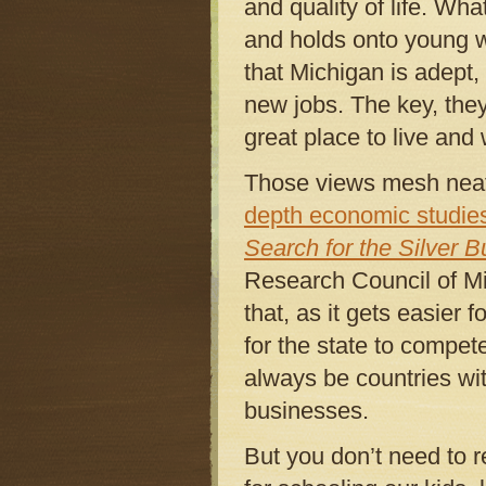
and quality of life. Wha
and holds onto young wo
that Michigan is adept,
new jobs. The key, they
great place to live and
Those views mesh neatl
depth economic studie
Search for the Silver Bu
Research Council of M
that, as it gets easier 
for the state to compet
always be countries wi
businesses.
But you don’t need to r