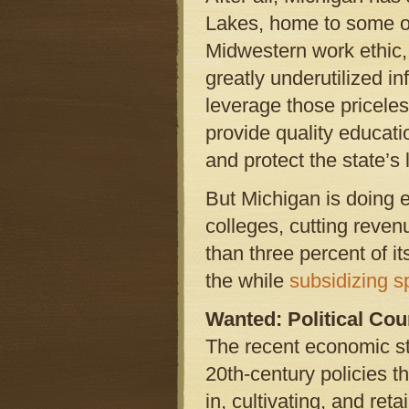
Lakes, home to some of 
Midwestern work ethic, a
greatly underutilized in
leverage those pricele
provide quality education
and protect the state’s 
But Michigan is doing e
colleges, cutting revenu
than three percent of i
the while
subsidizing s
Wanted: Political Co
The recent economic st
20th-century policies 
in, cultivating, and re