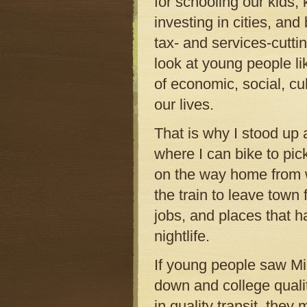
for schooling our kids, 
investing in cities, an
tax- and services-cutti
look at young people lik
of economic, social, cu
our lives.
That is why I stood up a
where I can bike to pi
on the way home from w
the train to leave town
jobs, and places that ha
nightlife.
If young people saw Mich
down and college qualit
in quality transit, they