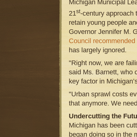
Michigan Municipal Le
st
21
-century approach t
retain young people an
Governor Jennifer M. 
Council recommended
has largely ignored.
"Right now, we are fail
said Ms. Barnett, who c
key factor in Michigan’s
"Urban sprawl costs eve
that anymore. We need
Undercutting the Fut
Michigan has been cutt
began doing so in the 