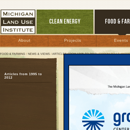
CLEAN ENERGY
FOOD & FA
About
Projects
Events
FOOD & FARMING
/
NEWS & VIEWS
/
ARTICLES FROM 1995 TO 2012
/ FORUM TELLS MICHI
Forum Tells Michigan: Cu
Articles from 1995 to
To compete, state must
2012
April 22, 2007 | By
Carolyn Kelly
Great Lakes Bulletin News Service
DEARBORN—
Mark P.
treasurer, has thousands
state’s woeful economic