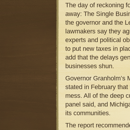
The day of reckoning f
away: The Single Busi
the governor and the Le
lawmakers say they agr
experts and political ob
to put new taxes in pl
add that the delays gen
businesses shun.
Governor Granholm’s M
stated in February that
mess. All of the deep c
panel said, and Michiga
its communities.
The report recommended