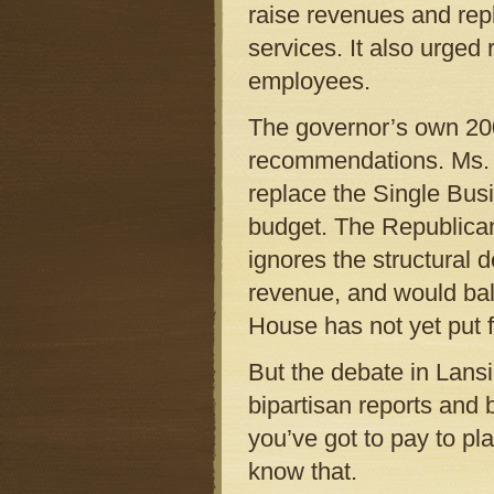
raise revenues and rep
services. It also urged 
employees.
The governor’s own 200
recommendations. Ms. G
replace the Single Bus
budget. The Republican
ignores the structural d
revenue, and would bal
House has not yet put f
But the debate in Lansi
bipartisan reports and 
you’ve got to pay to p
know that.