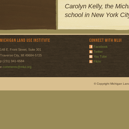
Carolyn Kelly, the Mich
school in New York City
Michigan Land Use Institute
Connect with MLUI
Facebook
148 E. Front Street, Suite 301
Twitter
Traverse City, MI 49684-5725
You Tube
p (231) 941-6584
Flickr
e
comments@mlui.org
© Copyright Michigan Land 