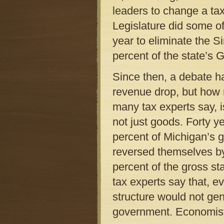
leaders to change a ta
Legislature did some of 
year to eliminate the Si
percent of the state’s
Since then, a debate ha
revenue drop, but how 
many tax experts say, i
not just goods. Forty 
percent of Michigan’s 
reversed themselves b
percent of the gross st
tax experts say that, 
structure would not gen
government. Economists c