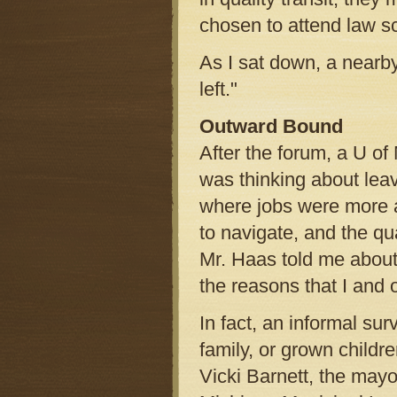
chosen to attend law s
As I sat down, a near
left."
Outward Bound
After the forum, a U of
was thinking about leav
where jobs were more a
to navigate, and the qua
Mr. Haas told me about 
the reasons that I and 
In fact, an informal su
family, or grown childr
Vicki Barnett, the mayo