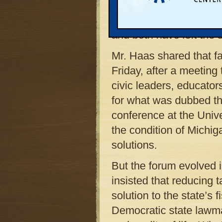
best describes the curr
personal: Mr. Haas ha
and both have left the s
Mr. Haas shared that fac
Friday, after a meetin
civic leaders, educator
for what was dubbed t
conference at the Univ
the condition of Michi
solutions.
But the forum evolved 
insisted that reducing 
solution to the state’
Democratic state lawm