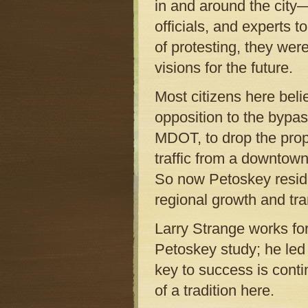
in and around the city
officials, and experts 
of protesting, they wer
visions for the future.
Most citizens here beli
opposition to the bypas
MDOT, to drop the prop
traffic from a downtown
So now Petoskey reside
regional growth and tra
Larry Strange works fo
Petoskey study; he led
key to success is conti
of a tradition here.