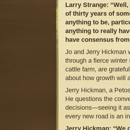
Larry Strange: “Well,
of thirty years of so
anything to be, partic
anything to really hav
have consensus from 
Jo and Jerry Hickman 
through a fierce winte
cattle farm, are gratefu
about how growth will a
Jerry Hickman, a Petos
He questions the conve
decisions—seeing it as
every new road is an in
Jerry Hickman: “We do