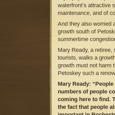
waterfront’s attractive 
maintenance, and of co
And they also worried 
growth south of Petosk
summertime congestio
Mary Ready, a retiree, 
tourists, walks a grow
growth must not harm t
Petoskey such a renown
Mary Ready: “People a
numbers of people com
coming here to find. 
the fact that people 
important in Rocheste