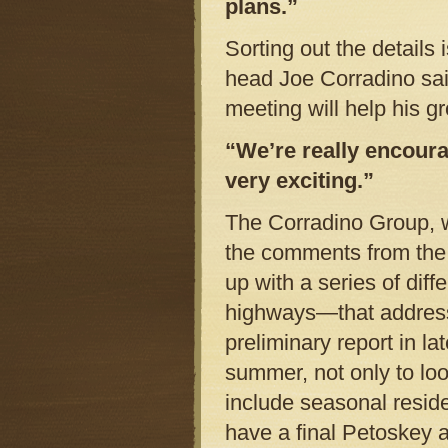
plans.”
Sorting out the details
head Joe Corradino said
meeting will help his g
“We’re really encourag
very exciting.”
The Corradino Group, w
the comments from the 
up with a series of dif
highways—that address 
preliminary report in l
summer, not only to loo
include seasonal reside
have a final Petoskey a