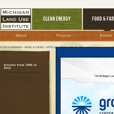
CLEAN ENERGY
FOOD & FA
About
Projects
Events
FOOD & FARMING
/
NEWS & VIEWS
/
ARTICLES FROM 1995 TO 2012
/ PETOSKEY LOOKS 
Petoskey Looks beyond 
Articles from 1995 to
Citizens envision a les
2012
February 20, 2007 | By
Julie Hay
Great Lakes Bulletin News Service