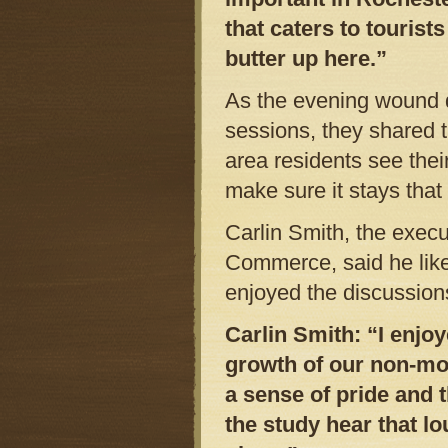
that caters to tourist
butter up here.”
As the evening wound 
sessions, they shared t
area residents see thei
make sure it stays that
Carlin Smith, the exec
Commerce, said he like
enjoyed the discussion
Carlin Smith: “I enjo
growth of our non-mo
a sense of pride and 
the study hear that lo