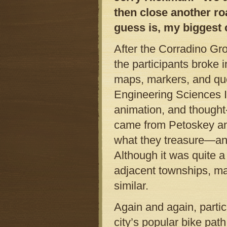
then close another ro
guess is, my biggest
After the Corradino Gr
the participants broke 
maps, markers, and que
Engineering Sciences I
animation, and thought
came from Petoskey an
what they treasure—and
Although it was quite a
adjacent townships, ma
similar.
Again and again, partic
city’s popular bike path