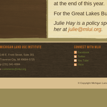
at the end of this year.
For the Great Lakes Bul
Julie Hay is a policy s
her at
julie@mlui.org
.
Michigan Land Use Institute
Connect with MLUI
Facebook
148 E. Front Street, Suite 301
Twitter
Traverse City, MI 49684-5725
You Tube
p (231) 941-6584
Flickr
e
comments@mlui.org
© Copyright Michigan Land 