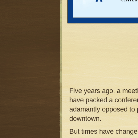
Five years ago, a meet
have packed a conferen
adamantly opposed to p
downtown.
But times have changed