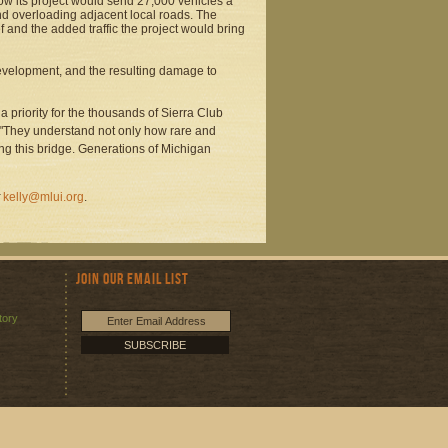
how its project would send 27,000 vehicles a
nd overloading adjacent local roads. The
 and the added traffic the project would bring
velopment, and the resulting damage to
 a priority for the thousands of Sierra Club
 "They understand not only how rare and
ing this bridge. Generations of Michigan
kelly@mlui.org
.
Join Our Email List
tory