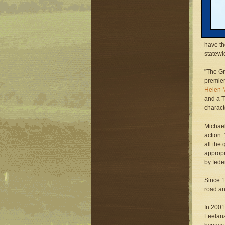
Grand T
project
the Coa
Environ
have t
statewi
"The G
premier
Helen M
and a T
characte
Michael
action.
all the
appropr
by fede
Since 
road an
In 2001
Leelana