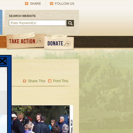
SHARE
FOLLOW US
SEARCH WEBSITE
Share This
Print This
 the
nto
t the