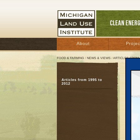
CLEAN ENER
About
Projec
FOOD & FARMING
/
NEWS & VIEWS
/
ARTICLES FROM 
Suit
Articles from 1995 to
Cha
2012
March 
Great 
Travers
Hartman
groups 
valuabl
The gro