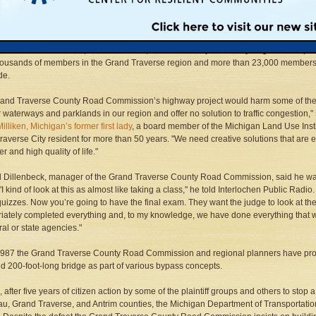
raverse County Road Commission, which is proposing the massive transportation
 over the objection of voters and the city commission in Traverse City. Plaintiffs incl
lition for Sensible Growth, the Michigan Land Use Institute, the Northern Michigan
mental Action Council, the Sierra Club, and All the Way to the Bay. Together the plai
housands of members in the Grand Traverse region and more than 23,000 member
de.
rand Traverse County Road Commission’s highway project would harm some of th
 waterways and parklands in our region and offer no solution to traffic congestion,"
illiken, Michigan’s former first lady
, a board member of the Michigan Land Use Insti
raverse City resident for more than 50 years. "We need creative solutions that are e
r and high quality of life."
 Dillenbeck, manager of the Grand Traverse County Road Commission, said he was 
 "I kind of look at this as almost like taking a class," he told Interlochen Public Ra
 quizzes. Now you’re going to have the final exam. They want the judge to look at t
iately completed everything and, to my knowledge, we have done everything that w
ral or state agencies."
1987 the Grand Traverse County Road Commission and regional planners have p
d 200-foot-long bridge as part of various bypass concepts.
, after five years of citizen action by some of the plaintiff groups and others to sto
u, Grand Traverse, and Antrim counties, the Michigan Department of Transportatio