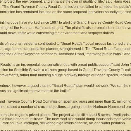
er, protect the environment, and enhance the overall quality of life," said Hans Vos
te. "The Grand Traverse County Road Commission has failed to consider the public
mmission has remained focused on the same proposal that voters soundly rejecte
intiff groups have worked since 1997 to alert the Grand Traverse County Road Co
mings of the Hartman-Hammond project. The plaintiffs also promoted an alternativ
ould move traffic while conserving the environment and taxpayer dollars.
s of regional residents contributed to "Smart Roads." Local groups fashioned the pu
hicago-based transportation planner, strengthened it. The "Smart Roads" approach
ing the Beitner-Keystone corridor to Hammond Road, improving public transit, and 
 Roads’ is an incremental, conservative idea with broad public support," said John 
lition for Sensible Growth, a citizens group based in Grand Traverse County. "It call
provements, rather than building a huge highway through our open spaces, includi
lenbeck, however, argued that the "Smart Roads" plan would not work. "We ran the nu
was no significant improvement to the traffic."
nd Traverse County Road Commission spent six years and more than $1 million to jus
le, raised a number of crucial objections, arguing that the Hartman-Hammond proj
atens the region’s prized places. The project would fill at least 5 acres of wetland
r, a blue-ribbon trout stream. The new road also would dump thousands more vehicl
e Park on Lake Michigan, delivering high levels of noise, air, and water pollution.