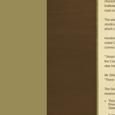
charact
Institu
road co
The pla
shortco
which c
Hundred
noted C
connect
"‘Smart
the Coa
step im
Mr. Dil
"There 
The Gra
meanwhi
Thre
Rive
Stat