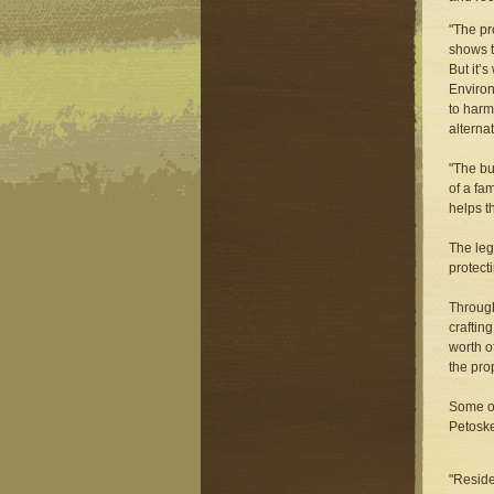
"The pr
shows t
But it’
Environ
to harm
alternat
"The bu
of a fa
helps t
The leg
protect
Through
craftin
worth o
the pro
Some of
Petoske
"Reside