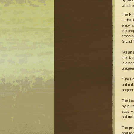
bypass.
which i
The Har
— that 
enjoyme
the pro
crossin
Grand T
"As an 
the riv
is a be
uniquen
"The Bo
unthink
project
The law
by fail
says, v
natural
The pro
and rec