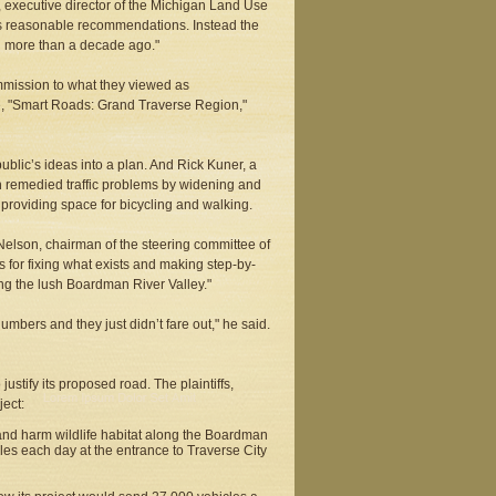
s, executive director of the Michigan Land Use
’s reasonable recommendations. Instead the
d more than a decade ago."
mmission to what they viewed as
e, "Smart Roads: Grand Traverse Region,"
blic’s ideas into a plan. And Rick Kuner, a
 remedied traffic problems by widening and
providing space for bicycling and walking.
Nelson, chairman of the steering committee of
s for fixing what exists and making step-by-
ng the lush Boardman River Valley."
mbers and they just didn’t fare out," he said.
tify its proposed road. The plaintiffs,
ect:
s and harm wildlife habitat along the Boardman
es each day at the entrance to Traverse City