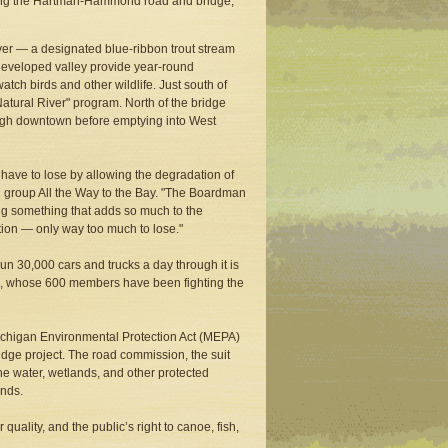
ding the Hartman-Hammond road and bridge,
er — a designated blue-ribbon trout stream
undeveloped valley provide year-round
atch birds and other wildlife. Just south of
tural River" program. North of the bridge
ough downtown before emptying into West
have to lose by allowing the degradation of
g group All the Way to the Bay. "The Boardman
oying something that adds so much to the
tion — only way too much to lose."
un 30,000 cars and trucks a day through it is
il, whose 600 members have been fighting the
ichigan Environmental Protection Act (MEPA)
idge project. The road commission, the suit
 the water, wetlands, and other protected
ands.
uality, and the public’s right to canoe, fish,