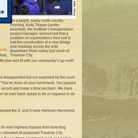
ude
On a bright, sunny north country
ntiffs
morning, Kelly Thayer (center,
s
bearded), the Institute’s transportation
project manager, announced that a
coalition of organizations filed suit to
halt the construction of a new bridge
e
and roadway across the wild
said
Boardman River valley just south of
tute,
Traverse City.
ffective and fit with our community’s up-north
disappointed but not surprised by the court
dio. "You’ve done all your homework. You passed
he record and make a final decision. We have
e’ve ever been asked to do or required to do
roposed the 4- and 5-lane Hartman-Hammond
p a 30-mile highway bypass from bisecting
n canceled its proposed Traverse City