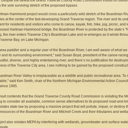
 Despite the defeat the Grand Traverse County Road Commission insists on buil
s the sole surviving stretch of the proposed bypass.
tman-Hammond project would cross a particularly wild stretch of the Boardman Riv
lies at the center of the fast-developing Grand Traverse region. The river and its 
nt for residents and visitors who come to canoe, kayak, fish, hike, jog, picnic, and w
posed Hartman-Hammond bridge, the Boardman River is protected by the state’s "Na
g, the river enters Traverse City’s Boardman Lake and re-emerges as it winds thr
raverse Bay, on Lake Michigan.
area paddler and a regular user of the Boardman River, I am well aware of what we 
er and its surrounding environment," said Susan Boyd, president of the canoe-racin
autiful, diverse, and highly entertaining river, and there’s no justification for destr
ess of the Traverse City area. I see nothing to be gained by the proposed construc
ardman River Valley is irreplaceable as a wildlife and public recreational area. To r
able," said Ken Smith, chair of the Northern Michigan Environmental Action Counc
 since 1995.
suit contends that the Grand Traverse County Road Commission is violating the M
ing to consider all available, common sense alternatives to its proposed road-and-br
iolates state law by proposing a massive project that will pollute, impair, or destroy
 resources of the Boardman River and Mitchell Creek and their tributaries and wetl
ject also violates MEPA by interfering with wetlands, groundwater and surface water q
reate.