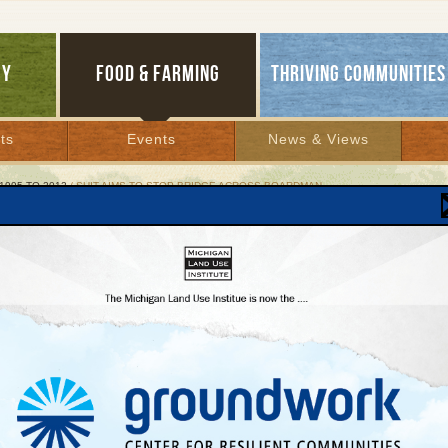
GY
FOOD & FARMING
THRIVING COMMUNITIES
ts
Events
News & Views
1995 TO 2012
/ SUIT AIMS TO STOP BRIDGE ACROSS BOARDMAN
 Aims to Stop Bridge Across Boardman
llenge to Grand Traverse County Road
26, 2002 | By
Kelly Thayer
Lakes Bulletin News Service
e City, MI — Five local, state, and national groups filed a lawsuit this month to block
-Hammond road and bridge, a major construction project near Traverse City. The
said they were opposed to the $30-million proposal because it pushes pavement i
e wetlands, promotes haphazard growth, and fails to ease congestion.
ups filed the suit on March 15, 2002 in Grand Traverse County Circuit Court agains