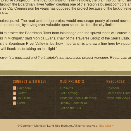
s to solve congestion. The road commission’s own studies, the plaintiffs contend, s
through the Boardman River Valley, creating one of the region’s busiest corridors a
erse City Commission for years has opposed the project because of the lack of relief
e city.
otes sprawl. The road-and-bridge project would encourage poorly planned new de
ral resources, by paving over valuable open space far from the city limits.
ght to protect the Boardman River from this bridge and the sprawl that it will cause is
 in Michigan," said Monica Evans, chair of the Traverse Group of the Sierra Club.
s the Boardman River Valley is, but how important it is to draw a line here by stopp
 will thank us for taking on this fight."
hayer is a journalist and the Institute’s transportation project manager. Reach him at
Connect with MLUI
MLUI Projects
Resources
Facebook
TCSaves
Calendar
Twitter
Get Farming!
Local Food Direc
You Tube
Taste the Local Difference
News and Views
Flickr
Healthy Food for All
Get on the Bus
© Copyright Michigan Land Use Institute. All rights reserved.
Site Map »