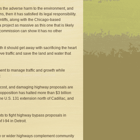
tes the adverse harm to the environment, and
hen it has satisfied its legal responsibility.
intiffs, along with the Chicago-based
roject as massive as this one that is likely
d commission can show it has no other
h it should get away with sacrificing the heart
ve traffic and save the land and water that
ent to manage traffic and growth while
.
h-cost, and damaging highway proposals are
 opposition has halted more than $3 billion
he U.S. 131 extension north of Cadillac, and
ents to fight highway bypass proposals in
I-94 in Detroit.
ew or wider highways complement community