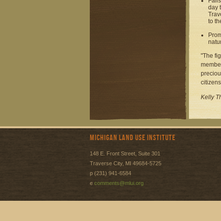
Fail
day 
Trav
to th
Prom
natu
"The fi
members
preciou
citizens
Kelly T
Michigan Land Use Institute
148 E. Front Street, Suite 301
Traverse City, MI 49684-5725
p (231) 941-6584
e
comments@mlui.org