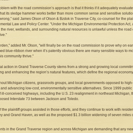
oblem with the road commission’s approach is that it thinks if it adequately evalua
hat its sledge hammer works better than more common sense and sensitive solutions, t
s wrong," said James Olson of Olson & Bzdok in Traverse City, co-counsel for the pla
mental Law and Policy Center. "Under the Michigan Environmental Protection Act, a p
 the river, wetlands, and surrounding natural resources is unlawful unless the roa
ive."
rden," added Mr. Olson, "will finally be on the road commission to prove why on eart
med blue-ribbon river when it’s patently obvious there are many sensible ways to mo
his community thrive."
al action in Grand Traverse County stems from a strong and growing local commitm
ing and enhancing the region’s natural features, which define the regional economy
out Michigan citizens, grassroots groups, and local governments opposed to hig
g and advancing low-cost, environmentally sensitive alternatives. Since 1999 public
f ill-conceived highways, including the U.S. 23 realignment in northeast Michigan, t
posed Interstate 73 between Jackson and Toledo.
 the plaintiff groups assisted in those efforts, and they continue to work with resid
y and Grand Haven, as well as the proposed $1.3 billion widening of seven miles of 
nts in the Grand Traverse region and across Michigan are demanding that any n