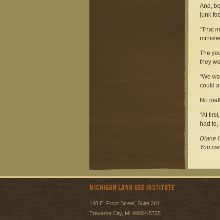
And, bo
junk fo
“That m
ministe
The you
they wo
“We wou
could a
No matt
“At fir
had to,
Diane C
You can
Michigan Land Use Institute
148 E. Front Street, Suite 301
Traverse City, MI 49684-5725