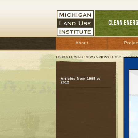
CLEAN ENER
About
Projec
FOOD & FARMING
/
NEWS & VIEWS
/
ARTICLES FROM 
Way 
Articles from 1995 to
Stud
2012
pro
Decemb
Great 
TRAVE
Forest 
rolled 
with ot