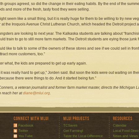
th groups agreed, so did the change in their eating habits. By the end of the summer
ods and more of the fresh, tasty food they were selling.
ight seem like a small thing, but it is really huge for them to be willing to try new ve
r at the Iroquois Avenue Christ Lutheran Church, which headed the Detroit project 
ngsters are looking to next year. The Kalkaska students are talking about “franchisi
uld train to go to still more farm markets. The Detroit students are eying those junk 
ld like to talk to some of the owners of these stores and see if we could sell in front
ttract more customers, too.”
er what, the kids are prepared to get up early again.
st, it was really hard to get up,” Jorden said. But soon the kids were out waiting on t
 because there were things to do. And it started being fun.”
onners, a veteran journalist and former farm market master, directs the Michigan La
 reach her at
diane@mlui.org
.
Connect with MLUI
MLUI Projects
Resources
Facebook
TCSaves
Calendar
Twitter
Get Farming!
Local Food Direc
You Tube
Taste the Local Difference
News and Views