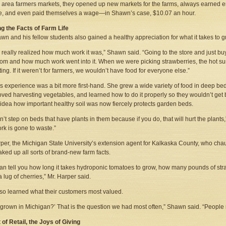
e area farmers markets, they opened up new markets for the farms, always earned
e, and even paid themselves a wage—in Shawn’s case, $10.07 an hour.
g the Facts of Farm Life
wn and his fellow students also gained a healthy appreciation for what it takes to g
r really realized how much work it was,” Shawn said. “Going to the store and just b
om and how much work went into it. When we were picking strawberries, the hot su
ing. If it weren’t for farmers, we wouldn’t have food for everyone else.”
s experience was a bit more first-hand. She grew a wide variety of food in deep bed
oved harvesting vegetables, and learned how to do it properly so they wouldn’t get 
idea how important healthy soil was now fiercely protects garden beds.
n’t step on beds that have plants in them because if you do, that will hurt the plants,
rk is gone to waste.”
per, the Michigan State University’s extension agent for Kalkaska County, who cha
aked up all sorts of brand-new farm facts.
an tell you how long it takes hydroponic tomatoes to grow, how many pounds of stra
a lug of cherries,” Mr. Harper said.
so learned what their customers most valued.
is grown in Michigan?’ That is the question we had most often,” Shawn said. “People r
 of Retail, the Joys of Giving