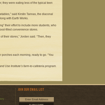
, they were eating less of the typical teen
getables,” said Kirstin Tannas, the diaconal
along with Earth Works.
ng” their effort to include more students, who
food-filled convenience stores.
 of their stores,” Jorden said. “Then, they
heir porches each morning, ready to go. “You
nd Use Institute’s farm-to-cafeteria program.
Join Our Email List
tory