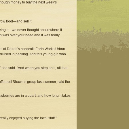
 enough money to buy the next week’s
row food—and sell it.
uying it—we never thought about where it
n was over your head and it was really
s at Detroit’s nonprofit Earth Works Urban
bruised in packing. And this young girl who
” she said. “And when you step on it, all that
uffeured Shawn’s group last summer, said the
wberries are in a quart, and how long it takes
eally enjoyed buying the local stuff.”