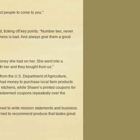
pect people to come to you.”
, ticking off key points. “Number two, never
usiness is bad. And always give them a good
 money she had on her. She went into a
th her and they bought from us.”
from the U.S. Department of Agriculture,
had money to purchase local farm products
 kitchens, while Shawn’s printed coupons for
s redeemed coupons repeatedly over the
arned to write mission statements and business
earned to recommend produce that tastes great