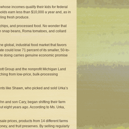
whose incomes qualify their kids for federal
holds earn less than $10,000 a year and, as in
lling fresh produce.
p, chips, and processed food. No wonder that
esh snap beans, Roma tomatoes, and collard
 global, industrial food market that favors
e could lose 71 percent of its smaller, 50-to-
are doing carries genuine economic promise
 Mott Group and the nonprofit Michigan Land
ching from low-price, bulk-processing
ents like Shawn, who picked and sold Urka’s
hn and son Cary, began shifting their farm
ut eight years ago. According to Ms. Urka,
ale prices, products from 14 different farms
ey, and fruit preserves. By selling regularly