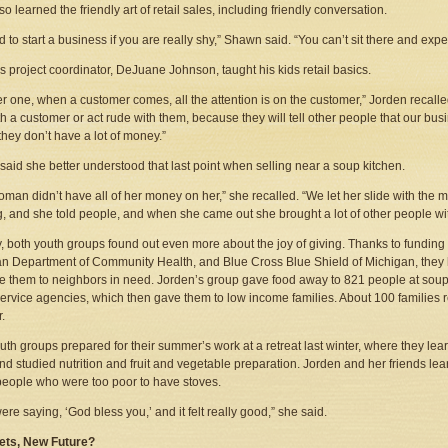
o learned the friendly art of retail sales, including friendly conversation.
ard to start a business if you are really shy,” Shawn said. “You can’t sit there and ex
s project coordinator, DeJuane Johnson, taught his kids retail basics.
 one, when a customer comes, all the attention is on the customer,” Jorden recalled
ith a customer or act rude with them, because they will tell other people that our b
 they don’t have a lot of money.”
said she better understood that last point when selling near a soup kitchen.
oman didn’t have all of her money on her,” she recalled. “We let her slide with the
, and she told people, and when she came out she brought a lot of other people wi
y, both youth groups found out even more about the joy of giving. Thanks to funding 
n Department of Community Health, and Blue Cross Blue Shield of Michigan, they 
e them to neighbors in need. Jorden’s group gave food away to 821 people at soup
service agencies, which then gave them to low income families. About 100 familie
.
uth groups prepared for their summer’s work at a retreat last winter, where they le
nd studied nutrition and fruit and vegetable preparation. Jorden and her friends l
people who were too poor to have stoves.
ere saying, ‘God bless you,’ and it felt really good,” she said.
ets, New Future?