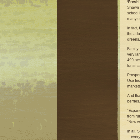
‘Fresh’
Shawn l
school 
many ot
In fact
the adu
greens.
Family 
very la
499 acr
for sma
Prosper
Use Ins
markets
And tha
berries.
“Expand
from ru
“Now we
In all,
—everyt