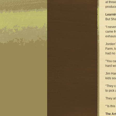
at thre
produc
Learnin
But Sha
“I neve
came fr
exhaust
Jorden’
Farm, l
had no 
“You ca
hard wo
Jim Har
kids so
“They c
to pick 
They al
“‘Is th
The Art