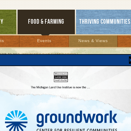
GY
FOOD & FARMING
THRIVING COMMUNITIES
ts
Events
News & Views
1995 TO 2012
/ WAY BETTER THAN SUMMER SCHOOL!
Better than Summer School!
ents grow or pick, then sell and donate fresh
duce
er 2, 2006 | By
Diane Conners
Lakes Bulletin News Service
RSE CITY—
All last summer, Shawn Morgan, a 14-year-old middle school student a
Area Schools, started his Saturdays at an astonishingly early hour for a teenager. H
out of bed at 4:30 a.m., the sky still dark, and caught a 30-minute ride west, in a min
her students, to this northern Michigan town’s farmers market.