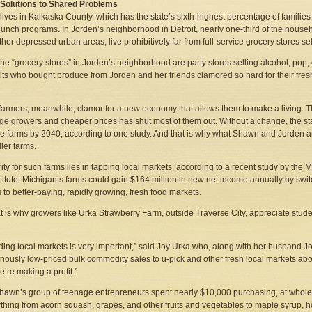
 Solutions to Shared Problems
ives in Kalkaska County, which has the state’s sixth-highest percentage of families 
lunch programs. In Jorden’s neighborhood in Detroit, nearly one-third of the house
her depressed urban areas, live prohibitively far from full-service grocery stores se
, the “grocery stores” in Jorden’s neighborhood are party stores selling alcohol, po
lts who bought produce from Jorden and her friends clamored so hard for their fr
farmers, meanwhile, clamor for a new economy that allows them to make a living. The
rge growers and cheaper prices has shut most of them out. Without a change, the stat
e farms by 2040, according to one study. And that is why what Shawn and Jorden 
ller farms.
ity for such farms lies in tapping local markets, according to a recent study by the
titute: Michigan’s farms could gain $164 million in new net income annually by swit
 to better-paying, rapidly growing, fresh food markets.
t is why growers like Urka Strawberry Farm, outside Traverse City, appreciate stud
ing local markets is very important,” said Joy Urka who, along with her husband Jo
inously low-priced bulk commodity sales to u-pick and other fresh local markets abo
’re making a profit.”
 Shawn’s group of teenage entrepreneurs spent nearly $10,000 purchasing, at wholes
hing from acorn squash, grapes, and other fruits and vegetables to maple syrup, hon