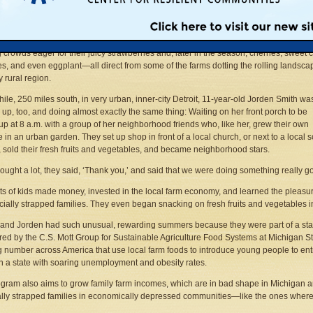
wn didn’t come here to shop. At 6:30 a.m. he and his 4-H club friends erected four 
en canvas canopies and arranged 11 tables with brightly colored tablecloths as, in
awn, the occasional diligent jogger ran by. But by 8 a.m., the teens were busy sellin
g crowds eager for their juicy strawberries and, later in the season, cherries, sweet 
s, and even eggplant—all direct from some of the farms dotting the rolling landsca
y rural region.
le, 250 miles south, in very urban, inner-city Detroit, 11-year-old Jorden Smith wa
 up, too, and doing almost exactly the same thing: Waiting on her front porch to be
up at 8 a.m. with a group of her neighborhood friends who, like her, grew their own
 in an urban garden. They set up shop in front of a local church, or next to a local 
, sold their fresh fruits and vegetables, and became neighborhood stars.
ought a lot, they said, ‘Thank you,’ and said that we were doing something really g
ts of kids made money, invested in the local farm economy, and learned the pleasure
ncially strapped families. They even began snacking on fresh fruits and vegetables i
nd Jorden had such unusual, rewarding summers because they were part of a statew
ed by the C.S. Mott Group for Sustainable Agriculture Food Systems at Michigan Sta
 number across America that use local farm foods to introduce young people to ent
in a state with soaring unemployment and obesity rates.
gram also aims to grow family farm incomes, which are in bad shape in Michigan an
ally strapped families in economically depressed communities—like the ones where 