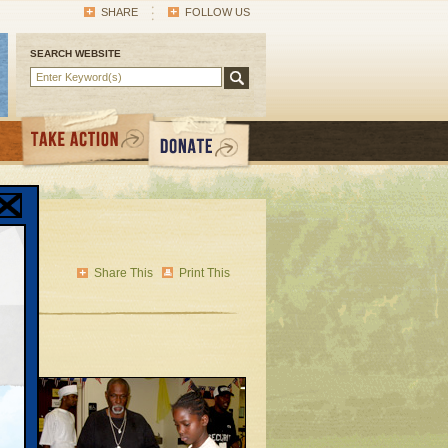
SHARE
FOLLOW US
SEARCH WEBSITE
Share This
Print This
t
e
ivan