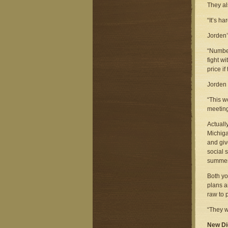
They als
“It’s h
Jorden’
“Number
fight w
price if
Jorden 
“This w
meeting
Actuall
Michiga
and giv
social 
summer
Both yo
plans a
raw to 
“They w
New Di