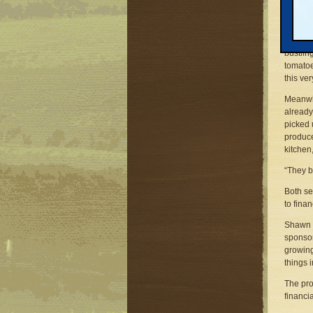
But Sha
and gre
quiet d
bustlin
tomatoe
this ver
Meanwhi
already
picked 
produce
kitchen
“They b
Both se
to fina
Shawn a
sponsor
growing
things 
The pro
financi