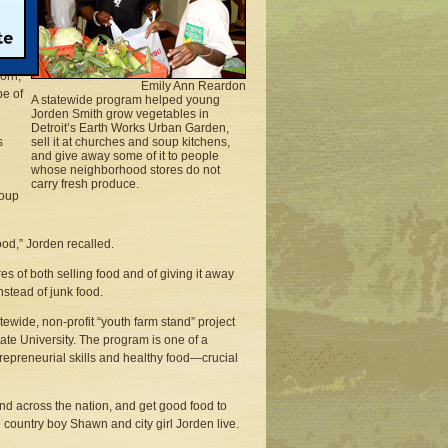
blue
 the
g to
corn,
Emily Ann Reardon
pe of
A statewide program helped young
Jorden Smith grow vegetables in
Detroit’s Earth Works Urban Garden,
s
sell it at churches and soup kitchens,
and give away some of it to people
whose neighborhood stores do not
carry fresh produce.
soup
ood,” Jorden recalled.
s of both selling food and of giving it away
nstead of junk food.
ide, non-profit “youth farm stand” project
te University. The program is one of a
repreneurial skills and healthy food—crucial
d across the nation, and get good food to
country boy Shawn and city girl Jorden live.