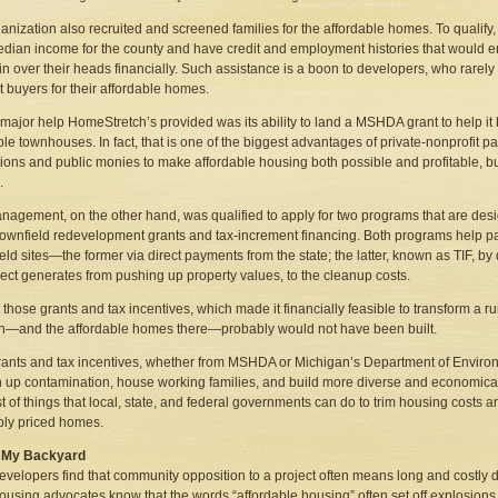
anization also recruited and screened families for the affordable homes. To qualify,
dian income for the county and have credit and employment histories that would 
 in over their heads financially. Such assistance is a boon to developers, who rarely 
ht buyers for their affordable homes.
 major help HomeStretch’s provided was its ability to land a MSHDA grant to help it bu
le townhouses. In fact, that is one of the biggest advantages of private-nonprofit part
ions and public monies to make affordable housing both possible and profitable, bu
.
agement, on the other hand, was qualified to apply for two programs that are desi
rownfield redevelopment grants and tax-increment financing. Both programs help pa
eld sites—the former via direct payments from the state; the latter, known as TIF, b
ject generates from pushing up property values, to the cleanup costs.
 those grants and tax incentives, which made it financially feasible to transform a 
n—and the affordable homes there—probably would not have been built.
ants and tax incentives, whether from MSHDA or Michigan’s Department of Environm
n up contamination, house working families, and build more diverse and economical
st of things that local, state, and federal governments can do to trim housing cost
bly priced homes.
in My Backyard
velopers find that community opposition to a project often means long and costly de
using advocates know that the words “affordable housing” often set off explosio