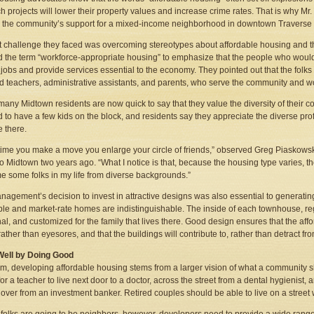
ch projects will lower their property values and increase crime rates. That is why Mr
 the community’s support for a mixed-income neighborhood in downtown Traverse C
st challenge they faced was overcoming stereotypes about affordable housing an
 the term “workforce-appropriate housing” to emphasize that the people who would
e jobs and provide services essential to the economy. They pointed out that the fol
d teachers, administrative assistants, and parents, who serve the community and
, many Midtown residents are now quick to say that they value the diversity of their
d to have a few kids on the block, and residents say they appreciate the diverse prof
e there.
time you make a move you enlarge your circle of friends,” observed Greg Piaskowsk
o Midtown two years ago. “What I notice is that, because the housing type varies, the
e some folks in my life from diverse backgrounds.”
agement’s decision to invest in attractive designs was also essential to generatin
ble and market-rate homes are indistinguishable. The inside of each townhouse, rega
nal, and customized for the family that lives there. Good design ensures that the af
rather than eyesores, and that the buildings will contribute to, rather than detract f
Well by Doing Good
om, developing affordable housing stems from a larger vision of what a community s
 for a teacher to live next door to a doctor, across the street from a dental hygienis
 over from an investment banker. Retired couples should be able to live on a street 