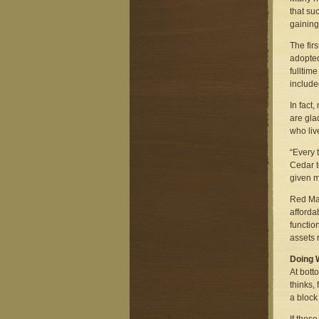
that su
gaining
The fir
adopted
fulltim
include
In fact
are gla
who liv
“Every 
Cedar t
given m
Red Man
afforda
functio
assets 
Doing 
At bott
thinks,
a block