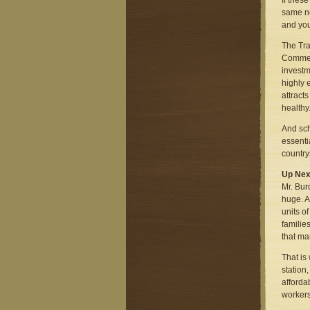
If thes
same ne
and you
The Tra
Commerc
investm
highly 
attract
healthy
And sch
essenti
country
Up Nex
Mr. Bur
huge. A
units o
familie
that ma
That is
station
afforda
workers