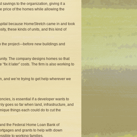
avings to the organization, giving it a
he price of the homes while allowing the
 capital because HomeStretch came in and took
ty, these kinds of units, and this kind of
in the project—before new buildings and
rtunity. The company designs homes so that
fix it later” costs. The firm is also working to
an, and we’re trying to get help wherever we
ncies, is essential if a developer wants to
nly goes so far when land, infrastructure, and
ique things each could do to cut the
k, and the Federal Home Loan Bank of
ortgages and grants to help with down
sible to working families.