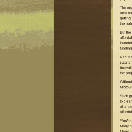
The org
area me
getting
the rig
But the
affordab
foundat
funding
Red Man
state b
brownfi
the pro
Without
Midtow
Such gr
to clea
of a ho
afforda
‘Yes’ 
Many de
Many ho