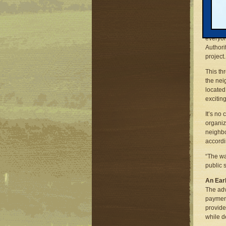
Tim Bur
housing
grants 
$40,000
everyon
Authori
project.
This th
the nei
located
excitin
It’s no
organiz
neighbo
accordi
“The wa
public 
An Ear
The adv
paymen
provide
while d