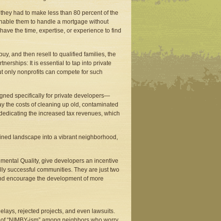
 they had to make less than 80 percent of the
enable them to handle a mortgage without
have the time, expertise, or experience to find
y, and then resell to qualified families, the
nerships: It is essential to tap into private
t only nonprofits can compete for such
gned specifically for private developers—
y the costs of cleaning up old, contaminated
y dedicating the increased tax revenues, which
ruined landscape into a vibrant neighborhood,
ental Quality, give developers an incentive
ly successful communities. They are just two
s and encourage the development of more
lays, rejected projects, and even lawsuits.
ns of “NIMBY-ism” among neighbors who worry