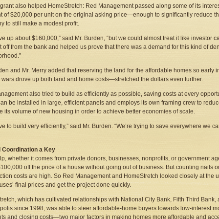
 grant also helped HomeStretch: Red Management passed along some of its interest s
t of $20,000 per unit on the original asking price—enough to significantly reduce t
 to still make a modest profit.
e up about $160,000,” said Mr. Burden, “but we could almost treat it like investor
t off from the bank and helped us prove that there was a demand for this kind of densi
orhood.”
den and Mr. Merry added that reserving the land for the affordable homes so early 
 wars drove up both land and home costs—stretched the dollars even further.
agement also tried to build as efficiently as possible, saving costs at every oppo
an be installed in large, efficient panels and employs its own framing crew to reduce “
e its volume of new housing in order to achieve better economies of scale.
e to build very efficiently,” said Mr. Burden. “We’re trying to save everywhere we c
l Coordination a Key
lp, whether it comes from private donors, businesses, nonprofits, or government age
100,000 off the price of a house without going out of business. But counting nails o
ction costs are high. So Red Management and HomeStretch looked closely at the un
ses’ final prices and get the project done quickly.
etch, which has cultivated relationships with National City Bank, Fifth Third Ban
polis since 1998, was able to steer affordable-home buyers towards low-interest m
s and closing costs—two major factors in making homes more affordable and acces