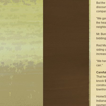
But the
discoun
company
“We gav
the hea
neighb
Mr. Bur
bidding
Red Man
siding c
increas
“We hav
can.”
Carefu
That he
knock $
constru
townhou
HomeStr
Indiana
payment