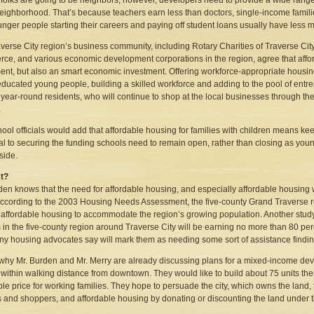
e folks are going to be neighbors, however, developers need to provide a wide ra
ighborhood. That’s because teachers earn less than doctors, single-income familie
nger people starting their careers and paying off student loans usually have less
verse City region’s business community, including Rotary Charities of Traverse Cit
e, and various economic development corporations in the region, agree that afford
ent, but also an smart economic investment. Offering workforce-appropriate housin
educated young people, building a skilled workforce and adding to the pool of entre
s year-round residents, who will continue to shop at the local businesses through t
.
ool officials would add that affordable housing for families with children means ke
al to securing the funding schools need to remain open, rather than closing as you
side.
t?
den knows that the need for affordable housing, and especially affordable housing 
ccording to the 2003 Housing Needs Assessment, the five-county Grand Traverse r
f affordable housing to accommodate the region’s growing population. Another stud
s in the five-county region around Traverse City will be earning no more than 80 p
ny housing advocates say will mark them as needing some sort of assistance finding
 why Mr. Burden and Mr. Merry are already discussing plans for a mixed-income dev
, within walking distance from downtown. They would like to build about 75 units the
ble price for working families. They hope to persuade the city, which owns the land, 
 and shoppers, and affordable housing by donating or discounting the land under