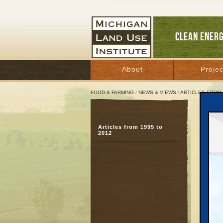
CLEAN ENER
About
Projec
FOOD & FARMING
/
NEWS & VIEWS
/
ARTICLES FROM 
Team
Articles from 1995 to
Stat
2012
whi
July 8,
Great 
TRAVE
down to
housing