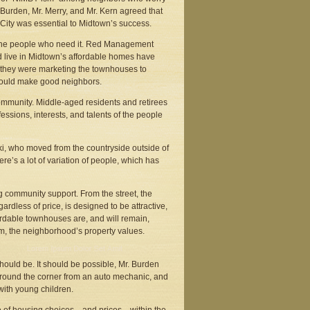
. Burden, Mr. Merry, and Mr. Kern agreed that
ity was essential to Midtown’s success.
d the people who need it. Red Management
 live in Midtown’s affordable homes have
ks they were marketing the townhouses to
 would make good neighbors.
 community. Middle-aged residents and retirees
essions, interests, and talents of the people
i, who moved from the countryside outside of
re’s a lot of variation of people, which has
g community support. From the street, the
rdless of price, is designed to be attractive,
fordable townhouses are, and will remain,
rom, the neighborhood’s property values.
hould be. It should be possible, Mr. Burden
t, around the corner from an auto mechanic, and
with young children.