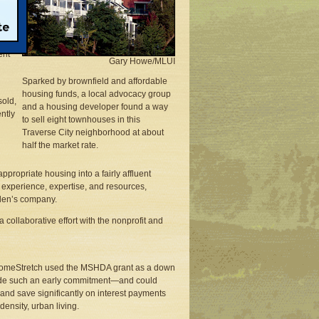
tain
0 to
uide
ent
Gary Howe/MLUI
Sparked by brownfield and affordable
housing funds, a local advocacy group
sold,
and a housing developer found a way
ntly
to sell eight townhouses in this
Traverse City neighborhood at about
half the market rate.
appropriate housing into a fairly affluent
 experience, expertise, and resources,
rden’s company.
a collaborative effort with the nonprofit and
n HomeStretch used the MSHDA grant as a down
ade such an early commitment—and could
nd save significantly on interest payments
ensity, urban living.