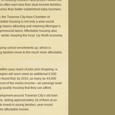
nge of housing choices—and prices—within the
s often earn less than dual-income families,
 money than better-established baby boomers.
y, the Traverse City Area Chamber of
able housing is not only a wise social
g means attracting and retaining Michigan’s
preneurial talent. Affordable housing also
he winter, keeping the local, Up North economy
eping school enrollments up, which is
ng families move to the much more affordable
within easy reach of jobs and shopping, is
egion will soon need an additional 6,500
y found that, by 2010, as many as 44,000
ercent of the media income—an earnings level
 quality housing that they can afford.
elopment around Traverse City’s old train
re, selling approximately 18 of them at an
to invest in young families, year-round
 the affordable homes.