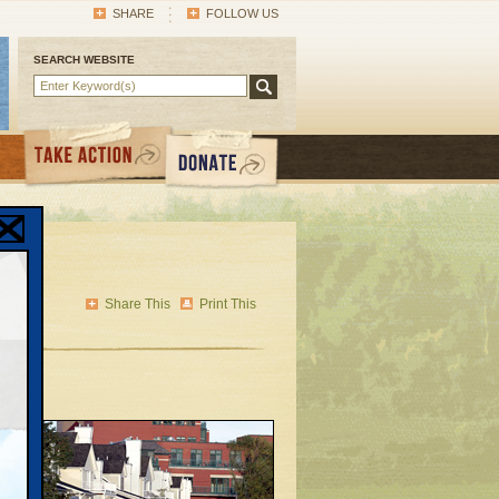
SHARE
FOLLOW US
SEARCH WEBSITE
l
Share This
Print This
n sat
e