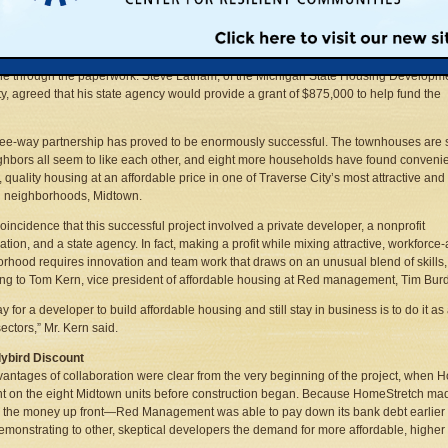
den, a local developer, would sell eight townhouses to HomeStretch, a nonprofit
 provider, at a discount. Bill Merry, the executive director of HomeStretch, would ob
and low-interest loans, find the right buyers—working families making about $30,00
 a year and who cannot afford the going rate for quality housing in this city—and g
e through the paperwork. Steve Latham, of the Michigan State Housing Developm
ty, agreed that his state agency would provide a grant of $875,000 to help fund the
ree-way partnership has proved to be enormously successful. The townhouses are 
ghbors all seem to like each other, and eight more households have found convenie
, quality housing at an affordable price in one of Traverse City’s most attractive and
g neighborhoods, Midtown.
 coincidence that this successful project involved a private developer, a nonprofit
ation, and a state agency. In fact, making a profit while mixing attractive, workforce-
rhood requires innovation and team work that draws on an unusual blend of skills,
ng to Tom Kern, vice president of affordable housing at Red management, Tim Bu
y for a developer to build affordable housing and still stay in business is to do it as 
sectors,” Mr. Kern said.
lybird Discount
antages of collaboration were clear from the very beginning of the project, whe
t on the eight Midtown units before construction began. Because HomeStretch m
 the money up front—Red Management was able to pay down its bank debt earlier a
emonstrating to other, skeptical developers the demand for more affordable, higher d