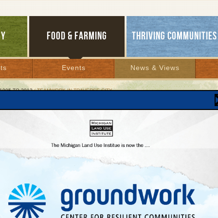
GY
FOOD & FARMING
THRIVING COMMUNITIES
ts
Events
News & Views
1995 TO 2012
/ TEAMWORK IN TRAVERSE CITY
work in Traverse City
e agency, local nonprofit help developer do wel
le doing good
 2006 | By
Carolyn Kelly
Lakes Bulletin News Service
RSE CITY
—Sometimes a little caffeine goes a long way. Three years ago
,
three me
gether for a cup of coffee and stood up with a plan to integrate attractive, affordabl
 into one of Traverse City’s most desirable, new, downtown neighborhoods.