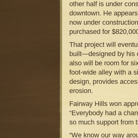
other half is under con
downtown. He appears t
now under construction 
purchased for $820,00
That project will even
built—designed by his 
also will be room for six
foot-wide alley with a 
design, provides access
erosion.
Fairway Hills won appr
“Everybody had a chanc
so much support from t
“We know our way arou