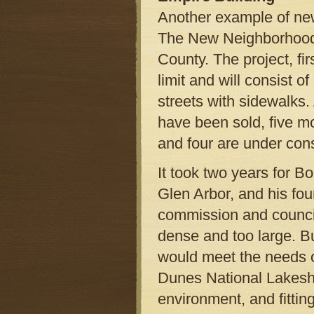
Another example of ne
The New Neighborhoo
County. The project, fir
limit and will consist 
streets with sidewalks.
have been sold, five m
and four are under cons
It took two years for B
Glen Arbor, and his fou
commission and council
dense and too large. B
would meet the needs 
Dunes National Lakesho
environment, and fittin