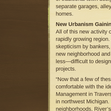
separate garages, alley
homes.
New Urbanism Gaini
All of this new activit
rapidly growing region. 
skepticism by bankers,
new neighborhood and
less—difficult to desig
projects.
“Now that a few of thes
comfortable with the id
Management in Traverse
in northwest Michigan.
neighborhoods, River’s