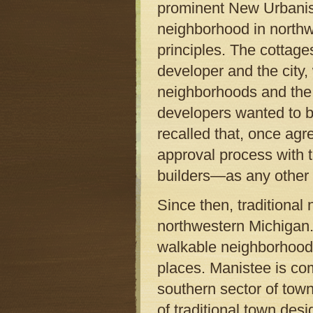
prominent New Urbanist
neighborhood in northw
principles. The cottage
developer and the city,
neighborhoods and the
developers wanted to b
recalled that, once ag
approval process with 
builders—as any other
Since then, traditiona
northwestern Michigan.
walkable neighborhoods
places. Manistee is co
southern sector of town
of traditional town des