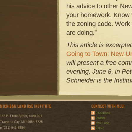
his advice to other New
your homework. Know w
the zoning code. Work 
are doing.”
This article is excerpt
Going to Town: New Ur
will present a free co
evening, June 8, in Pet
Schneider is the Instit
Michigan Land Use Institute
Connect with MLUI
Facebook
148 E. Front Street, Suite 301
Twitter
Traverse City, MI 49684-5725
You Tube
p (231) 941-6584
Flickr