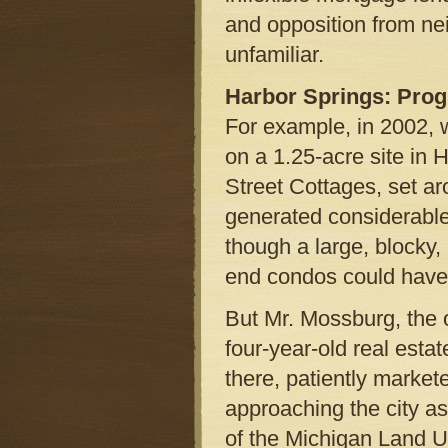
and opposition from nei
unfamiliar.
Harbor Springs: Prog
For example, in 2002,
on a 1.25-acre site in 
Street Cottages, set 
generated considerable 
though a large, blocky, 
end condos could have
But Mr. Mossburg, the 
four-year-old real esta
there, patiently markete
approaching the city a
of the Michigan Land Us