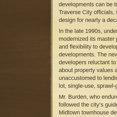
developments can be tr
Traverse City official
design for nearly a dec
In the late 1990s, unde
modernized its master 
and flexibility to devel
developments. The new 
developers reluctant t
about property values 
unaccustomed to lending
lot, single-use, sprawl
Mr. Burden, who endure
followed the city’s guide
Midtown townhouse deve