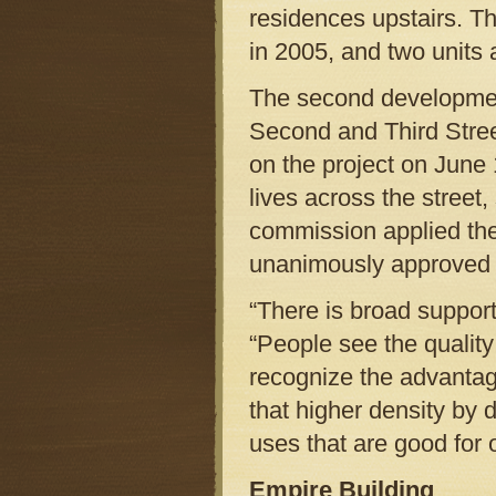
residences upstairs. T
in 2005, and two units 
The second developmen
Second and Third Stree
on the project on June
lives across the street
commission applied the
unanimously approved 
“There is broad support
“People see the qualit
recognize the advantag
that higher density by 
uses that are good for 
Empire Building