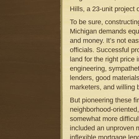
Hills, a 23-unit project
To be sure, constructin
Michigan demands equal
and money. It’s not ea
officials. Successful p
land for the right price
engineering, sympatheti
lenders, good material
marketers, and willing 
But pioneering these fir
neighborhood-oriented
somewhat more difficul
included an unproven m
inflexible mortgage len