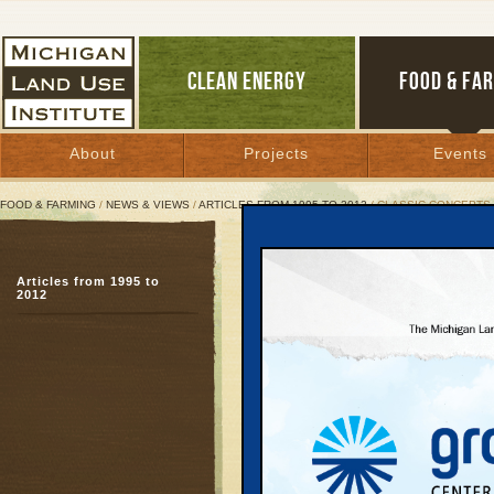
CLEAN ENERGY
FOOD & FA
About
Projects
Events
FOOD & FARMING
/
NEWS & VIEWS
/
ARTICLES FROM 1995 TO 2012
/ CLASSIC CONCEPTS
Classic Concepts Breed 
Articles from 1995 to
Up North’s New Urbanis
2012
movement
June 7, 2006 | By
Keith Schneider
Great Lakes Bulletin News Service
MANISTEE
—The 55 ac
pits, and scored earth 