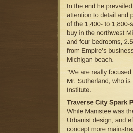
In the end he prevaile
attention to detail and 
of the 1,400- to 1,800-
buy in the northwest 
and four bedrooms, 2.5
from Empire’s business
Michigan beach.
“We are really focused 
Mr. Sutherland, who is
Institute.
Traverse City Spark 
While Manistee was the
Urbanist design, and e
concept more mainstrea