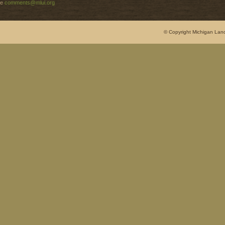
e
comments@mlui.org
© Copyright Michigan Land 