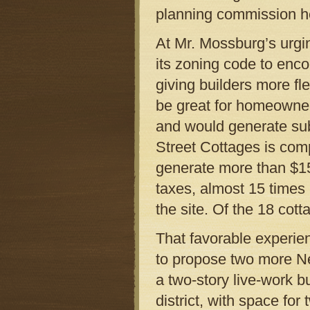
planning commission h
At Mr. Mossburg’s urgin
its zoning code to enc
giving builders more fl
be great for homeowner
and would generate sub
Street Cottages is comp
generate more than $150
taxes, almost 15 times
the site. Of the 18 cot
That favorable experie
to propose two more N
a two-story live-work b
district, with space for 