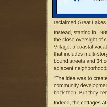
of the Fifth Street bea
as almost anything after
amusement park. An ex
reclaimed Great Lakes 
Instead, starting in 198
the close oversight of c
Village, a coastal vac
that includes multi-stor
bound streets and 34 c
adjacent neighborhood
“The idea was to creat
community development 
back then. But they cer
Indeed, the cottages at