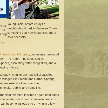
 a
urder
Young Jack Lanford enjoys a
ver a
neighborhood park in Traverse City—
f so
something that New Urbanists regard
rs beg
as a necessity.
gs on
in Northwest Michigan
,
documents newfound
town. The report—the subject of
four
prices, escalating traffic congestion, and a
rowing interest.
eady rising, or are now full of satisfied
in villages like Empire and Harbor Springs,
; others extend a town’s existing
ommercial, public, and home life.
rbanism. Whether this trend again dominates
gtime residents find worrisome—depends on
e can become instead one of living in a town