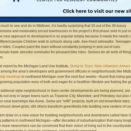
on Sunday morning. Ms. Constantine walks to art classes near the hospital and Mr.
tine rides the BATA bus to Suttons Bay and bikes all the way home, just for fun. On
Friday they walked over to the Old Town Playhouse to buy tickets to
Anatomy of a M
l had plenty of time for a bite to eat back home before curtain time.
 much to see and do in Midtown, it’s hardly surprising that 35 out of the 36 luxury
niums and moderately priced townhouses in the project’s first phase sold in just o
he new approach to development is so popular simply because it meets the needs o
fferent people.Children walk to schools along safe, tree-lined sidewalks. Teenage
er rides. Couples paint the town without constantly jumping in and out of cars.
ionals trade stressful commutes for pleasant bike rides. Seniors do all sorts of thin
wn.
al report by the Michigan Land Use Institute,
Going to Town: New Urbanism Arrives 
t among the area’s developers and government officials in neighborhoods like Mid
ity meetings
in northwest Michigan over the next four weeks—found that rising gas 
 growing population wary of both and eager for a healthier lifestyle are fueling the g
raditional-style neighborhood or town center developments are being planned, are alr
ts not only in larger towns such as Traverse City, Manistee, and Petoskey, but also 
n rural townships like Acme. Some are “infill” projects, built on old brownfield sites
rhood street grids; still others transform greenfields into bustling new centers of c
them draw on a new vision for building neighborhoods and downtowns called New U
 patterns in northwest Michigan—after decades of suburbanization that many lon
 more newcomers can be convinced that their vision of living out in the countrysid