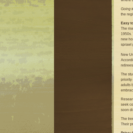
where t
Going 
the reg
Easy t
The ris
1950s. 
new hom
sprawl 
New Urb
Accordi
retiree
The stu
priorit
adults 
embraci
Researc
seek co
soon di
The tre
Their p