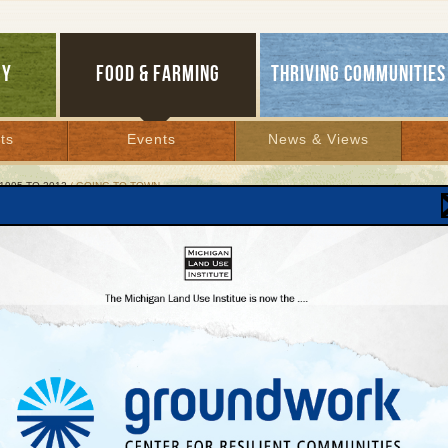
GY
FOOD & FARMING
THRIVING COMMUNITIES
ts
Events
News & Views
1995 TO 2012
/ GOING TO TOWN
g to Town
new ‘old style’ neighborhoods protect Up North
ty, prosperity
 2006 | By
Carolyn Kelly
Lakes Bulletin News Service
Constantine thinks that she and her husband, Steve, have added another 10 years 
ives by moving to Midtown, a new neighborhood in the heart of Traverse City.
lk or bike almost everywhere they go, whether dining out on Saturday night or goi