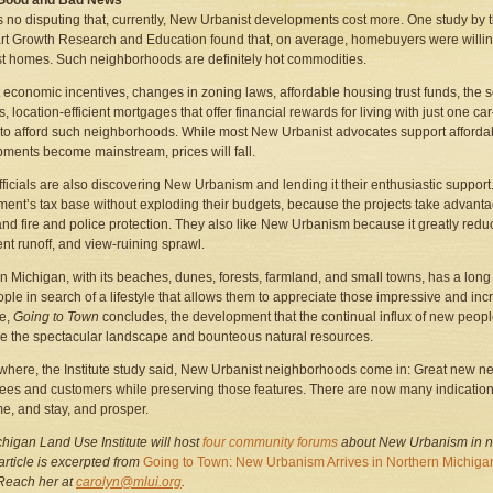
 Good and Bad News
s no disputing that, currently, New Urbanist developments cost more. One study by 
rt Growth Research and Education found that, on average, homebuyers were willin
t homes. Such neighborhoods are definitely hot commodities.
 economic incentives, changes in zoning laws, affordable housing trust funds, the 
, location-efficient mortgages that offer financial rewards for living with just one
to afford such neighborhoods. While most New Urbanist advocates support affordabl
ments become mainstream, prices will fall.
fficials are also discovering New Urbanism and lending it their enthusiastic support.
ent’s tax base without exploding their budgets, because the projects take advantag
nd fire and police protection. They also like New Urbanism because it greatly reduce
t runoff, and view-ruining sprawl.
n Michigan, with its beaches, dunes, forests, farmland, and small towns, has a long hi
ple in search of a lifestyle that allows them to appreciate those impressive and incre
ue,
Going to Town
concludes, the development that the continual influx of new peopl
e the spectacular landscape and bounteous natural resources.
 where, the Institute study said, New Urbanist neighborhoods come in: Great new n
es and customers while preserving those features. There are now many indications t
me, and stay, and prosper.
higan Land Use Institute will host
four community forums
about New Urbanism
in 
 article is excerpted from
Going to Town: New Urbanism Arrives in Northern Michiga
 Reach her at
carolyn@mlui.org
.