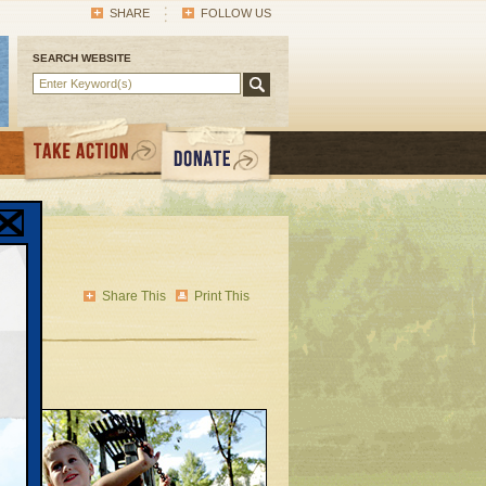
SHARE
FOLLOW US
SEARCH WEBSITE
’s
Share This
Print This
to
ng to