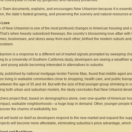
he countryside is close by, gorgeous, and carefully preserved.
to Town
documents, explains, and encourages New Urbanism because it is essential
ion, the state’s fastest growing, and preserving the scenery and natural resources e
o Love
e of New Urbanism is one of the most profound changes in American housing and 
That’s when heavily subsidized freeways, the country’s blossoming love affair with 
es, businesses, and stores away from each other, birthed the modern suburb and, w
problem.
anism is a response to a different set of market signals prompted by sweeping ch
ng to a University of Southern California study, developers are seeing a wealthier
s and young adults becoming interested in alternatives to suburbs.
dy, published by national mortgage lender Fannie Mae, found that middle-aged an
y on living in walkable communities close to shopping, health care, and public tra
between the age of 35 and 44. But with the size of that younger group shrinking in 
ng both urban and suburban models, the study concludes that New Urbanist deve
hers project that, based on demographics alone, over one-quarter of American ho
mpact, walkable neighborhoods—a huge leap in demand. Other, younger people tired
scover the charms of walkability, too.
nd will build on itself as developers respond to the new market and expand the su
rojects will become more affordable, eliminating suburbia’s price advantage, which