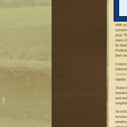
church 
Constan
recent 
and stil
With so
condomi
year. T
many di
for few
Profess
their o
A speci
interes
commun
rapidly
Today t
residen
and eve
neighbo
All of 
housing
whether