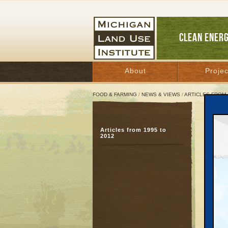
CLEAN ENER
About
Projec
FOOD & FARMING
/
NEWS & VIEWS
/
ARTICLES FROM 
Goin
Articles from 1995 to
Hot 
2012
beau
May 8,
Great 
Sherry 
their l
They wa