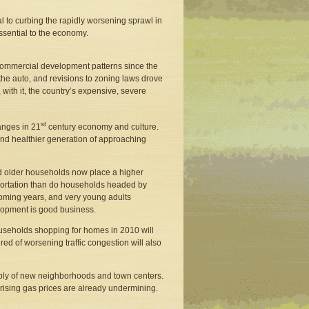
 to curbing the rapidly worsening sprawl in
ssential to the economy.
commercial development patterns since the
the auto, and revisions to zoning laws drove
ith it, the country’s expensive, severe
st
anges in 21
century economy and culture.
 and healthier generation of approaching
d older households now place a higher
nsportation than do households headed by
coming years, and very young adults
lopment is good business.
useholds shopping for homes in 2010 will
 of worsening traffic congestion will also
pply of new neighborhoods and town centers.
 rising gas prices are already undermining.