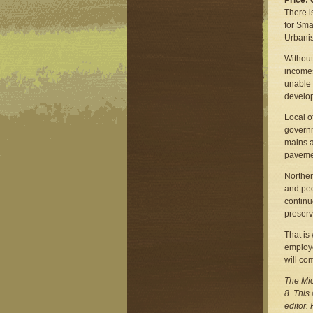
Price:
There i
for Sma
Urbanis
Without
incomes
unable 
develop
Local o
governm
mains a
pavemen
Norther
and peo
contin
preserv
That is
employe
will co
The Mic
8. This
editor.