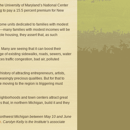
the University of Maryland’s National Center
g to pay a 15.5 percent premium for New
some units dedicated to families with modest
 car—many families with modest incomes will be
e housing, they assert that, as such
 Many are seeing that it can boost their
e of existing sidewalks, roads, sewers, water
s traffic congestion, bad air, polluted
story of attracting entrepreneurs, artists,
asingly precious qualities. But for that to
e moving to the region is triggering must
eighborhoods and town centers attract great
hat, in northern Michigan, build it and they
northwest Michigan between May 10 and June
n
.
Carolyn Kelly is the Institute’s associate