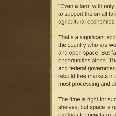
"Even a farm with only
to support the small fa
agricultural economics 
That’s a significant ec
the country who are wo
and open space. But fa
opportunities alone. Th
and federal government
rebuild free markets i
most processing and di
The time is right for s
shelves, but space is o
pantries for new farm c