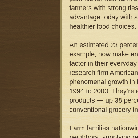
farmers with strong tie
advantage today with s
healthier food choices.
An estimated 23 percent
example, now make env
factor in their everyda
research firm America
phenomenal growth in 
1994 to 2000. They’re a
products — up 38 perc
conventional grocery in
Farm families nationwid
neighbors, supplying reg