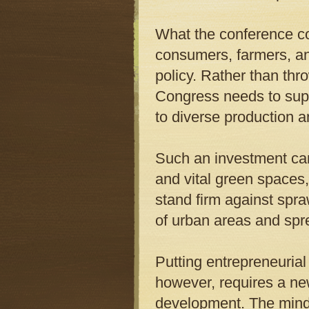
What the conference c
consumers, farmers, and
policy. Rather than thr
Congress needs to supp
to diverse production an
Such an investment can 
and vital green spaces,
stand firm against spr
of urban areas and spre
Putting entrepreneurial
however, requires a ne
development. The minds