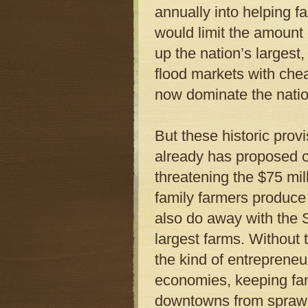
annually into helping 
would limit the amount
up the nation’s larges
flood markets with che
now dominate the natio
But these historic pro
already has proposed cu
threatening the $75 mi
family farmers produce
also do away with the 
largest farms. Without 
the kind of entrepreneur
economies, keeping fam
downtowns from sprawl