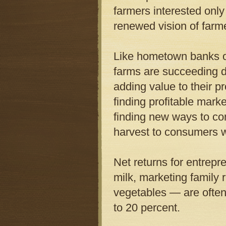
farmers interested onl
renewed vision of farm
Like hometown banks or
farms are succeeding d
adding value to their pr
finding profitable mark
finding new ways to co
harvest to consumers w
Net returns for entrepr
milk, marketing family 
vegetables — are often
to 20 percent.