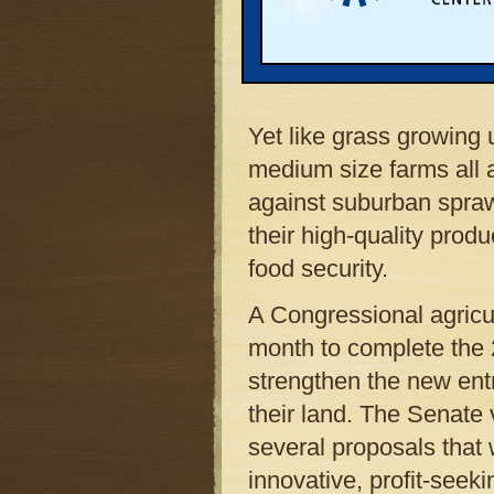
of spring is a construct
nail guns into two-by-f
mansions and convenie
Yet like grass growing 
medium size farms all 
against suburban spraw
their high-quality prod
food security.
A Congressional agricu
month to complete the 
strengthen the new entr
their land. The Senate 
several proposals that 
innovative, profit-seek