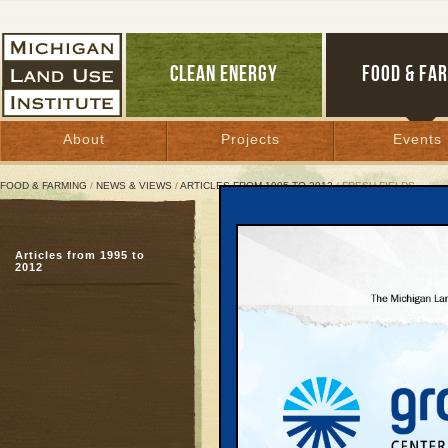
CLEAN ENERGY
FOOD & FA
About
Projects
Events
FOOD & FARMING
/
NEWS & VIEWS
/
ARTICLES FROM 1995 TO 2012
/ FRESH FIELDS
Fresh Fields
Articles from 1995 to
Farm Bill can encourag
2012
sprawl
April 9, 2002 | By
Patty Cantrell
Great Lakes Bulletin News Service
Forget red-breasted ro
popping out of the gro