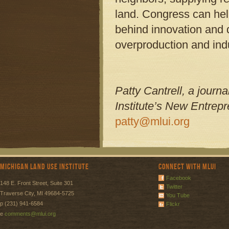
land. Congress can hel
behind innovation and d
overproduction and ind
Patty Cantrell, a journ
Institute’s New Entrepr
patty@mlui.org
Michigan Land Use Institute
Connect with MLUI
Facebook
148 E. Front Street, Suite 301
Twitter
Traverse City, MI 49684-5725
You Tube
p (231) 941-6584
Flickr
e
comments@mlui.org