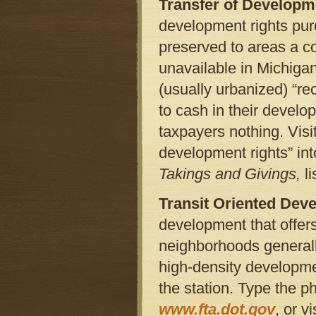
Transfer of Developm
development rights pu
preserved to areas a c
unavailable in Michigan
(usually urbanized) “re
to cash in their develop
taxpayers nothing. Visi
development rights” in
Takings and Givings,
li
Transit Oriented Dev
development that offers
neighborhoods generally
high-density developme
the station. Type the p
www.fta.dot.gov
, or vi