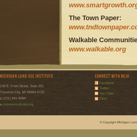
www.smartgrowth.or
The Town Paper:
www.tndtownpaper.
Walkable Communities
www.walkable.org
Michigan Land Use Institute
Connect with MLUI
Facebook
148 E. Front Street, Suite 301
Twitter
Traverse City, MI 49684-5725
You Tube
p (231) 941-6584
Flickr
e
comments@mlui.org
© Copyright Michigan Land 