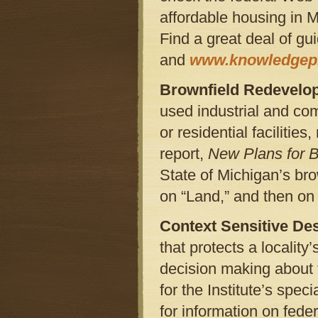
affordable housing in M
Find a great deal of gu
and
www.knowledgepl
Brownfield Redevelo
used industrial and co
or residential facilitie
report,
New Plans for 
State of Michigan’s br
on “Land,” and then o
Context Sensitive De
that protects a locality
decision making about 
for the Institute’s speci
for information on fede