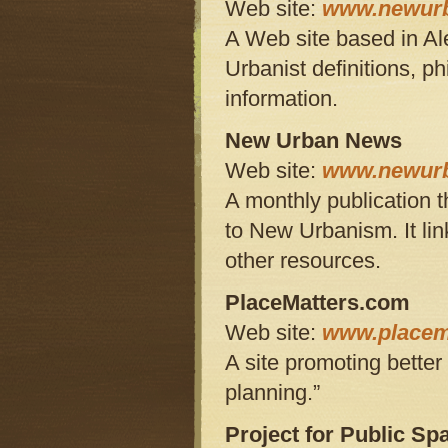
Web site:
www.newurb
A Web site based in Al
Urbanist definitions, p
information.
New Urban News
Web site:
www.newur
A monthly publication t
to New Urbanism. It lin
other resources.
PlaceMatters.com
Web site:
www.placem
A site promoting bette
planning.”
Project for Public Sp