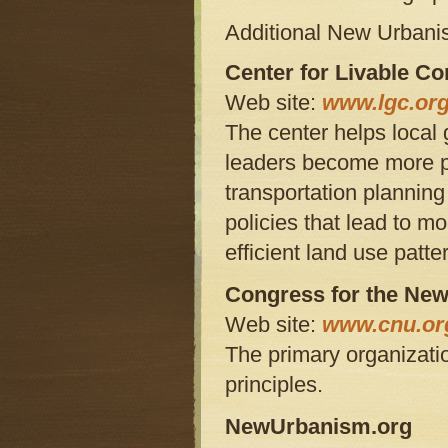
Additional New Urban
Center for Livable C
Web site:
www.lgc.org
The center helps loca
leaders become more pr
transportation plannin
policies that lead to m
efficient land use patte
Congress for the Ne
Web site:
www.cnu.or
The primary organizat
principles.
NewUrbanism.org