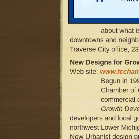
local offici
on, or assis
Institute has
about what i
downtowns and neighbor
Traverse City office, 2
New Designs for Gro
Web site:
www.tccham
Begun in 199
Chamber of 
commercial a
Growth Dev
developers and local g
northwest Lower Michiga
New Urbanist design pr