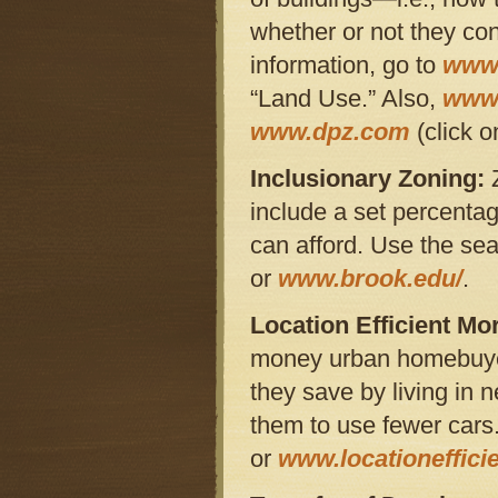
whether or not they con
information, go to
www.
“Land Use.” Also,
www.
www.dpz.com
(click o
Inclusionary Zoning:
include a set percentag
can afford. Use the se
or
www.brook.edu/
.
Location Efficient Mo
money urban homebuye
they save by living in 
them to use fewer car
or
www.locationeffic