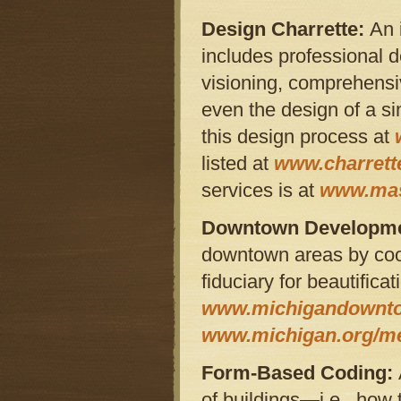
Design Charrette:
An 
includes professional de
visioning, comprehensi
even the design of a si
this design process at
listed at
www.charrette
services is at
www.mas
Downtown Developmen
downtown areas by coor
fiduciary for beautific
www.michigandownt
www.michigan.org/m
Form-Based Coding:
of buildings—i.e., how