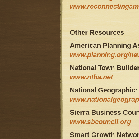
www.reconnectingame
Other Resources
American Planning As
www.planning.org/ne
National Town Builde
www.ntba.net
National Geographic:
www.nationalgeograp
Sierra Business Coun
www.sbcouncil.org
Smart Growth Networ