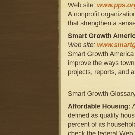
Web site:
www.pps.or
A nonprofit organizatio
that strengthen a sens
Smart Growth Ameri
Web site:
www.smartg
Smart Growth America is
improve the ways towns
projects, reports, and a
Smart Growth Glossar
Affordable Housing:
defined as quality hous
percent of its househo
check the federal Web 