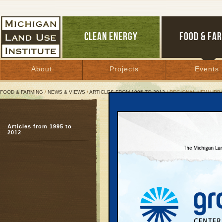
CLEAN ENERGY
FOOD & FA
About
Projects
Events
FOOD & FARMING
/
NEWS & VIEWS
/
ARTICLES FROM 1995 TO 2012
/ REGIONAL NEW UR
Regional New Urbanism 
Articles from 1995 to
2012
April 27, 2006 |
Great Lakes Bulletin News Service
Michigan Land Use Ins
Web site:
www.mlui.o
The state’s 