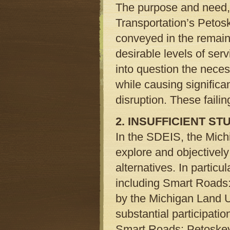
The purpose and need, 
Transportation’s Petos
conveyed in the remaind
desirable levels of ser
into question the necess
while causing signific
disruption. These failin
2. INSUFFICIENT S
In the SDEIS, the Michi
explore and objectively
alternatives. In particu
including Smart Roads:
by the Michigan Land U
substantial participatio
Smart Roads: Petoskey i