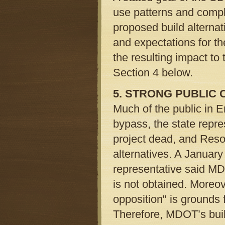
use patterns and comp
proposed build alternati
and expectations for t
the resulting impact to 
Section 4 below.
5. STRONG PUBLIC 
Much of the public in
bypass, the state repre
project dead, and Reso
alternatives. A January
representative said MDO
is not obtained. Moreo
opposition" is grounds 
Therefore, MDOT’s buil