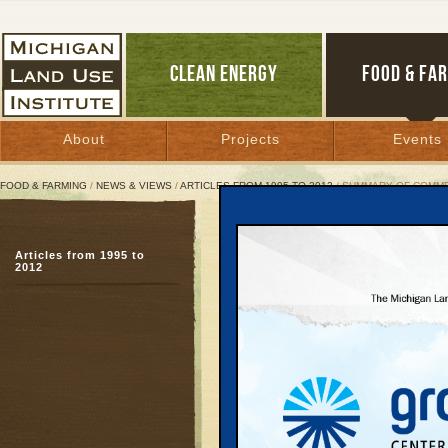
CLEAN ENERGY
FOOD & FA
About
Projects
Events
FOOD & FARMING
/
NEWS & VIEWS
/
ARTICLES FROM 1995 TO 2012
/ SUMMARY OF COMM
Summary of Comments on
Articles from 1995 to
Proposal won't work
2012
February 26, 2002 | By
Kelly Thayer
Great Lakes Bulletin News Service
Summary of Commen
Study" Supplemen
Section 4(f)/6(f)