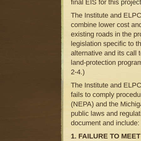
final EIS for this project
The Institute and ELPC
combine lower cost and
existing roads in the p
legislation specific to
alternative and its cal
land-protection progra
2-4.)
The Institute and ELPC
fails to comply procedu
(NEPA) and the Michig
public laws and regulat
document and include:
1. FAILURE TO ME