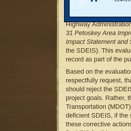
The Michigan Land Use 
Center, with the assist
Highway Administratio
31 Petoskey Area Impr
Impact Statement and Se
the SDEIS). This evalua
record as part of the 
Based on the evaluatio
respectfully request, 
should reject the SDEI
project goals. Rather,
Transportation (MDOT) t
deficient SDEIS, if the 
these corrective actio