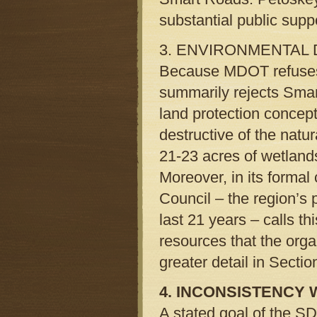
substantial public supp
3. ENVIRONMENTAL
Because MDOT refuses t
summarily rejects Smar
land protection conce
destructive of the natu
21-23 acres of wetlands
Moreover, in its forma
Council – the region’s 
last 21 years – calls t
resources that the orga
greater detail in Sectio
4. INCONSISTENCY 
A stated goal of the SD