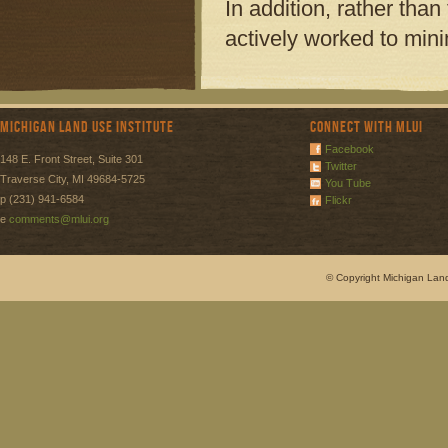
In addition, rather tha
actively worked to mini
Michigan Land Use Institute
Connect with MLUI
Facebook
148 E. Front Street, Suite 301
Twitter
Traverse City, MI 49684-5725
You Tube
p (231) 941-6584
Flickr
e
comments@mlui.org
© Copyright Michigan Land 