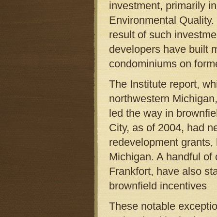
investment, primarily i
Environmental Quality.
result of such investme
developers have built 
condominiums on forme
The Institute report, w
northwestern Michigan
led the way in brownfie
City, as of 2004, had n
redevelopment grants, l
Michigan. A handful of
Frankfort, have also s
brownfield incentives
These notable exceptio