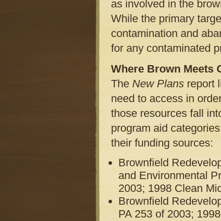
as involved in the brow
While the primary targe
contamination and aban
for any contaminated p
Where Brown Meets 
The
New Plans
report 
need to access in orde
those resources fall in
program aid categories,
their funding sources:
Brownfield Redevelop
and Environmental Pr
2003; 1998 Clean Mich
Brownfield Redevelo
PA 253 of 2003; 1998 