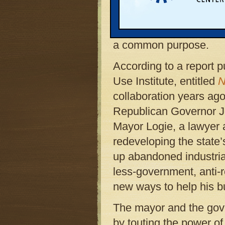
homes on land once oc
factories comes from t
a common purpose.
According to a report 
Use Institute, entitled
N
collaboration years a
Republican Governor Joh
Mayor Logie, a lawyer 
redeveloping the state’
up abandoned industria
less-government, anti-
new ways to help his bu
The mayor and the gove
by touting the power 