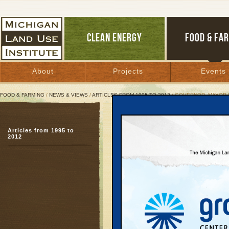
CLEAN ENERGY
FOOD & FA
About
Projects
Events
FOOD & FARMING
/
NEWS & VIEWS
/
ARTICLES FROM 1995 TO 2012
/ GOVERNOR, MAYOR 
Governor, Mayor Hatche
Articles from 1995 to
New guide explains re
2012
developers, officials
January 5, 2006 | By
Keith Schneider
and Mac McClelland
Great Lakes Bulletin News Service
Part Two of a Series
Much of Michigan’s suc