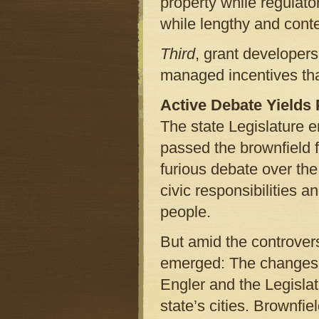
property while regulato
while lengthy and conte
Third
, grant developers
managed incentives tha
Active Debate Yields
The state Legislature 
passed the brownfield fi
furious debate over the
civic responsibilities 
people.
But amid the controver
emerged: The changes t
Engler and the Legisla
state’s cities. Brownfie