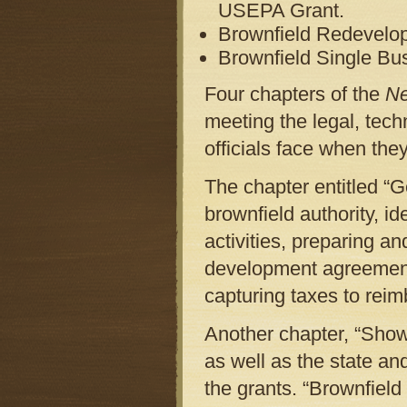
USEPA Grant.
Brownfield Redevelo
Brownfield Single Bu
Four chapters of the
N
meeting the legal, tech
officials face when the
The chapter entitled “G
brownfield authority, id
activities, preparing a
development agreement
capturing taxes to rei
Another chapter, “Showi
as well as the state and
the grants. “Brownfield