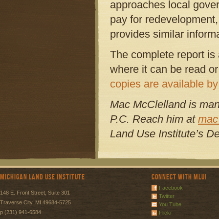
approaches local gover
pay for redevelopment,
provides similar inform
The complete report is 
where it can be read or
copies are available by
Mac McClelland is man
P.C. Reach him at
mac
Land Use Institute’s D
Michigan Land Use Institute
Connect with MLUI
Facebook
148 E. Front Street, Suite 301
Twitter
Traverse City, MI 49684-5725
You Tube
p (231) 941-6584
Flickr