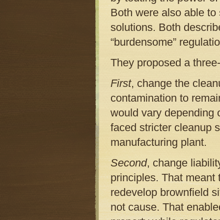
Both were also able to 
solutions. Both describ
“burdensome” regulatio
They proposed a three-f
First
, change the clean
contamination to remai
would vary depending o
faced stricter cleanup 
manufacturing plant.
Second
, change liabili
principles. That meant
redevelop brownfield si
not cause. That enable