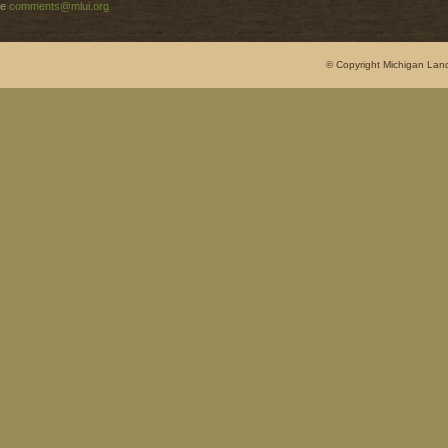
e
comments@mlui.org
© Copyright Michigan Land 