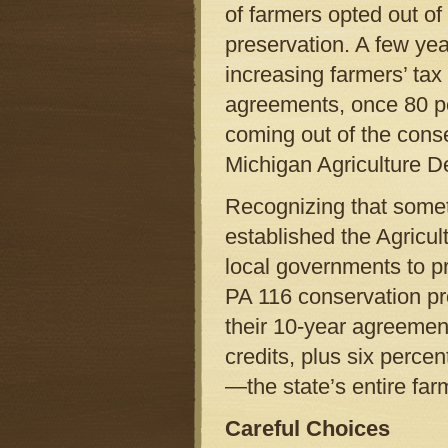
of farmers opted out o
preservation. A few year
increasing farmers’ tax 
agreements, once 80 pe
coming out of the cons
Michigan Agriculture D
Recognizing that somet
established the Agricul
local governments to p
PA 116 conservation p
their 10-year agreemen
credits, plus six percen
—the state’s entire fa
Careful Choices