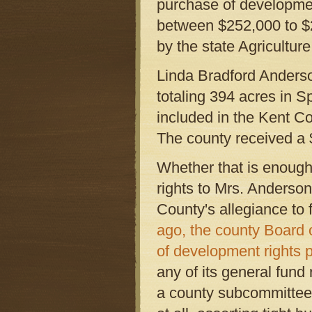
purchase of developmen
between $252,000 to $2
by the state Agricult
Linda Bradford Anderso
totaling 394 acres in S
included in the Kent Co
The county received a 
Whether that is enough
rights to Mrs. Anderson'
County's allegiance to 
ago, the county Board 
of development rights 
any of its general fund 
a county subcommittee