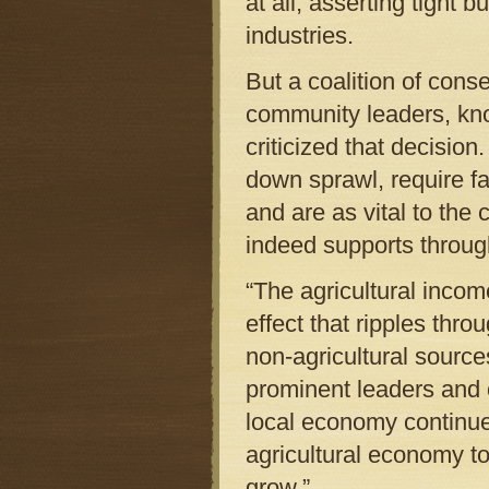
at all, asserting tight 
industries.
But a coalition of cons
community leaders, kno
criticized that decisio
down sprawl, require fa
and are as vital to the
indeed supports throug
“The agricultural inco
effect that ripples thr
non-agricultural sources
prominent leaders and 
local economy continue
agricultural economy to
grow.”