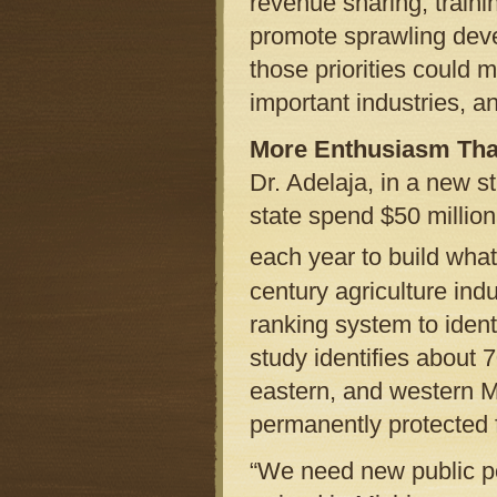
revenue sharing, train
promote sprawling deve
those priorities could 
important industries, a
More Enthusiasm Th
Dr. Adelaja, in a new 
state spend $50 million
each year to build what 
century agriculture ind
ranking system to ident
study identifies about 
eastern, and western M
permanently protected fo
“We need new public pol