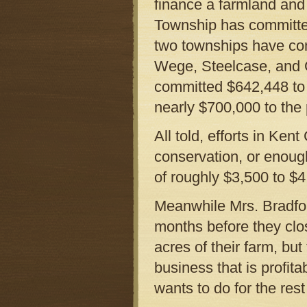
finance a farmland and
Township has committed
two townships have co
Wege, Steelcase, and
committed $642,448 to
nearly $700,000 to the
All told, efforts in Ke
conservation, or enoug
of roughly $3,500 to $4
Meanwhile Mrs. Bradfo
months before they clos
acres of their farm, bu
business that is profit
wants to do for the rest 