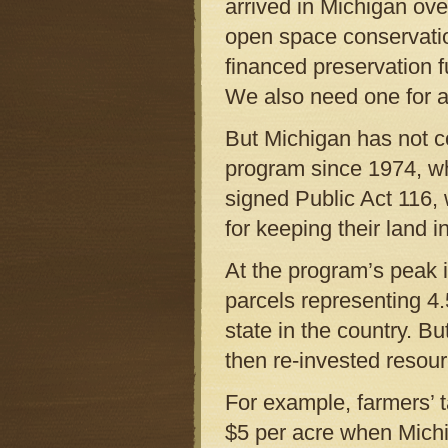
arrived in Michigan ove
open space conservatio
financed preservation f
We also need one for ag
But Michigan has not c
program since 1974, wh
signed Public Act 116,
for keeping their land i
At the program’s peak 
parcels representing 4.
state in the country. B
then re-invested resourc
For example, farmers’ t
$5 per acre when Michi