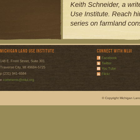
Keith Schneider, a writ
Use Institute. Reach h
series on farmland cons
Michigan Land Use Institute
Connect with MLUI
Facebook
148 E. Front Street, Suite 301
Twitter
Traverse City, MI 49684-5725
You Tube
p (231) 941-6584
Flickr
e
comments@mlui.org
© Copyright Michigan Land 