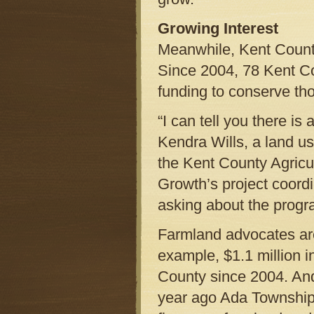
Growing Interest
Meanwhile, Kent County
Since 2004, 78 Kent Co
funding to conserve th
“I can tell you there is 
Kendra Wills, a land us
the Kent County Agricu
Growth’s project coordi
asking about the progr
Farmland advocates are
example, $1.1 million 
County since 2004. An
year ago Ada Township 