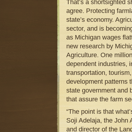
That’s a shortsighted
agree. Protecting farmla
state’s economy. Agric
sector, and is becoming
as Michigan wages flat
new research by Michig
Agriculture. One millio
dependent industries, 
transportation, tourism
development patterns t
state government and b
that assure the farm se
“The point is that what’
Soji Adelaja, the John
and director of the La