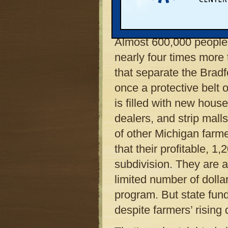
has tended since 1917,
Bradford, intends to far
Almost 600,000 people 
nearly four times more
that separate the Brad
once a protective belt o
is filled with new house
dealers, and strip mall
of other Michigan farme
that their profitable, 
subdivision. They are a
limited number of dolla
program. But state fund
despite farmers’ rising