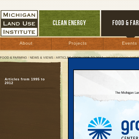
CLEAN ENERGY
FOOD & FA
About
Projects
Events
FOOD & FARMING
/
NEWS & VIEWS
/
ARTICLES FROM 1995 TO 2012
/ ‘WHAT’S GOOD FOR 
‘What’s Good for Farms I
Articles from 1995 to
New study, state’s tro
2012
farmland’s preciousne
December 12, 2005 | By
Keith Schneid
Great Lakes Bulletin News Service
GRAND RAPIDS
—Wint
and cornfields that Lin