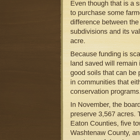
Even though that is a 
to purchase some farmer
difference between the l
subdivisions and its va
acre.
Because funding is scar
land saved will remain i
good soils that can be 
in communities that eit
conservation programs
In November, the board
preserve 3,567 acres.
Eaton Counties, five t
Washtenaw County, and