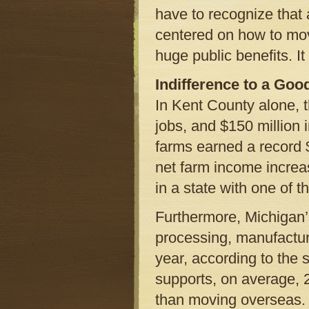
have to recognize that 
centered on how to move
huge public benefits. It
Indifference to a Goo
In Kent County alone, 
jobs, and $150 million 
farms earned a record $4
net farm income increas
in a state with one of 
Furthermore, Michigan’
processing, manufactur
year, according to the 
supports, on average, 2
than moving overseas. 