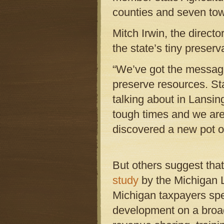
counties and seven town
Mitch Irwin, the direct
the state’s tiny preser
“We’ve got the message
preserve resources. St
talking about in Lansing
tough times and we are 
discovered a new pot of
But others suggest that 
study
by the Michigan La
Michigan taxpayers spe
development on a broad 