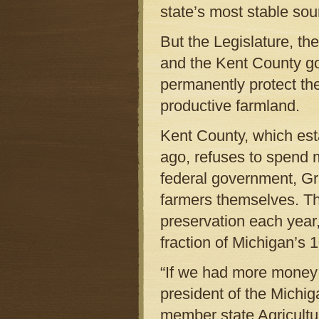
state’s most stable so
But the Legislature, t
and the Kent County go
permanently protect th
productive farmland.
Kent County, which est
ago, refuses to spend 
federal government, Gr
farmers themselves. The
preservation each year
fraction of Michigan’s 1
“If we had more money
president of the Michi
member state Agricultu