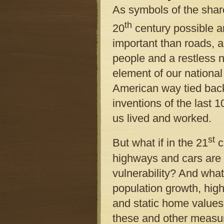
As symbols of the share
th
20
century possible 
important than roads, 
people and a restless 
element of our national
American way tied bac
inventions of the last 
us lived and worked.
st
But what if in the 21
c
highways and cars are
vulnerability? And what
population growth, high
and static home values 
these and other measur