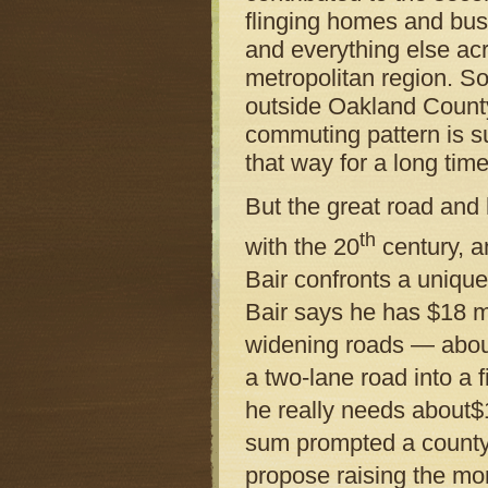
flinging homes and bus
and everything else ac
metropolitan region. S
outside Oakland County
commuting pattern is s
that way for a long tim
But the great road and
th
with the 20
century, a
Bair confronts a uniqu
Bair says he has $18 m
widening roads — about
a two-lane road into a 
he really needs about$1
sum prompted a county
propose raising the mo