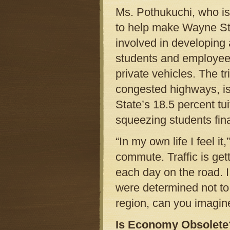
Ms. Pothukuchi, who is
to help make Wayne Stat
involved in developing 
students and employees
private vehicles. The t
congested highways, is
State’s 18.5 percent tu
squeezing students fina
“In my own life I feel i
commute. Traffic is ge
each day on the road. I
were determined not to b
region, can you imagine
Is Economy Obsolete