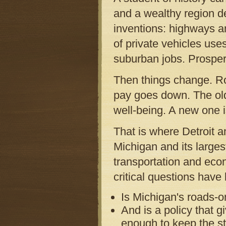
and a wealthy region d
inventions: highways a
of private vehicles us
suburban jobs. Prosper
Then things change. Ro
pay goes down. The old
well-being. A new one 
That is where Detroit an
Michigan and its large
transportation and eco
critical questions have
Is Michigan's roads-o
And is a policy that gi
enough to keep the sta