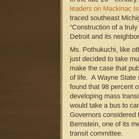
leaders on Mackinac Is
traced southeast Michig
“Construction of a trul
Detroit and its neighbo
Ms. Pothukuchi, like ot
just decided to take mu
make the case that publi
of life. A Wayne State s
found that 98 percent 
developing mass transit
would take a bus to ca
Governors considered t
Bernstein, one of its 
transit committee.