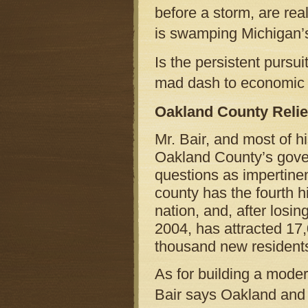
before a storm, are re
is swamping Michigan’
Is the persistent pursui
mad dash to econom
Oakland County Reli
Mr. Bair, and most of h
Oakland County’s gove
questions as impertinent
county has the fourth h
nation, and, after losi
2004, has attracted 17
thousand new resident
As for building a moder
Bair says Oakland and 