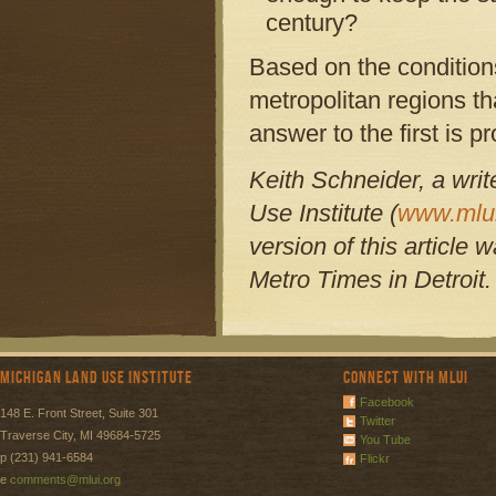
century?
Based on the condition
metropolitan regions th
answer to the first is 
Keith Schneider, a writ
Use Institute (
www.mlui
version of this article
Metro Times in Detroit
Michigan Land Use Institute
Connect with MLUI
Facebook
148 E. Front Street, Suite 301
Twitter
Traverse City, MI 49684-5725
You Tube
p (231) 941-6584
Flickr
e
comments@mlui.org