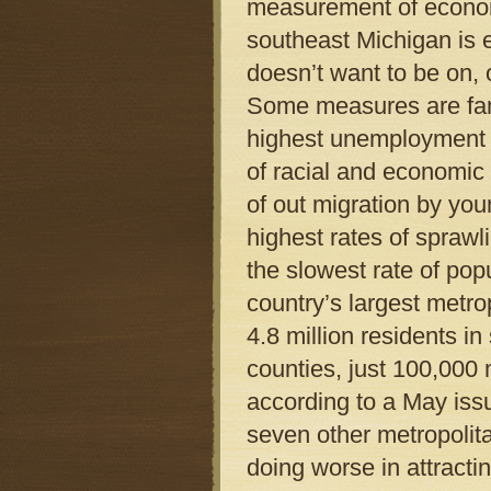
measurement of econom
southeast Michigan is eit
doesn’t want to be on, o
Some measures are fami
highest unemployment in
of racial and economic 
of out migration by you
highest rates of sprawl
the slowest rate of pop
country’s largest metro
4.8 million residents i
counties, just 100,000
according to a May iss
seven other metropolita
doing worse in attracti