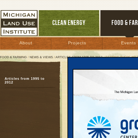
CLEAN ENERGY
FOOD & FA
About
Projects
Events
FOOD & FARMING
/
NEWS & VIEWS
/
ARTICLES FROM 1995 TO 2012
/ GETTING THERE NO 
Getting There No Longer
Articles from 1995 to
Regional economic tran
2012
with transit
November 15, 2005 | By
Keith Schneid
Great Lakes Bulletin News Service
Brent O. Bair is a highw
haired, earnest, and b