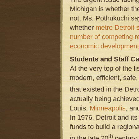
Michigan is whether the
not, Ms. Pothukuchi say
whether
metro Detroit s
number of competing r
economic development 
Students and Staff Ca
At the very top of the li
modern, efficient, safe
that existed in the Detr
actually being achieve
Louis,
Minneapolis
, an
In 1976, Detroit and its
funds to build a regio
th
in the late 20
century.