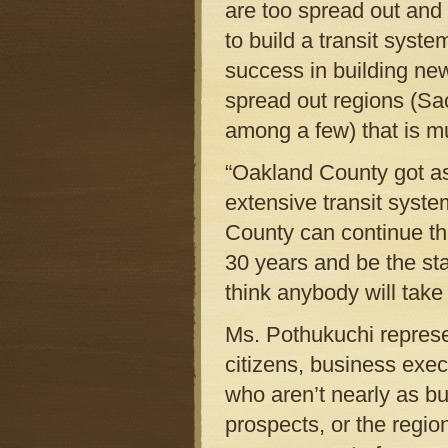
are too spread out and 
to build a transit syste
success in building new
spread out regions (Sa
among a few) that is m
“Oakland County got as 
extensive transit syste
County can continue the
30 years and be the sta
think anybody will take
Ms. Pothukuchi represe
citizens, business exec
who aren’t nearly as b
prospects, or the regio