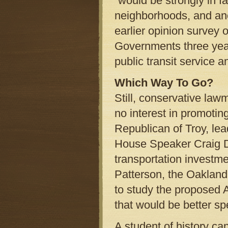
“would be strongly in fa
neighborhoods, and ano
earlier opinion survey 
Governments three year
public transit service
Which Way To Go?
Still, conservative law
no interest in promotin
Republican of Troy, lead
House Speaker Craig D
transportation investme
Patterson, the Oakland
to study the proposed A
that would be better s
A student of history can