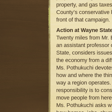
property, and gas taxes
County’s conservative 
front of that campaign.
Action at Wayne Stat
Twenty miles from Mr. 
an assistant professor
State, considers issues
the economy from a dif
Ms. Pothukuchi devotes
how and where the thin
way a region operates. 
responsibility is to con
move people from here t
Ms. Pothukuchi asks wh