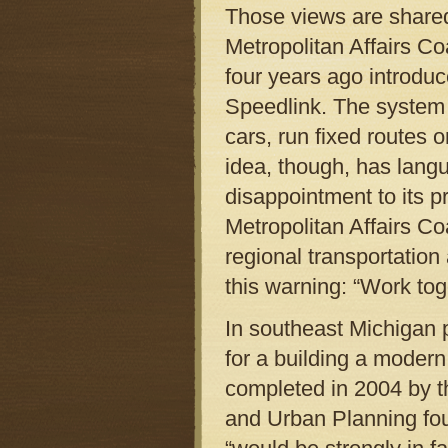
Those views are share
Metropolitan Affairs Co
four years ago introduc
Speedlink. The system 
cars, run fixed routes o
idea, though, has langui
disappointment to its p
Metropolitan Affairs Coa
regional transportation
this warning: “Work toge
In southeast Michigan p
for a building a moder
completed in 2004 by th
and Urban Planning fou