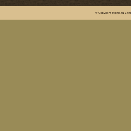
© Copyright Michigan Land 