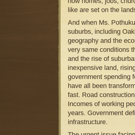
how homes, jobs, chur
like are set on the lan
And when Ms. Pothukuch
suburbs, including Oak
geography and the eco
very same conditions th
and the rise of suburb
inexpensive land, risi
government spending f
have all been transform
fast. Road construction
Incomes of working peop
years. Government defi
infrastructure.
The urgent issue facin