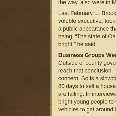
the way, also were in M
Last February, L. Broo
voluble executive, took
a public appearance tha
being. “The state of Oa
bright,” he said.
Business Groups Wei
Outside of county gov
reach that conclusion. 
concern. So is a slowdo
80 days to sell a hous
are falling. In intervie
bright young people to 
vehicles to get around i