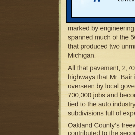
on a college defensive 
County’s Road Commiss
as the agency’s managi
marked by engineering d
spanned much of the 50
that produced two unmi
Michigan.
All that pavement, 2,70
highways that Mr. Bair 
overseen by local gove
700,000 jobs and becom
tied to the auto indust
subdivisions full of ex
Oakland County’s freew
contributed to the seco