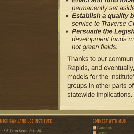
Enact and fund loca
permanently set aside
Establish a quality
service to Traverse C
Persuade the Legisl
development funds mea
not green fields.
Thanks to our communi
Rapids, and eventually,
models for the Institut
groups in other parts o
statewide implications.
Michigan Land Use Institute
Connect with MLUI
Facebook
148 E. Front Street, Suite 301
Twitter