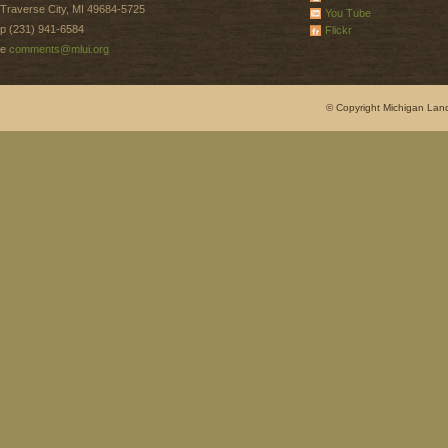
Traverse City, MI 49684-5725
You Tube
p (231) 941-6584
Flickr
e
comments@mlui.org
© Copyright Michigan Land 