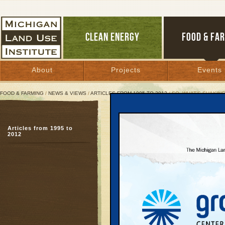
CLEAN ENERGY
FOOD & FA
About
Projects
Events
FOOD & FARMING
/
NEWS & VIEWS
/
ARTICLES FROM 1995 TO 2012
/ SO, WHAT’S SHAKING
So, What’s Shaking in 20
Articles from 1995 to
2012
November 14, 2005 | By
Jim Dulzo
Great Lakes Bulletin News Service
When Keith Schneider,
Hitchingham, and other
Communities Land Use C