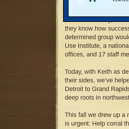
kitchen table, they ho
gas-drilling plan that 
Counties’ beauty, tourism
they know how successfu
determined group woul
Use Institute, a nation
offices, and 17 staff m
Today, with Keith as de
their sides, we’ve help
Detroit to Grand Rapids
deep roots in northwes
This fall we drew up a 
is urgent: Help corral