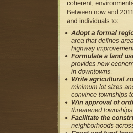
coherent, environmenta
Between now and 2011, 
and individuals to:
Adopt a formal regi
area that defines area
highway improvements
Formulate a land us
provides new economi
in downtowns.
Write agricultural 
minimum lot sizes and
convince townships t
Win approval of ord
threatened townships
Facilitate the constr
neighborhoods across