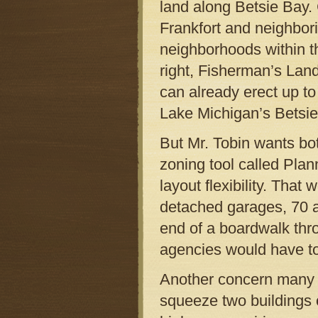
land along Betsie Bay. 
Frankfort and neighbori
neighborhoods within th
right, Fisherman’s Lan
can already erect up to
Lake Michigan’s Betsie 
But Mr. Tobin wants bo
zoning tool called Pla
layout flexibility. That
detached garages, 70 ad
end of a boardwalk thr
agencies would have to
Another concern many re
squeeze two buildings 