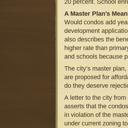
20 percent. School enr
A Master Plan’s Mean
Would condos add year-
development applicatio
also describes the ben
higher rate than prima
and schools because pe
The city’s master plan
are proposed for afford
do they deserve rejecti
A letter to the city fro
asserts that the condos
in violation of the mast
under current zoning to