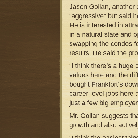
Jason Gollan, another
“aggressive” but said he
He is interested in attr
in a natural state and 
swapping the condos fo
results. He said the pro
“I think there’s a huge
values here and the diff
bought Frankfort’s dow
career-level jobs here 
just a few big employer
Mr. Gollan suggests tha
growth and also activel
“I think the easiest th