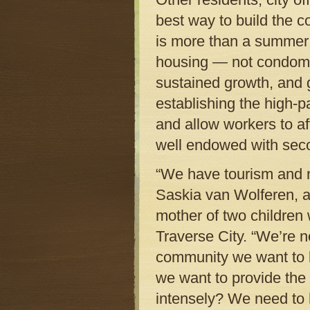
best way to build the 
is more than a summer t
housing — not condomin
sustained growth, and 
establishing the high-p
and allow workers to af
well endowed with sec
“We have tourism and 
Saskia van Wolferen, a
mother of two children 
Traverse City. “We’re n
community we want to 
we want to provide the
intensely? We need to 