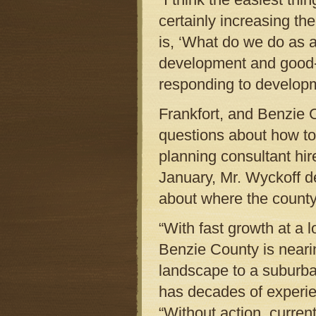
certainly increasing th
is, ‘What do we do as a
development and good-p
responding to developm
Frankfort, and Benzie 
questions about how to
planning consultant hir
January, Mr. Wyckoff d
about where the county
“With fast growth at a 
Benzie County is neari
landscape to a suburba
has decades of experi
“Without action, current