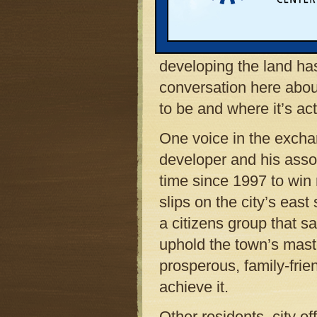
and near the shores of t
up for formal review by
in mid-April. News of 
developing the land has 
conversation here abo
to be and where it’s ac
One voice in the excha
developer and his asso
time since 1997 to win
slips on the city’s east
a citizens group that s
uphold the town’s maste
prosperous, family-fri
achieve it.
Other residents, city o