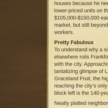
houses because he need
lower-priced units on th
$105,000-$150,000 each
market, but still beyo
workers.
Pretty Fabulous
To understand why a sing
elsewhere roils Frankfo
with the city. Approachi
tantalizing glimpse of
Graceland Fruit, the hi
reaching the city’s only
block left is the 140-y
Neatly platted neighbo