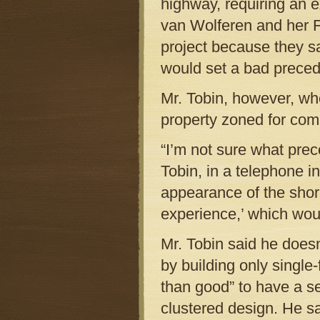
highway, requiring an 
van Wolferen and her F
project because they sa
would set a bad preced
Mr. Tobin, however, who
property zoned for com
“I’m not sure what prec
Tobin, in a telephone 
appearance of the shore
experience,’ which wou
Mr. Tobin said he does
by building only singl
than good” to have a s
clustered design. He sa