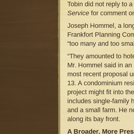
Tobin did not reply to 
Service
for comment on
Joseph Hommel, a long-
Frankfort Planning Com
“too many and too smal
“They amounted to hote
Mr. Hommel said in an i
most recent proposal un
13. A condominium resi
project might fit into t
includes single-family
and a small farm. He n
along its bay front.
A Broader, More Pre