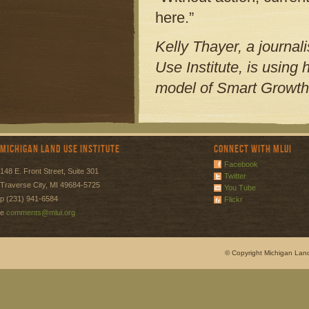
here.”
Kelly Thayer, a journal
Use Institute, is using
model of Smart Growth
Michigan Land Use Institute
Connect with MLUI
Facebook
148 E. Front Street, Suite 301
Twitter
Traverse City, MI 49684-5725
You Tube
p (231) 941-6584
Flickr
e
comments@mlui.org
© Copyright Michigan Land 