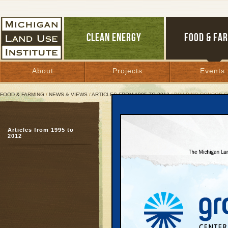
CLEAN ENERGY
FOOD & FA
About
Projects
Events
FOOD & FARMING
/
NEWS & VIEWS
/
ARTICLES FROM 1995 TO 2012
/ BUILDING CONDOS 
Building Condos or Com
Articles from 1995 to
Frankfort debates best 
2012
prosperity
March 17, 2005 | By
Kelly Thayer
Great Lakes Bulletin News Service
FRANKFORT — After a 
controversial proposal