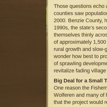
Those questions echo a
counties saw populatio
2000. Benzie County, ho
1990s, the state’s sec
themselves thinly acro
of approximately 1,500
rural growth and slow-
wonder how best to prot
of sprawling developme
revitalize fading villag
Big Deal for a Small 
One reason the Fisher
Wolferen and many of h
that the project would 