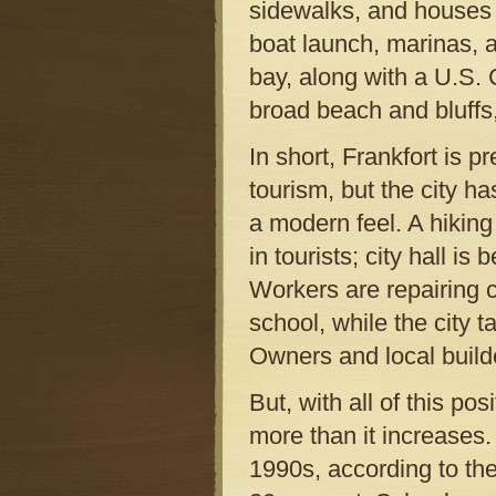
sidewalks, and houses 
boat launch, marinas, a
bay, along with a U.S.
broad beach and bluffs,
In short, Frankfort is p
tourism, but the city h
a modern feel. A hiking
in tourists; city hall is
Workers are repairing 
school, while the city t
Owners and local build
But, with all of this pos
more than it increases.
1990s, according to th