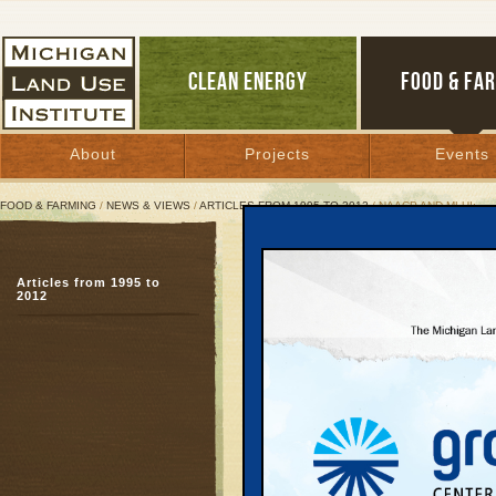
CLEAN ENERGY
FOOD & FA
About
Projects
Events
FOOD & FARMING
/
NEWS & VIEWS
/
ARTICLES FROM 1995 TO 2012
/ NAACP AND MLUI:
NAACP and MLUI:
Articles from 1995 to
Two Organizations, On
2012
March 9, 2005 | By
Hans Voss
and Heaster Wheeler
Great Lakes Bulletin News Service
Just as pianists must p
keys to make great mus
and white citizens to m