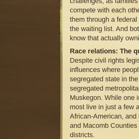
challenges, as families
compete with each other
them through a federal
the waiting list. And b
know that actually own
Race relations: The q
Despite civil rights leg
influences where people
segregated state in the 
segregated metropolitan
Muskegon. While one in
most live in just a few 
African-American, and 
and Macomb Counties are
districts.