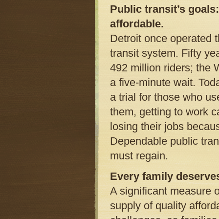
Public transit’s goals
affordable.
Detroit once operated t
transit system. Fifty y
492 million riders; th
a five-minute wait. Tod
a trial for those who us
them, getting to work c
losing their jobs becau
Dependable public trans
must regain.
Every family deserve
A significant measure 
supply of quality afford