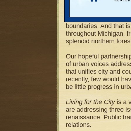
partnership between t
Michigan Land Use Insti
believe in reaching acr
boundaries. And that i
throughout Michigan, fro
splendid northern fores
Our hopeful partnership
of urban voices addres
that unifies city and c
recently, few would have
be little progress in ur
Living for the City
is a v
are addressing three is
renaissance: Public tra
relations.