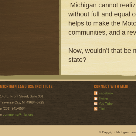
Michigan cannot realize
without full and equal o
helps to make the Motor
communities, and a rev
Now, wouldn’t that be m
state?
Michigan Land Use Institute
Connect with MLUI
Facebook
148 E. Front Street, Suite 301
Twitter
Traverse City, MI 49684-5725
You Tube
p (231) 941-6584
Flickr
e
comments@mlui.org
© Copyright Michigan Land 