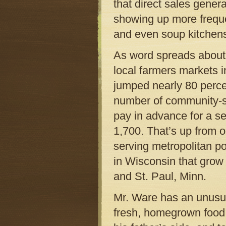
that direct sales genera
showing up more frequen
and even soup kitchens
As word spreads about f
local farmers markets i
jumped nearly 80 percen
number of community-s
pay in advance for a se
1,700. That’s up from 
serving metropolitan po
in Wisconsin that grow 
and St. Paul, Minn.
Mr. Ware has an unusual
fresh, homegrown food.