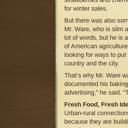
for winter sales.
But there was also some
Mr. Ware, who is slim a
lot of words, but he is 
of American agriculture
looking for ways to put
country and the city.
That’s why Mr. Ware wa
documented his baking c
advertising,” he said. “
Fresh Food, Fresh Id
Urban-rural connection
because they are build