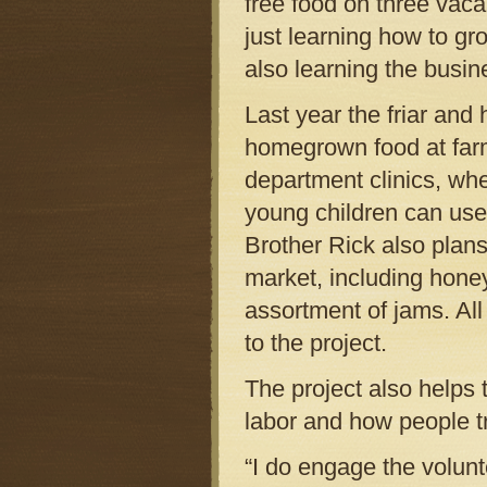
free food on three vacan
just learning how to g
also learning the busin
Last year the friar and 
homegrown food at far
department clinics, w
young children can use
Brother Rick also plans
market, including hone
assortment of jams. Al
to the project.
The project also helps 
labor and how people tr
“I do engage the volun