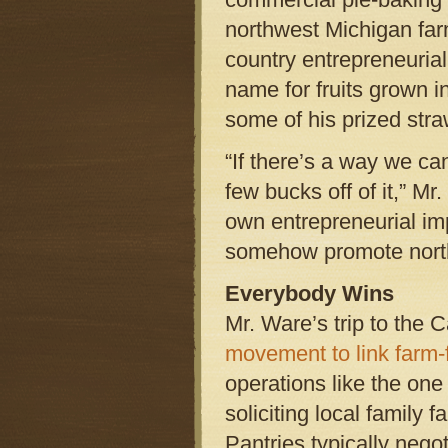
northwest Michigan far
country entrepreneurial
name for fruits grown 
some of his prized stra
“If there’s a way we c
few bucks off of it,” Mr
own entrepreneurial imp
somehow promote nort
Everybody Wins
Mr. Ware’s trip to the 
movement to link farm-f
operations like the one
soliciting local family 
Pantries typically nego