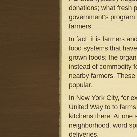
donations; what fresh 
government’s program 
farmers.
In fact, it is farmers 
food systems that have
grown foods; the organi
instead of commodity f
nearby farmers. These 
popular.
In New York City, for e
United Way to to farms
kitchens there. At one
neighborhood, word spr
deliveries.