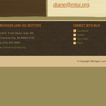
diane@mlui.org
.
Michigan Land Use Institute
Connect with MLUI
Facebook
148 E. Front Street, Suite 301
Twitter
Traverse City, MI 49684-5725
You Tube
p (231) 941-6584
Flickr
e
comments@mlui.org
© Copyright Michigan Land 