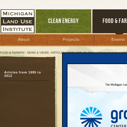
CLEAN ENERGY
FOOD & FA
About
Projects
Events
FOOD & FARMING
/
NEWS & VIEWS
/
ARTICLES FROM 1995 TO 2012
/ CITY KIDS AND COUN
City Kids and Country Pi
Articles from 1995 to
Up North farmer, downs
2012
food
March 4, 2005 | By
Diane Conners
Great Lakes Bulletin News Service
Bernie Ware’s farm on 
US 31 is one of northe