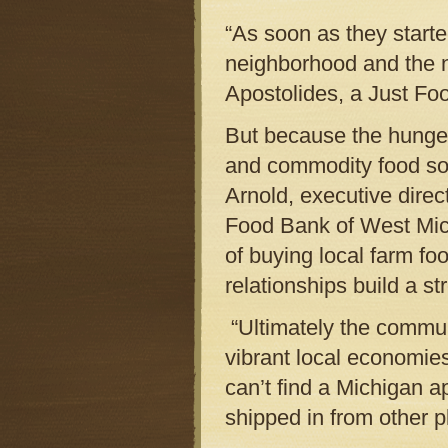
“As soon as they starte
neighborhood and the n
Apostolides, a Just F
But because the hunger
and commodity food sou
Arnold, executive dir
Food Bank of West Michi
of buying local farm fo
relationships build a s
“Ultimately the commun
vibrant local economie
can’t find a Michigan 
shipped in from other pla