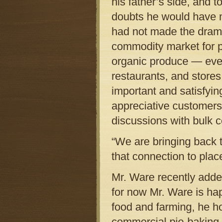
his father’s side, and 
doubts he would have m
had not made the dramat
commodity market for p
organic produce — every
restaurants, and store
important and satisfying
appreciative customers,
discussions with bulk 
“We are bringing back 
that connection to place
Mr. Ware recently added
for now Mr. Ware is hap
food and farming, he ho
commercial pie-baking t