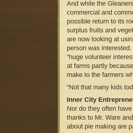
And while the Gleaners
commercial and commodi
possible return to its r
surplus fruits and veg
are now looking at usi
person was interested. 
“huge volunteer intere
at farms partly because
make to the farmers wh
“Not that many kids tod
Inner City Entrepren
Nor do they often have 
thanks to Mr. Ware and 
about pie making are pa