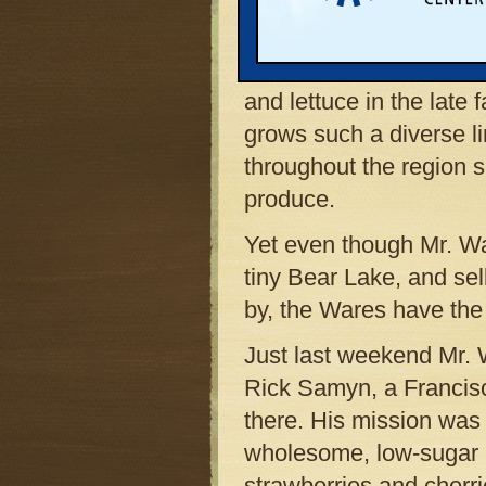
unmistakable landmark
changes with the grow
asparagus in early spri
and lettuce in the late 
grows such a diverse li
throughout the region s
produce.
Yet even though Mr. War
tiny Bear Lake, and sel
by, the Wares have the 
Just last weekend Mr. W
Rick Samyn, a Francisc
there. His mission was
wholesome, low-sugar p
strawberries and cherr