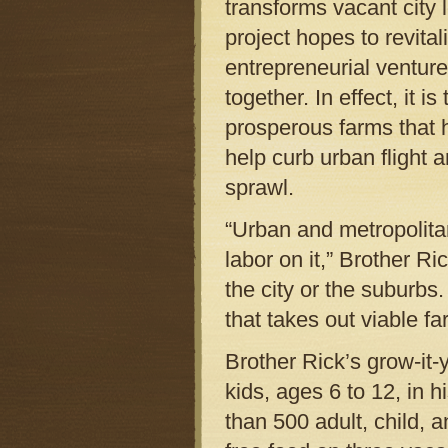
transforms vacant city 
project hopes to revita
entrepreneurial ventur
together. In effect, it i
prosperous farms that h
help curb urban flight a
sprawl.
“Urban and metropolita
labor on it,” Brother Ri
the city or the suburbs
that takes out viable fa
Brother Rick’s grow-it
kids, ages 6 to 12, in 
than 500 adult, child, 