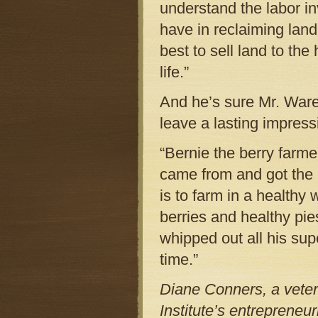
understand the labor inv
have in reclaiming land 
best to sell land to th
life.”
And he’s sure Mr. Ware’
leave a lasting impress
“Bernie the berry farm
came from and got the 
is to farm in a healthy
berries and healthy pie
whipped out all his supe
time.”
Diane Conners, a veter
Institute’s entrepreneu