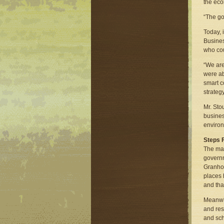
the eco
“The go
Today, 
Busines
who cou
“We are
were ab
smart c
strategy
Mr. Sto
busines
environ
Steps 
The mat
governm
Granhol
places 
and tha
Meanwhi
and res
and sch