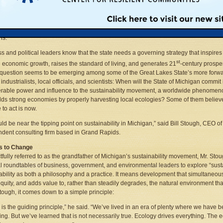
ho are familiar with that word agree that Michigan’s current situation is a study in
n
ability. The state ranks among the nation’s leaders in jobs lost. Municipal and state
 are awash in red ink. And the region’s economic ace in the hole, its utterly unique
akes ecosystem, suffers from widespread toxic contamination and alien species
ns.
s and political leaders know that the state needs a governing strategy that inspires
st
 economic growth, raises the standard of living, and generates 21
-century prosper
question seems to be emerging among some of the Great Lakes State’s more forwa
industrialists, local officials, and scientists: When will the State of Michigan commit 
rable power and influence to the sustainability movement, a worldwide phenomen
ilds strong economies by properly harvesting local ecologies? Some of them believe
 to act is now.
ld be near the tipping point on sustainability in Michigan,” said Bill Stough, CEO 
dent consulting firm based in Grand Rapids.
s to Change
fully referred to as the grandfather of Michigan’s sustainability movement, Mr. S
l roundtables of business, government, and environmental leaders to explore “su
ability as both a philosophy and a practice. It means development that simultaneou
equity, and adds value to, rather than steadily degrades, the natural environment
Stough, it comes down to a simple principle:
 is the guiding principle,” he said. “We’ve lived in an era of plenty where we have 
ing. But we’ve learned that is not necessarily true. Ecology drives everything. The 