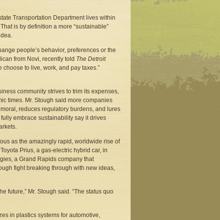
 state Transportation Department lives within
That is by definition a more “sustainable”
idea.
 change people’s behavior, preferences or the
can from Novi, recently told
The Detroit
ople choose to live, work, and pay taxes.”
siness community strives to trim its expenses,
omic times. Mr. Stough said more companies
 moral, reduces regulatory burdens, and lures
ully embrace sustainability say it drives
arkets.
ous as the amazingly rapid, worldwide rise of
Toyota Prius, a gas-electric hybrid car, in
ogies, a Grand Rapids company that
ough fight breaking through with new ideas,
he future,” Mr. Stough said. “The status quo
es in plastics systems for automotive,