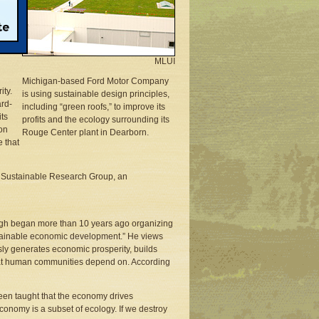
on
-
MLUI
Michigan-based Ford Motor Company
ity.
is using sustainable design principles,
rd-
including “green roofs,” to improve its
its
profits and the ecology surrounding its
on
Rouge Center plant in Dearborn.
 that
of Sustainable Research Group, an
tough began more than 10 years ago organizing
stainable economic development.” He views
sly generates economic prosperity, builds
 that human communities depend on. According
been taught that the economy drives
economy is a subset of ecology. If we destroy