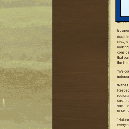
Those w
sustain
budgets
Great L
invasio
Busines
durable
Now, a 
looking 
conside
that bu
the time
“We cou
indepen
Witnes
Respect
regiona
sustain
social 
to Mr. 
“Nature
everyth