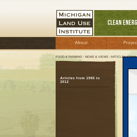
CLEAN ENER
About
Projec
FOOD & FARMING
/
NEWS & VIEWS
/
ARTICLES FROM 
More
Articles from 1995 to
Firm
2012
app
Februa
Great 
KALAMA
the ann
recentl