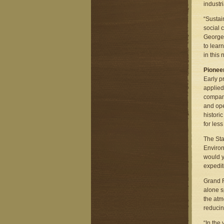
industr
“Sustai
social 
George 
to lear
in this
Pioneer
Early p
applied
company
and ope
histori
for les
The Sta
Environ
would y
expedite
Grand R
alone s
the atm
reducin
“In the