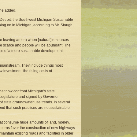
” he added.
 Detroit; the Southwest Michigan Sustainable
hing on in Michigan, according to Mr. Stough,
re leaving an era when [natural] resources
e scarce and people will be abundant. The
pose of a more sustainable development
e mainstream. They include things most
w investment, the rising costs of
that now confront Michigan’s state
Legislature and signed by Governor
of state groundwater use trends. In several
d that such practices are not sustainable
 that consume huge amounts of land, money,
atterns favor the construction of new highways
aintain existing roads and facilities in older