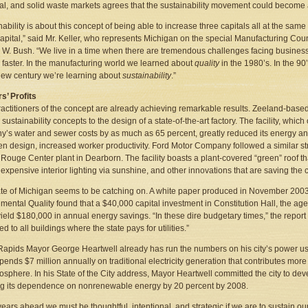
ial, and solid waste markets agrees that the sustainability movement could becom
nability is about this concept of being able to increase three capitals all at the sam
capital,” said Mr. Keller, who represents Michigan on the special Manufacturing Cou
W. Bush. “We live in a time when there are tremendous challenges facing business,
n faster. In the manufacturing world we learned about
quality
in the 1980’s. In the 
 new century we’re learning about
sustainability
.”
s’ Profits
ractitioners of the concept are already achieving remarkable results. Zeeland-based
 sustainability concepts to the design of a state-of-the-art factory. The facility, wh
’s water and sewer costs by as much as 65 percent, greatly reduced its energy and
n design, increased worker productivity. Ford Motor Company followed a similar str
c Rouge Center plant in Dearborn. The facility boasts a plant-covered “green” roof th
s expensive interior lighting via sunshine, and other innovations that are saving t
te of Michigan seems to be catching on. A white paper produced in November 200
mental Quality found that a $40,000 capital investment in Constitution Hall, the agen
ield $180,000 in annual energy savings. “In these dire budgetary times,” the repor
d to all buildings where the state pays for utilities.”
apids Mayor George Heartwell already has run the numbers on his city’s power use
pends $7 million annually on traditional electricity generation that contributes mor
osphere. In his State of the City address, Mayor Heartwell committed the city to deve
g its dependence on nonrenewable energy by 20 percent by 2008.
 years ahead we must be thoughtful, intentional, and strategic if we are to sustain ou