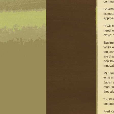
commun
Governo
its mea
approac
“It wil
need fo
News
.
Busine
While e
too, as
are dis
new inv
innovat
Mr. Sto
wind en
Japan a
manufac
they al
“Sustai
continu
Fred Ke