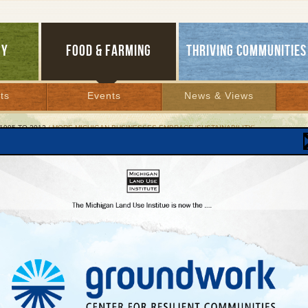
GY
FOOD & FARMING
THRIVING COMMUNITIES
ts
Events
News & Views
1995 TO 2012
/ MORE MICHIGAN BUSINESSES EMBRACE ‘SUSTAINABILITY’
 Michigan Businesses Embrace ‘Sustainability’
s’ leaders say state should adopt new econom
roach
ry 6, 2005 | By
Andy Guy
Lakes Bulletin News Service
ZOO — When Michigan Governor Jennifer M. Granholm lays out her 2005 agenda
ual State of the State address on Tuesday evening, she may well offer a theme that 
y lived outside the state’s political mainstream:
Sustainability.