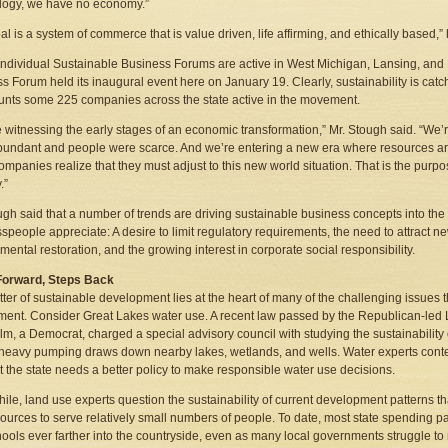
logy, we have no economy.”
al is a system of commerce that is value driven, life affirming, and ethically based,
individual Sustainable Business Forums are active in West Michigan, Lansing, and
s Forum held its inaugural event here on January 19. Clearly, sustainability is catc
nts some 225 companies across the state active in the movement.
 witnessing the early stages of an economic transformation,” Mr. Stough said. “We’
undant and people were scarce. And we’re entering a new era where resources ar
ompanies realize that they must adjust to this new world situation. That is the pur
.”
ugh said that a number of trends are driving sustainable business concepts into th
speople appreciate: A desire to limit regulatory requirements, the need to attract ne
mental restoration, and the growing interest in corporate social responsibility.
Forward, Steps Back
ter of sustainable development lies at the heart of many of the challenging issues 
ent. Consider Great Lakes water use. A recent law passed by the Republican-led 
m, a Democrat, charged a special advisory council with studying the sustainability 
heavy pumping draws down nearby lakes, wetlands, and wells. Water experts conten
t the state needs a better policy to make responsible water use decisions.
le, land use experts question the sustainability of current development patterns
ources to serve relatively small numbers of people. To date, most state spending p
ools ever farther into the countryside, even as many local governments struggle to m