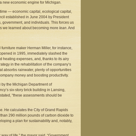
e a new economic engine for Michigan.
e time — economic capital, ecological capital,
ncil established in June 2004 by President
 government, and individuals. This forces us
90’s we learned about becoming more
lean
. And
 furniture maker Herman Miller, for instance,
ich opened in 1995, immediately slashed the
 heating expenses, and, thanks to its airy
ategy in the rehabilitation of the company’s
at absorbs rainwater, plenty of opportunities
he company money and boosting productivity.
3 by the Michigan Department of
cy’s six-story brick building in Lansing,
t stated, “these assessments should be
. He calculates the City of Grand Rapids
e than 290 million pounds of carbon dioxide to
loping a plan for sustainability and, notably,
r way of life,” the mayor said. “Government