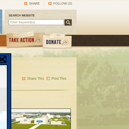
SHARE
FOLLOW US
SEARCH WEBSITE
ic
Share This
Print This
 in
until