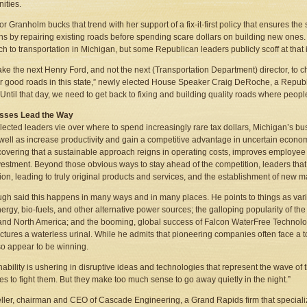
ities.
r Granholm bucks that trend with her support of a fix-it-first policy that ensures the
ns by repairing existing roads before spending scare dollars on building new ones. 
h to transportation in Michigan, but some Republican leaders publicly scoff at that 
l take the next Henry Ford, and not the next (Transportation Department) director, to
r good roads in this state,” newly elected House Speaker Craig DeRoche, a Republi
 “Until that day, we need to get back to fixing and building quality roads where pe
sses Lead the Way
lected leaders vie over where to spend increasingly rare tax dollars, Michigan’s bu
 well as increase productivity and gain a competitive advantage in uncertain econ
covering that a sustainable approach reigns in operating costs, improves employee
estment. Beyond those obvious ways to stay ahead of the competition, leaders that f
ion, leading to truly original products and services, and the establishment of new m
ugh said this happens in many ways and in many places. He points to things as vari
ergy, bio-fuels, and other alternative power sources; the galloping popularity of the 
nd North America; and the booming, global success of Falcon WaterFree Technol
tures a waterless urinal. While he admits that pioneering companies often face a t
so appear to be winning.
nability is ushering in disruptive ideas and technologies that represent the wave of t
es to fight them. But they make too much sense to go away quietly in the night.”
ller, chairman and CEO of Cascade Engineering, a Grand Rapids firm that specializ