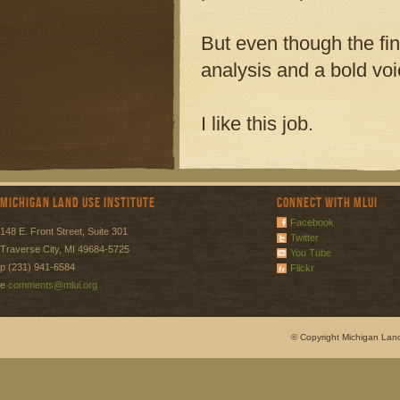
But even though the fi
analysis and a bold vo
I like this job.
Michigan Land Use Institute
Connect with MLUI
Facebook
148 E. Front Street, Suite 301
Twitter
Traverse City, MI 49684-5725
You Tube
p (231) 941-6584
Flickr
e
comments@mlui.org
© Copyright Michigan Land 