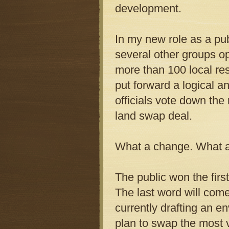
development.
In my new role as a pub
several other groups o
more than 100 local re
put forward a logical an
officials vote down the
land swap deal.
What a change. What a 
The public won the firs
The last word will come
currently drafting an e
plan to swap the most v