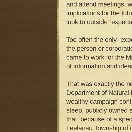
and attend meetings, 
implications for the fut
look to outside “expert
Too often the only “exp
the person or corporati
came to work for the M
of information and idea
That was exactly the n
Department of Natural 
wealthy campaign contrib
steep, publicly owned 
that, because of a spec
Leelanau Township offic