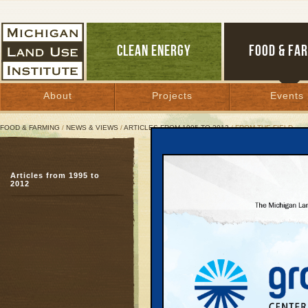
CLEAN ENERGY
FOOD & FA
About
Projects
Events
FOOD & FARMING
/
NEWS & VIEWS
/
ARTICLES FROM 1995 TO 2012
/ FROM THE FIELD
From the Field
Articles from 1995 to
Out Front on South Fox
2012
August 1, 2001 | By
Jim Lively
Great Lakes Bulletin News Service
When I moved to northe
regional planner, I was
with local government of