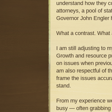
understand how they co
attorneys, a pool of s
Governor John Engler h
What a contrast. What 
I am still adjusting to
Growth and resource pr
on issues when previou
am also respectful of 
frame the issues accurat
stand.
From my experience wor
busy — often grabbing h