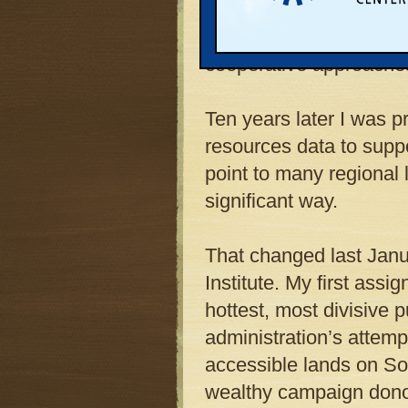
protecting natural res
in more visionary mast
cooperative approaches
Ten years later I was p
resources data to suppo
point to many regional 
significant way.
That changed last Janu
Institute. My first ass
hottest, most divisive 
administration’s attemp
accessible lands on Sou
wealthy campaign donor