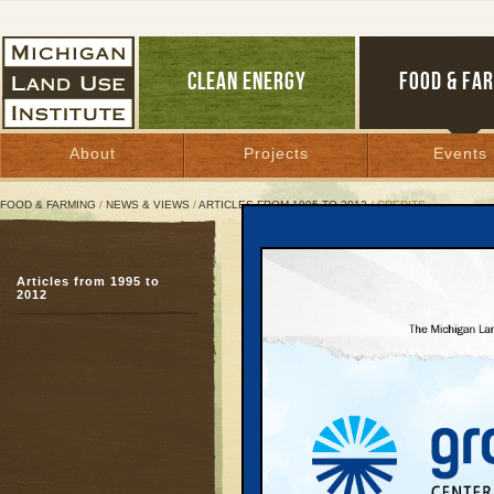
CLEAN ENERGY
FOOD & FA
About
Projects
Events
FOOD & FARMING
/
NEWS & VIEWS
/
ARTICLES FROM 1995 TO 2012
/ CREDITS
Credits
Articles from 1995 to
2012
January 17, 2005 |
January 2005
Follow the Money
is th
Use Institute in partne