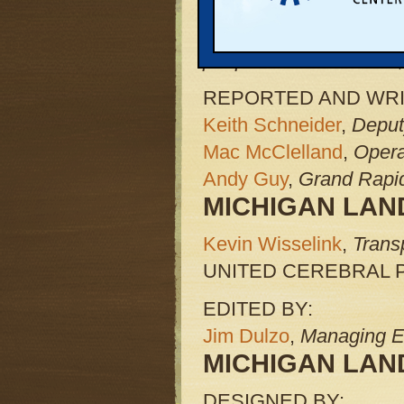
and UCP Michigan are p
Use Coalition, which is
people with disabilities,
REPORTED AND WRI
Keith Schneider
,
Deput
Mac McClelland
,
Opera
Andy Guy
,
Grand Rapid
MICHIGAN LAND
Kevin Wisselink
,
Trans
UNITED CEREBRAL 
EDITED BY:
Jim Dulzo
,
Managing E
MICHIGAN LAND
DESIGNED BY: