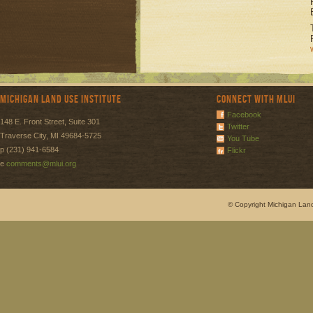
Michigan Land Use Institute
Connect with MLUI
Facebook
148 E. Front Street, Suite 301
Twitter
Traverse City, MI 49684-5725
You Tube
p (231) 941-6584
Flickr
e
comments@mlui.org
© Copyright Michigan Land 