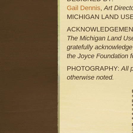
Gail Dennis
,
Art Direct
MICHIGAN LAND USE
ACKNOWLEDGEMEN
The Michigan Land Use 
gratefully acknowledge
the Joyce Foundation fo
PHOTOGRAPHY:
All 
otherwise noted.