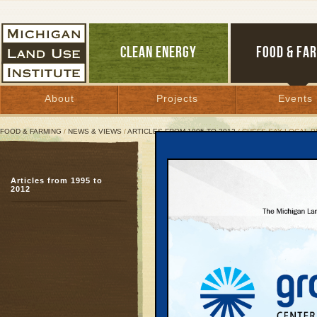
CLEAN ENERGY
FOOD & FA
About
Projects
Events
FOOD & FARMING
/
NEWS & VIEWS
/
ARTICLES FROM 1995 TO 2012
/ CHEFS SAY LOCAL 
Chefs Say Local Produce
Articles from 1995 to
Upcoming Epicurean Cla
2012
ultimate secret ingredi
September 26, 2004 |
Great Lakes Bulletin News Service
Chef Stu Stein is on t
Mondays no matter whe