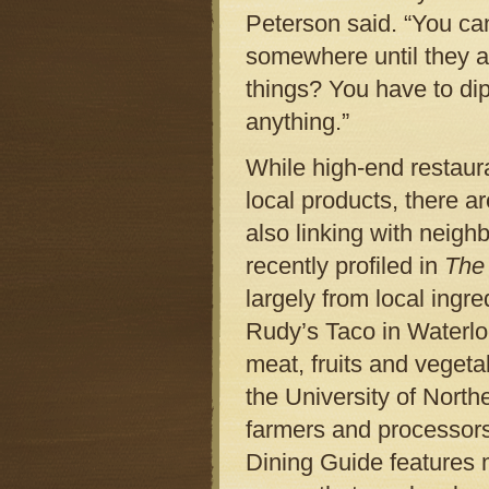
Peterson said. “You can 
somewhere until they ar
things? You have to dip
anything.”
While high-end restaur
local products, there a
also linking with neigh
recently profiled in
The
largely from local ingre
Rudy’s Taco in Waterloo
meat, fruits and vegeta
the University of North
farmers and processors
Dining Guide features m