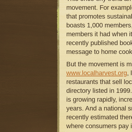
movement. For example,
that promotes sustaina
boasts 1,000 members, 
members it had when it
recently published boo
message to home cooks
But the movement is muc
www.localharvest.org
,
restaurants that sell l
directory listed in 199
is growing rapidly, incr
years. And a national s
recently estimated the
where consumers pay in