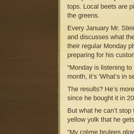
tops. Local beets are p
the greens.
Every January Mr. Stein 
and discusses what they
their regular Monday ph
preparing for his custo
“Monday is listening to 
month, it’s 'What’s in 
The results? He’s more
since he bought it in 2
But what he can’t stop t
yellow yolk that he gets
“My crème brulees glow