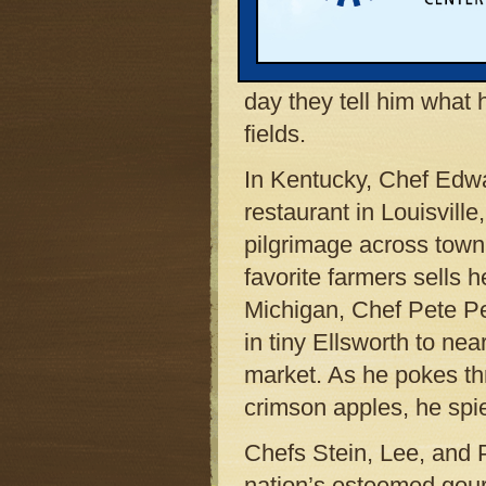
or at his famed establ
Restaurant, in Ashland
three of his phone nu
day they tell him what 
fields.
In Kentucky, Chef Edwa
restaurant in Louisvil
pilgrimage across town
favorite farmers sells 
Michigan, Chef Pete Pe
in tiny Ellsworth to ne
market. As he pokes thr
crimson apples, he spie
Chefs Stein, Lee, and P
nation’s esteemed gou