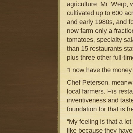
agriculture. Mr. Werp, 
cultivated up to 600 ac
and early 1980s, and fo
now farm only a fractio
tomatoes, specialty sa
than 15 restaurants sta
plus three other full-ti
“I now have the money to
Chef Peterson, meanwhi
local farmers. His rest
inventiveness and taste
foundation for that is fr
“My feeling is that a lo
like because they have