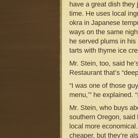
have a great dish they j
time. He uses local ing
okra in Japanese tempu
ways on the same night
he served plums in his
tarts with thyme ice c
Mr. Stein, too, said he
Restaurant that’s “deep
“I was one of those guy
menu,’” he explained. “
Mr. Stein, who buys abo
southern Oregon, said 
local more economical.
cheaper, but they’re al