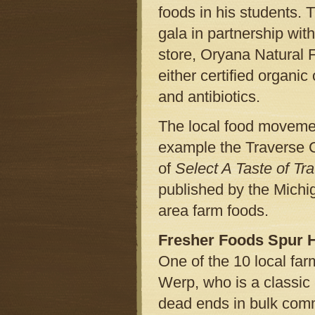
foods in his students. T
gala in partnership wit
store, Oryana Natural F
either certified organi
and antibiotics.
The local food movement
example the Traverse 
of
Select A Taste of Tr
published by the Michi
area farm foods.
Fresher Foods Spur He
One of the 10 local fa
Werp, who is a classic
dead ends in bulk comm