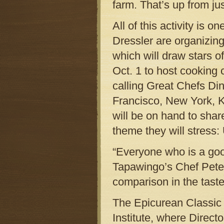
farm. That’s up from j
All of this activity is
Dressler are organizing
which will draw stars of
Oct. 1 to host cooking 
calling Great Chefs Di
Francisco, New York, 
will be on hand to shar
theme they will stress:
“Everyone who is a good
Tapawingo’s Chef Peters
comparison in the taste
The Epicurean Classic w
Institute, where Directo