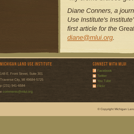
Diane Conners, a journa
Use Institute's Institut
first article for the
Great
diane@mlui.org
.
Michigan Land Use Institute
Connect with MLUI
Facebook
148 E. Front Street, Suite 301
Twitter
Traverse City, MI 49684-5725
You Tube
p (231) 941-6584
Flickr
e
comments@mlui.org
© Copyright Michigan Land 