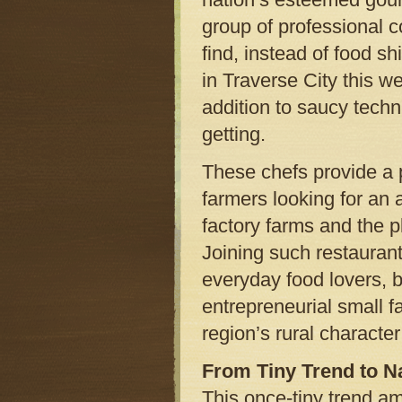
group of professional c
find, instead of food s
in Traverse City this we
addition to saucy techn
getting.
These chefs provide a p
farmers looking for an 
factory farms and the 
Joining such restaurants
everyday food lovers, 
entrepreneurial small f
region’s rural characte
From Tiny Trend to N
This once-tiny trend am