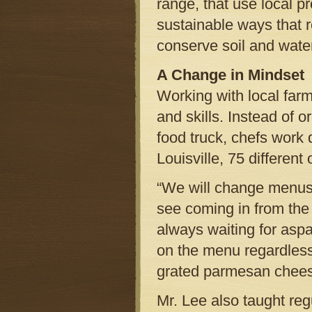
range, that use local pr
sustainable ways that r
conserve soil and wat
A Change in Mindset
Working with local farm
and skills. Instead of o
food truck, chefs work 
Louisville, 75 different
“We will change menus 
see coming in from the
always waiting for asp
on the menu regardles
grated parmesan chees
Mr. Lee also taught regu