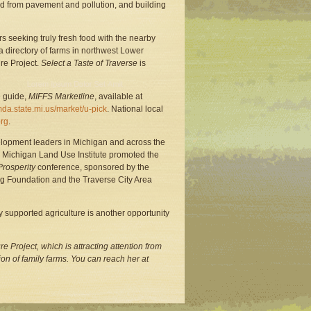
nd from pavement and pollution, and building
ers seeking truly fresh food with the nearby
 a directory of farms in northwest Lower
re Project.
Select a Taste of Traverse
is
e guide,
MIFFS Marketline
, available at
a.state.mi.us/market/u-pick
. National local
rg
.
elopment leaders in Michigan and across the
the Michigan Land Use Institute promoted the
Prosperity
conference, sponsored by the
g Foundation and the Traverse City Area
 supported agriculture is another opportunity
re Project, which is attracting attention from
n of family farms. You can reach her at