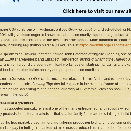
 as 1,700 such “community supported agriculture” farms in the United States, up
cally from just two known CSAs in 1986. Another national survey found that CSA fa
n size from a few shareholder members to hundreds, with a median number of 52 s
m.
ajor CSA conference in Michigan, entitled
Growing Together
and scheduled for No
2004, will give those eager to know more about community supported agriculture a
to learn directly from some of the best of its practitioners. More information about t
nce, including registration material, is available at
http://www.mlui.org/csaconferen
ed speakers at
Growing Together
include John Peterson of Angelic Organics, one of 
an 1,100 shareholders; and Elizabeth Henderson, author of
Sharing the Harvest: 
erans from around the country will lead workshops on starting, managing, and e
cal food connection builds healthy and prosperous communities.
coming
Growing Together
conference takes place in Tustin, Mich., and is hosted b
porters in the state.
Growing Together
takes place in the middle of some of the move
in the nation, according to one national directory of CSA farms. Michigan has 36 CSA 
tates in the top 10.
eneurial Agriculture
ty supported agriculture is just one of the many entrepreneurial directions — from
ty products for national markets — that smaller family farms are now taking to build 
by the free market, these farmers are tailoring production to changing consumer de
markets pay for bulk grain, tankers of milk, mass-produced meat, and other “commod