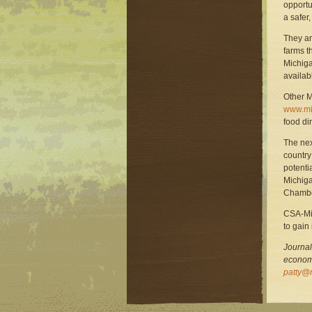
opportu
a safer,
They ar
farms th
Michiga
availab
Other M
www.mif
food di
The nex
country
potentia
Michiga
Chambe
CSA-Mi
to gain
Journal
economi
patty@m