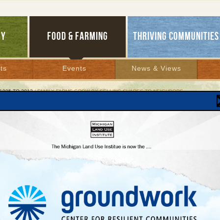
GY
FOOD & FARMING
THRIVING COMMUNITIES
ts
Events
News & Views
1995 TO 2012
/ FAMILY FARMS GROW BY SELLING SHARES TO NEIGHBORS
ly Farms Grow by Selling Shares to Neighbors
oming conference shows how, why ‘CSA’ work
ber 8, 2004 | By
Patty Cantrell
Lakes Bulletin News Service
eek nearly 90,000 Americans dig into boxes full of fresh fruits and vegetables pick
ked just for them by nearby family farms. This tasty and profitable local food conne
ich consumers purchase shares of a farm’s products before they are actually gro
nts one of the fastest-growing innovations in agriculture.
nal small farm research organization, the Rodale Institute, recently estimated there 