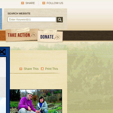
SHARE
FOLLOW US
SEARCH WEBSITE
s
Share This
Print This
ed
ction
wn —
are