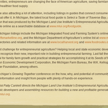
nities, entrepreneurs are changing the face of American agriculture, saving farmla
 healthier food supply.
e also attracting a lot of attention, including listings in guides that connect consum
at offer it. In Michigan, the latest local food guide is
Select a Taste of Traverse Bay
,
n that was produced by the Michigan Land Use Institute’s Entrepreneurial Agricultu
le online as a searchable database at
www.mlui.org/foodguide
.
ichigan listings include the Michigan Integrated Food and Farming System’s onlin
fsmarketline.org
, and the Michigan Department of Agriculture’s online list at
www.md
rectories and related information are at
www.localharvest.org
and
www.foodroutes.o
t challenge for entrepreneurial agriculture? Helping local and state economic dev
 recognize their new, important role in building entrepreneurial farming. Last fall 
l for family farm growth and practical strategies for accomplishing it at its
Seeds of 
n Economic Development Corporation, the Michigan Farm Bureau, the W.K. Kellog
r Foundation, among others.
chigan’s
Growing Together
conference on the how, why, and potential of community
 information and insight from people with plenty of hands-on experience.
ist P
a
tty Cantrell directs the Michigan Land Use Institute’s Entrepreneurial Agricultu
c developers and assembling resources for building a new and profitable generatio
lui.org
.