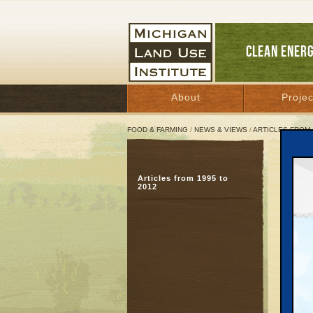
CLEAN ENER
About
Projec
FOOD & FARMING
/
NEWS & VIEWS
/
ARTICLES FROM 
Fami
Articles from 1995 to
Upc
2012
Septem
Great 
Every w
and pac
— in wh
represe
A natio