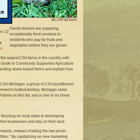
rms
hares
MLUI/PatOwen
Family farmers are supplying
v. 12
exceptionally fresh produce to
residents who pay for fruits and
he
vegetables before they are grown.
ce
.
the largest CSA farms in the country, with
A Guide to Community Supported Agriculture
.
xpanding share-based farms and explain how
y CSA-Michigan, a group of CSA practitioners
ment’s hottest territory. Michigan ranks
farms on this list, and is one of six Great
 focusing on local sales to developing
their businesses and stay on their land.
mands, instead of taking the low prices
ities.” By capitalizing on new marketing