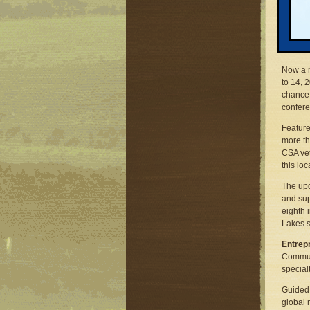
as many
dramati
range i
per far
Now a m
to 14, 
chance 
confere
Featur
more th
CSA vet
this lo
The up
and sup
eighth 
Lakes s
Entrepr
Communi
special
Guided 
global 