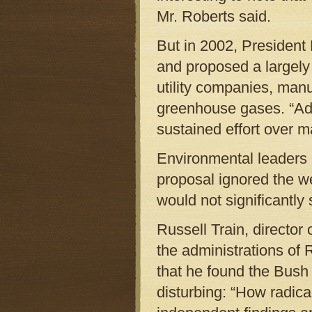
Mr. Roberts said.
But in 2002, President
and proposed a largely 
utility companies, manu
greenhouse gases. “Add
sustained effort over m
Environmental leaders a
proposal ignored the w
would not significantly 
Russell Train, director
the administrations of 
that he found the Bush 
disturbing: “How radic