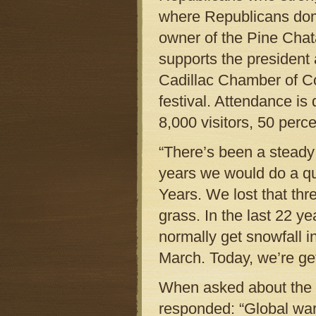
where Republicans domin
owner of the Pine Chata
supports the president
Cadillac Chamber of C
festival. Attendance is 
8,000 visitors, 50 perce
“There’s been a steady 
years we would do a q
Years. We lost that th
grass. In the last 22 
normally get snowfall i
March. Today, we’re get
When asked about the c
responded: “Global war