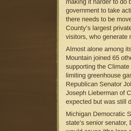
making it harder to do 
government to take act
there needs to be move
County’s largest privat
visitors, who generate 
Almost alone among its
Mountain joined 65 other
supporting the Climate
limiting greenhouse ga
Republican Senator Jo
Joseph Lieberman of C
expected but was still d
Michigan Democratic Se
state’s senior senator,