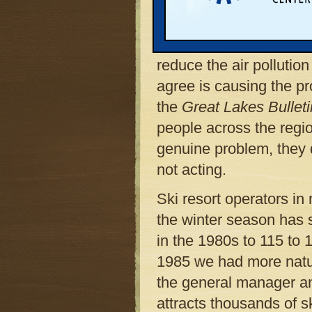
northern Lower Peninsu
Bush administration an
both major parties conti
reduce the air pollutio
agree is causing the pr
the
Great Lakes Bullet
people across the regio
genuine problem, they 
not acting.
Ski resort operators in
the winter season has 
in the 1980s to 115 to 
1985 we had more natur
the general manager and
attracts thousands of sk