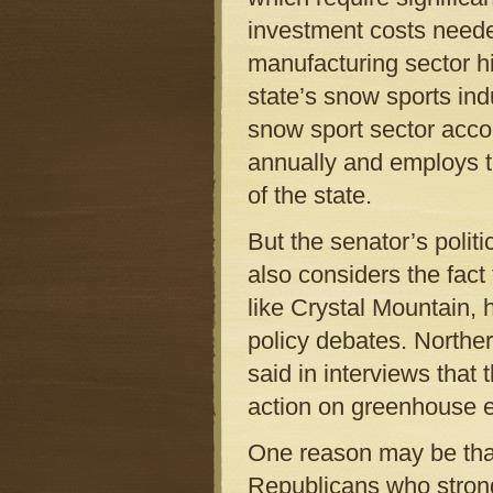
investment costs neede
manufacturing sector hi
state’s snow sports ind
snow sport sector accou
annually and employs t
of the state.
But the senator’s politi
also considers the fact
like Crystal Mountain,
policy debates. Northe
said in interviews that 
action on greenhouse 
One reason may be tha
Republicans who strongl