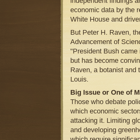
independent findings an
economic data by the r
White House and driven 
But Peter H. Raven, the
Advancement of Scienc
"President Bush came i
but has become convince
Raven, a botanist and t
Louis.
Big Issue or One of 
Those who debate polic
which economic sectors
attacking it. Limiting 
and developing greenho
which require significa