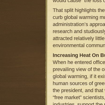
would cause “the loss 
That split highlights the
curb global warming mus
administration’s appr
research and studious
attracted relatively lit
environmental communi
Increasing Heat On 
When he entered offic
prevailing view of the oi
global warming, if it e
human sources of gree
the president, and tha
“free market” scientists
industries, support the 