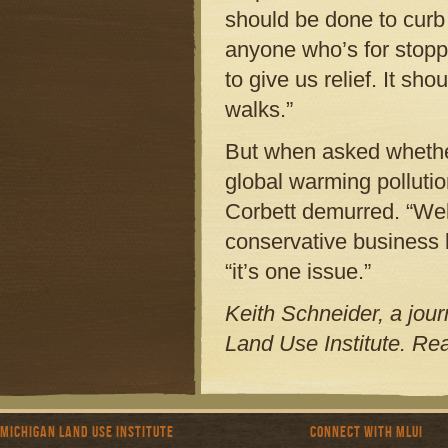
should be done to curb 
anyone who’s for stopp
to give us relief. It sh
walks.”
But when asked whether
global warming pollutio
Corbett demurred. “Wel
conservative business 
“it’s one issue.”
Keith Schneider, a journ
Land Use Institute. Re
Michigan Land Use Institute
Connect with MLUI