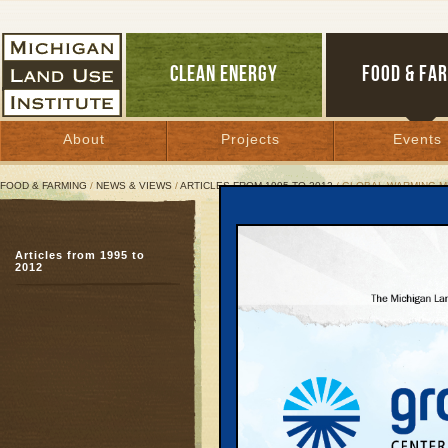
CLEAN ENERGY
FOOD & FA
About
Projects
Events
FOOD & FARMING
/
NEWS & VIEWS
/
ARTICLES FROM 1995 TO 2012
/ GLOBAL WARMING M
Global Warming Melting
Articles from 1995 to
Business leaders reluc
2012
action
April 21, 2004 | By
Keith Schneider
Great Lakes Bulletin News Service
As the effects of globa
increase throughout Mic