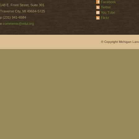
Facebook
148 E. Front Street, Suite 301
Twitter
Traverse City, MI 49684-5725
You Tube
p (231) 941-6584
Flickr
e
comments@mlui.org
© Copyright Michigan Land 