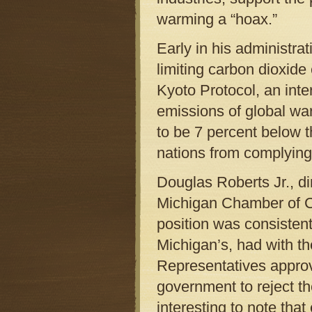
warming a “hoax.”
Early in his administr
limiting carbon dioxid
Kyoto Protocol, an inter
emissions of global wa
to be 7 percent below 
nations from complying
Douglas Roberts Jr., di
Michigan Chamber of Co
position was consistent
Michigan’s, had with th
Representatives approve
government to reject the
interesting to note that