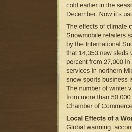
cold earlier in the sea
December. Now it’s usua
The effects of climate
Snowmobile retailers sa
by the International S
that 14,353 new sleds 
percent from 27,000 in
services in northern Mi
snow sports business is
The number of winter vis
from more than 50,000 
Chamber of Commerce
Local Effects of a W
Global warming, accordi