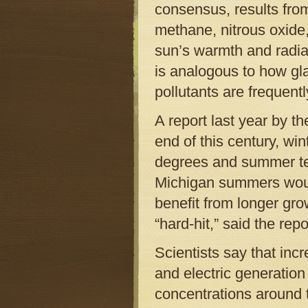
consensus, results from
methane, nitrous oxide
sun’s warmth and radiat
is analogous to how gl
pollutants are frequent
A report last year by t
end of this century, wi
degrees and summer te
Michigan summers would
benefit from longer gr
“hard-hit,” said the repo
Scientists say that incr
and electric generation
concentrations around 