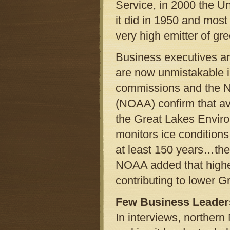
Service, in 2000 the Un
it did in 1950 and mos
very high emitter of g
Business executives and
are now unmistakable i
commissions and the N
(NOAA) confirm that ave
the Great Lakes Enviro
monitors ice conditions 
at least 150 years…the 
NOAA added that highe
contributing to lower G
Few Business Leaders
In interviews, norther