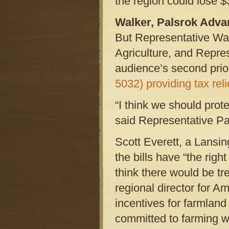
the region could lose $3
Walker, Palsrok Adva
But Representative Wal
Agriculture, and Repre
audience’s second prio
5032) providing tax reli
“I think we should prot
said Representative Pa
Scott Everett, a Lansin
the bills have “the righ
think there would be t
regional director for A
incentives for farmland
committed to farming wo