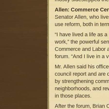
Allen: Commerce Cen
Senator Allen, who live
use reform, both in term
“I have lived a life as
work,” the powerful se
Commerce and Labor an
forum. “And I live in a
Mr. Allen said his office
council report and are 
by strengthening comm
neighborhoods, and rewa
in those places.
After the forum, Brian 