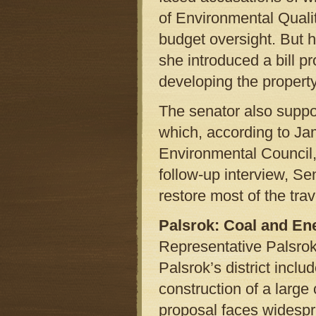
of Environmental Qual
budget oversight. But 
she introduced a bill pr
developing the property
The senator also suppor
which, according to Jam
Environmental Council, 
follow-up interview, S
restore most of the tra
Palsrok: Coal and En
Representative Palsro
Palsrok’s district incl
construction of a large c
proposal faces widespr