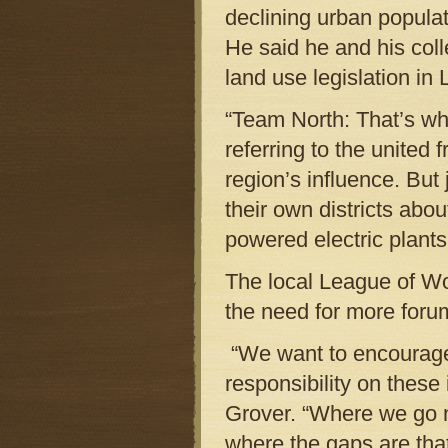
declining urban popula
He said he and his col
land use legislation in 
“Team North: That’s wha
referring to the united 
region’s influence. Bu
their own districts abou
powered electric plants
The local League of Wo
the need for more foru
“We want to encourage 
responsibility on these
Grover. “Where we go 
where the gaps are that