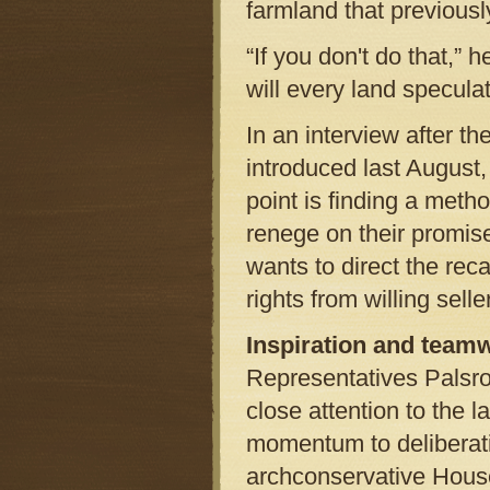
farmland that previousl
“If you don't do that,” h
will every land speculat
In an interview after t
introduced last August,
point is finding a meth
renege on their promis
wants to direct the re
rights from willing sel
Inspiration and team
Representatives Palsr
close attention to the 
momentum to deliberati
archconservative House