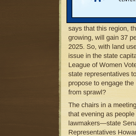
will soon harm farm- a
overwhelm the natural 
Some experts confirm t
says that this region, 
growing, will gain 37 
2025. So, with land us
issue in the state capi
League of Women Voters
state representatives 
propose to engage the
from sprawl?
The chairs in a meeting 
that evening as people 
lawmakers—state Senat
Representatives Howar