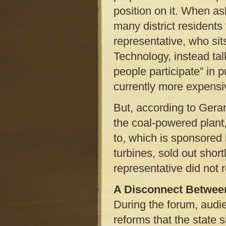
position on it. When a
many district residents 
representative, who s
Technology, instead tal
people participate” in p
currently more expensiv
But, according to Gera
the coal-powered plant,
to, which is sponsore
turbines, sold out shor
representative did not r
A Disconnect Between
During the forum, audi
reforms that the state 