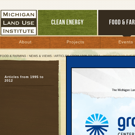
CLEAN ENERGY
FOOD & FA
About
Projects
Events
FOOD & FARMING
/
NEWS & VIEWS
/
ARTICLES FROM 1995 TO 2012
/ WORKING FOR THE 
Working for the Best of
Articles from 1995 to
2012
March 17, 2004 | By
Kelly Thayer
Great Lakes Bulletin News Service
Near Traverse City, they
through a really rich ri
Grand Traverse County