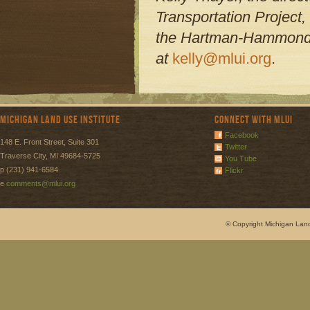
Transportation Project,
the Hartman-Hammond h
at
kelly@mlui.org
.
Michigan Land Use Institute
Connect with MLUI
Facebook
148 E. Front Street, Suite 301
Twitter
Traverse City, MI 49684-5725
You Tube
p (231) 941-6584
Flickr
e
comments@mlui.org
© Copyright Michigan Land 