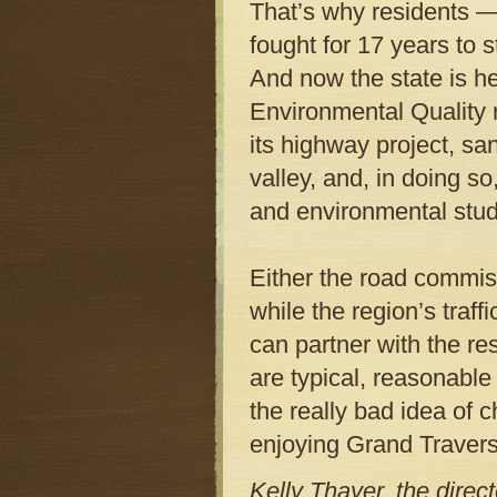
That’s why residents —
fought for 17 years to
And now the state is h
Environmental Quality 
its highway project, sa
valley, and, in doing so
and environmental stud
Either the road commiss
while the region’s traff
can partner with the re
are typical, reasonable
the really bad idea of c
enjoying Grand Traverse’
Kelly Thayer, the direc