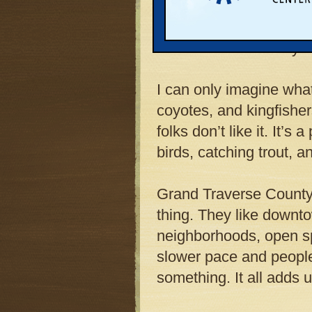
“rectilinear grid” stre
park must be sliced in
cars and semis every d
I can only imagine what
coyotes, and kingfisher
folks don’t like it. It’s 
birds, catching trout, a
Grand Traverse County
thing. They like downt
neighborhoods, open spa
slower pace and people
something. It all adds