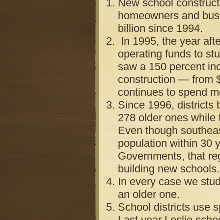
New school constructi
homeowners and busine
billion since 1994.
In 1995, the year aft
operating funds to st
saw a 150 percent inc
construction — from $4
continues to spend mo
Since 1996, districts
278 older ones while 
Even though southeast
population within 30 
Governments, that reg
building new schools.
In every case we stud
an older one.
School districts use s
Last year Leslie schoo