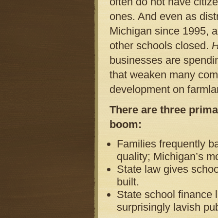
often do not have citiz
ones. And even as distr
Michigan since 1995, ac
other schools closed.
H
businesses are spendin
that weaken many commu
development on farmla
There are three prima
boom:
Families frequently b
quality; Michigan’s m
State law gives schoo
built.
State school finance l
surprisingly lavish pu