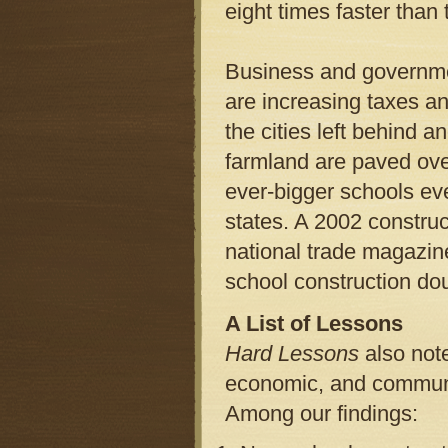
eight times faster than 
Business and governmen
are increasing taxes an
the cities left behind a
farmland are paved ov
ever-bigger schools eve
states. A 2002 constru
national trade magazine
school construction dou
A List of Lessons
Hard Lessons
also note
economic, and communit
Among our findings: