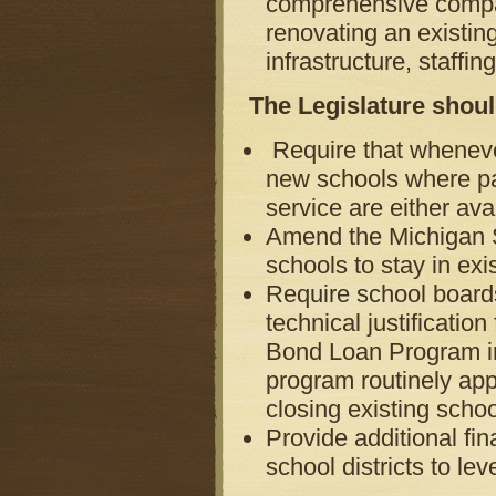
comprehensive compar
renovating an existing
infrastructure, staffi
The Legislature shoul
Require that whenever
new schools where pa
service are either ava
Amend the Michigan 
schools to stay in ex
Require school board
technical justificatio
Bond Loan Program in 
program routinely appr
closing existing schoo
Provide additional fin
school districts to le