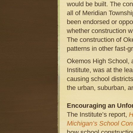
would be built. The con
all of Meridian Townsh
been endorsed or oppos
whether construction w
The construction of O
patterns in other fast-
Okemos High School, a
Institute, was at the l
causing school district
the urban, suburban, a
Encouraging an Unfor
The Institute’s report,
H
Michigan’s School Con
how school constructio