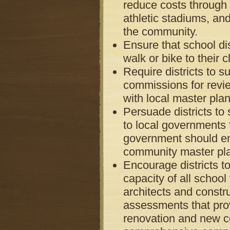
reduce costs through m
athletic stadiums, and
the community.
Ensure that school dis
walk or bike to their c
Require districts to s
commissions for revi
with local master plan
Persuade districts to
to local governments
government should ens
community master pl
Encourage districts t
capacity of all school 
architects and const
assessments that prov
renovation and new c