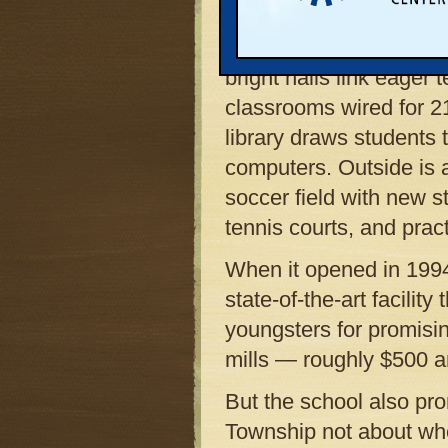
Lansing makes an impr
growing suburb’s desir
bright halls link eager
classrooms wired for 2
library draws students
computers. Outside is 
soccer field with new 
tennis courts, and pract
When it opened in 199
state-of-the-art facilit
youngsters for promisi
mills — roughly $500 a
But the school also pro
Township not about whe