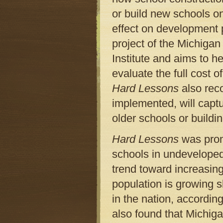
or build new schools o
effect on development 
project of the Michig
Institute and aims to h
evaluate the full cost 
Hard Lessons
also reco
implemented, will captu
older schools or buildi
Hard Lessons
was promp
schools in undeveloped
trend toward increasin
population is growing s
in the nation, accordin
also found that Michig