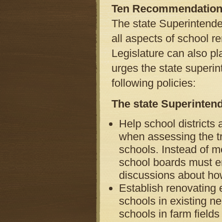
Ten Recommendatio
The state Superintenden
all aspects of school r
Legislature can also pl
urges the state superin
following policies:
The state Superinten
Help school districts
when assessing the tr
schools. Instead of me
school boards must en
discussions about how 
Establish renovating e
schools in existing n
schools in farm field