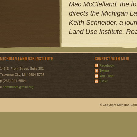
Mac McClelland, the fo
directs the Michigan L
Keith Schneider, a journ
Land Use Institute. Re
Michigan Land Use Institute
Connect with MLUI
Facebook
148 E. Front Street, Suite 301
Twitter
Traverse City, MI 49684-5725
You Tube
p (231) 941-6584
Flickr
e
comments@mlui.org
© Copyright Michigan Land 