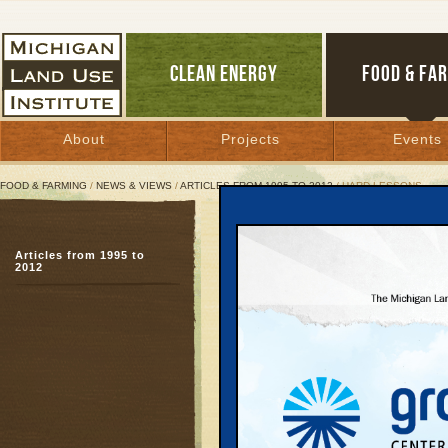
CLEAN ENERGY
FOOD & FA
About
Projects
Events
FOOD & FARMING
/
NEWS & VIEWS
/
ARTICLES FROM 1995 TO 2012
/ HARD LESSONS
Hard Lessons
Articles from 1995 to
The real costs of Mich
2012
boom
February 22, 2004 | By
Mac McClelland
and Keith Schneider
Great Lakes Bulletin News Service
With its red brick exte
Okemos High School in