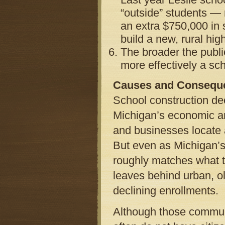
“outside” students — 
an extra $750,000 in s
build a new, rural hig
The broader the publi
more effectively a sc
Causes and Consequ
School construction dec
Michigan’s economic an
and businesses locate 
But even as Michigan’s 
roughly matches what t
leaves behind urban, ol
declining enrollments.
Although those communi