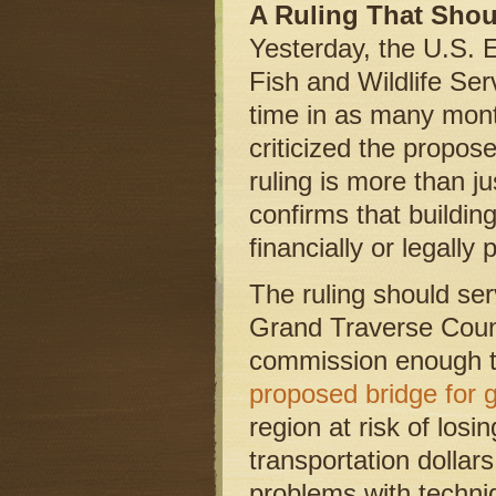
A Ruling That Sho
Yesterday, the U.S. 
Fish and Wildlife Serv
time in as many month
criticized the propos
ruling is more than ju
confirms that buildi
financially or legally 
The ruling should ser
Grand Traverse Coun
commission enough t
proposed bridge for 
region at risk of losi
transportation dollars
problems with techni