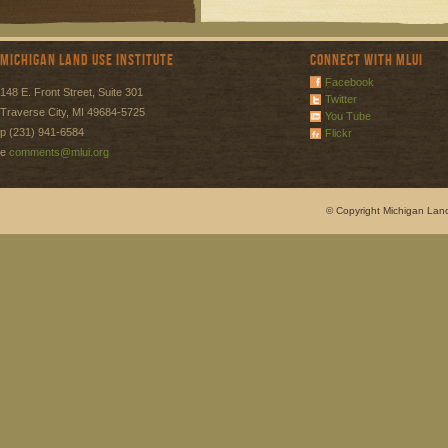
Michigan Land Use Institute
Connect with MLUI
Facebook
148 E. Front Street, Suite 301
Twitter
Traverse City, MI 49684-5725
You Tube
p (231) 941-6584
Flickr
e
comments@mlui.org
© Copyright Michigan Land 