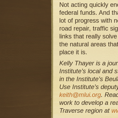
Not acting quickly en
federal funds. And th
lot of progress with 
road repair, traffic s
links that really solv
the natural areas th
place it is.
Kelly Thayer is a jo
Institute’s local and
in the Institute’s Be
Use Institute’s depu
keith@mlui.org
. Rea
work to develop a re
Traverse region at
ww