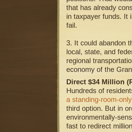
that has already con
in taxpayer funds. It
fail.
3. It could abandon 
local, state, and fede
regional transportatio
economy of the Grand
Direct $34 Million 
Hundreds of resident
a standing-room-only
third option. But in o
environmentally-sensi
fast to redirect milli