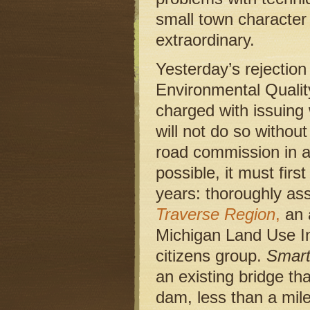
small town character
extraordinary.
Yesterday’s rejectio
Environmental Qualit
charged with issuing 
will not do so withou
road commission in a 
possible, it must fir
years: thoroughly as
Traverse Region
,
an 
Michigan Land Use Ins
citizens group.
Smar
an existing bridge t
dam, less than a mile