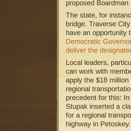
proposed Boardman R
The state, for instan
bridge. Traverse Ci
have an opportunity t
Democratic Governor
deliver the designate
Local leaders, partic
can work with member
apply the $18 million
regional transportatio
precedent for this: 
Stupak inserted a cla
for a regional transpo
highway in Petoskey.