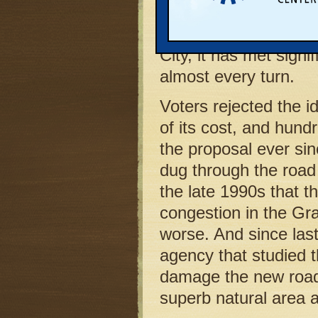
to build a new highw
lovely Boardman Rive
City, it has met signi
almost every turn.
Voters rejected the 
of its cost, and hund
the proposal ever sin
dug through the roa
the late 1990s that th
congestion in the Gr
worse. And since las
agency that studied 
damage the new road 
superb natural area a