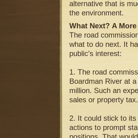
alternative that is 
the environment.
What Next? A More 
The road commission, 
what to do next. It h
public’s interest:
1. The road commissi
Boardman River at a c
million. Such an expe
sales or property tax.
2. It could stick to i
actions to prompt sta
positions. That would