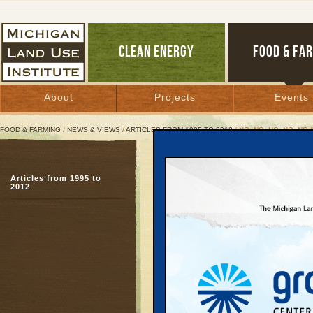
CLEAN ENERGY
FOOD & FA
About
Projects
Events
FOOD & FARMING
/
NEWS & VIEWS
/
ARTICLES FROM 1995 TO 2012
/ NO, NO, NO, NO, NO 
No, No, No, No, No Again
Articles from 1995 to
Fifth bridge rejection s
2012
traffic solutions
December 10, 2003 | By
Kelly Thayer
and Keith Schneider
Great Lakes Bulletin News Service
Since 1987, when th
Road Commission firs