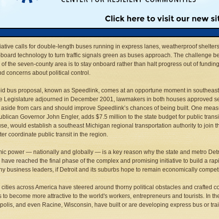
 public transit system. Officials have gained substantial ground in advancing a regi
us proposal that promises to better connect workers and employers, cut through
ion, and keep a lid on the escalating costs of maintaining roads and relying so hea
.
tiative calls for double-length buses running in express lanes, weatherproof shelters
board technology to turn traffic signals green as buses approach. The challenge b
 of the seven-county area is to stay onboard rather than halt progress out of fundin
nd concerns about political control.
id bus proposal, known as Speedlink, comes at an opportune moment in southeast 
te Legislature adjourned in December 2001, lawmakers in both houses approved sev
 aside from cars and should improve Speedlink’s chances of being built. One me
blican Governor John Engler, adds $7.5 million to the state budget for public tra
se, would establish a southeast Michigan regional transportation authority to join
ter coordinate public transit in the region.
c power — nationally and globally — is a key reason why the state and metro Detroi
 have reached the final phase of the complex and promising initiative to build a rapi
y business leaders, if Detroit and its suburbs hope to remain economically competi
 cities across America have steered around thorny political obstacles and crafted co
 to become more attractive to the world's workers, entrepreneurs and tourists. In 
olis, and even Racine, Wisconsin, have built or are developing express bus or trai