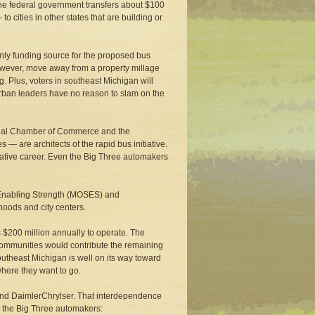
, the federal government transfers about $100
 cities in other states that are building or
only funding source for the proposed bus
owever, move away from a property millage
g. Plus, voters in southeast Michigan will
urban leaders have no reason to slam on the
gional Chamber of Commerce and the
— are architects of the rapid bus initiative.
slative career. Even the Big Three automakers
y Enabling Strength (MOSES) and
hoods and city centers.
s $200 million annually to operate. The
 communities would contribute the remaining
southeast Michigan is well on its way toward
 where they want to go.
rd and DaimlerChrylser. That interdependence
by the Big Three automakers: