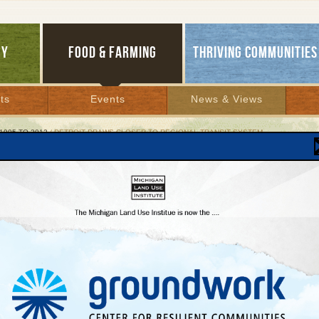
GY
FOOD & FARMING
THRIVING COMMUNITIES
ts
Events
News & Views
1995 TO 2012
/ DETROIT DRAWS CLOSER TO REGIONAL TRANSIT SYSTEM
oit Draws Closer to Regional Transit System
edlink rapid bus system advances
y 4, 2002 | By
Kelly Thayer
Lakes Bulletin News Service
metropolitan Detroit's remarkable qualities is its resiliency. The region's automobile
y, downtowns, and even its professional sports teams have gone through deep
ns only later to attain world-class status.
e, southeast Michigan is strengthening its global competitiveness with plans for a 2