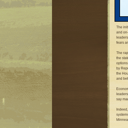
century
rapid b
congest
on cars
The ini
and on-
leaders
fears a
The rap
the sta
options
by Repu
the Hou
and bet
Economi
leaders
say man
Indeed,
systems
Minneap