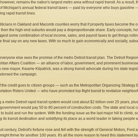
, however, remains the nation's largest metro area without rapid transit. As a result
 of Michigan's annual federal transit taxes — paid by everyone who buys gasoline — to
ng rapid transit lines.
politicians in Oakland and Macomb counties worry that if property taxes become the 
 then the high-end suburbs would pay a disproportionate share. Early concepts, h
gest some combination of local income, sales, and payroll taxes to get things rollin
e final say on any new taxes. With so much to gain economically and socially, sub
everyone else sees the promise of the metro Detroit transit plan. The Detroit Re
litan Affairs Coalition — an alliance of labor, government, and prominent businesses 
's new mayor, Kwame Kilpatrick, was a strong transit advocate during his state legi
ndorsed the campaign.
 the credit goes to citizen groups — such as the Metropolitan Organizing Strateg
rtation Riders United — who have promoted top-flight transit to revitalize neighbor
g a metro Detroit rapid transit system would cost about $2 billion over 25 years, plu
 government would pay 50 to 80 percent of construction costs. The state and local
to build and run the system. With the funding issue as the last major hill to climb, 
g its transit destination and solidifying its place as a world leader in taking people
last century, Detroit's fortune rose and fell with the strength of General Motors, Fo
might thrive for another 100 years. It's all the more reason to heed this statement 