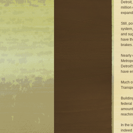
Detroit
million
expandi
Still, 
system,
and sug
have th
brakes.
Nearly 
Metropo
Detroit
have e
Much of
Transpo
Buildin
federal
amount 
reachin
In the 
indeed 