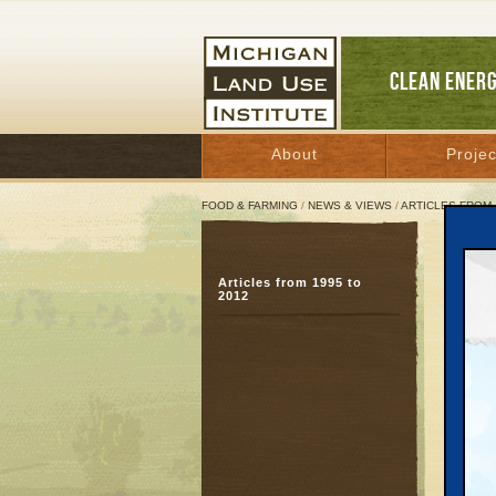
CLEAN ENER
About
Projec
FOOD & FARMING
/
NEWS & VIEWS
/
ARTICLES FROM 
Detr
Articles from 1995 to
Spe
2012
Januar
Great 
One of 
industr
downtur
Likewis