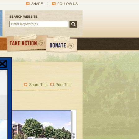
SHARE
FOLLOW US
SEARCH WEBSITE
Share This
Print This
1st-