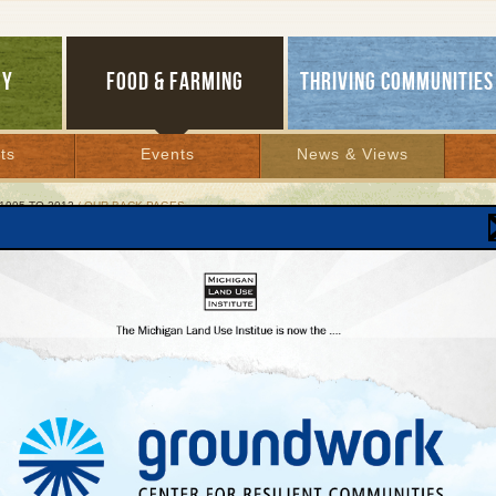
GY
FOOD & FARMING
THRIVING COMMUNITIES
ts
Events
News & Views
1995 TO 2012
/ OUR BACK PAGES
BACK PAGES
r 8, 2003 | By
Jim Dulzo
Lakes Bulletin News Service
ening Success
’t know if anybody would actually show up, but they did, and in droves: Our Beulah 
 morning receptions in July with Institute policy experts Andy Guy, Patty Cantrell, a
ations on Great Lakes water, new entrepreneurial agriculture, and transportation 
stened intently and, between bites and sips of the fine morning fare provided by L’C
ood questions. The series, “Tuesday Morning Eye-Openers,” drew both old friends
essful we may repeat them at our Traverse City office. Can the MLUI Roadshow be