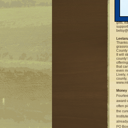
Millike
Thanks 
is havi
the Ins
gifts, 
support
betsy@m
Leelan
Thanks 
grassro
County 
It will
county’s
offerin
that ca
even mo
Lively,
county,
www.mlu
Money 
Fourtee
award-w
often p
the cur
Institut
already
PO Box 