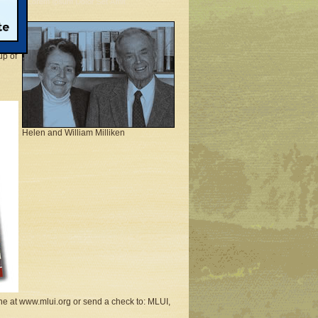
tute
e to
able
up of
Helen and William Milliken
ne at www.mlui.org or send a check to: MLUI,