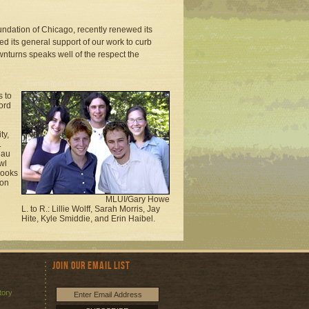
oundation of Chicago, recently renewed its
d its general support of our work to curb
wnturns speaks well of the respect the
s to
ord
ty,
.
nau
wl
rooks
 on
MLUI/Gary Howe
L. to R.: Lillie Wolff, Sarah Morris, Jay
Hite, Kyle Smiddie, and Erin Haibel.
Join Our Email List
tory