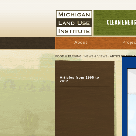
CLEAN ENER
About
Projec
FOOD & FARMING
/
NEWS & VIEWS
/
ARTICLES FROM 
OUR 
Articles from 1995 to
2012
Octobe
Great 
Eye-Op
We didn
Tuesday
present
that li
asked g
so succ