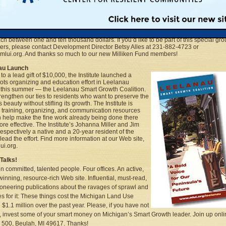
n Fund Milestones
to the generosity of former Governor William and First Lady Helen Milliken, the Insti
ng better success attracting major private donors. The couple agreed to lend its nam
titute’s new fundraising effort, the Milliken Fund, and it has already attracted 32 size
each between one and ten thousand dollars. If you’d like to be part of this special gro
ers, please contact Development Director Betsy Alles at 231-882-4723 or
lui.org. And thanks so much to our new Milliken Fund members!
au Launch
to a lead gift of $10,000, the Institute launched a
ots organizing and education effort in Leelanau
this summer — the Leelanau Smart Growth Coalition.
 strengthen our ties to residents who want to preserve the
 beauty without stifling its growth. The Institute is
g training, organizing, and communication resources
n help make the fine work already being done there
re effective. The Institute’s Johanna Miller and Jim
 respectively a native and a 20-year resident of the
 lead the effort. Find more information at our Web site,
i.org.
Talks!
n committed, talented people. Four offices. An active,
inning, resource-rich Web site. Influential, must-read,
ioneering publications about the ravages of sprawl and
es for it: These things cost the Michigan Land Use
e $1.1 million over the past year. Please, if you have not
, invest some of your smart money on Michigan’s Smart Growth leader. Join up onli
500, Beulah, MI 49617. Thanks!