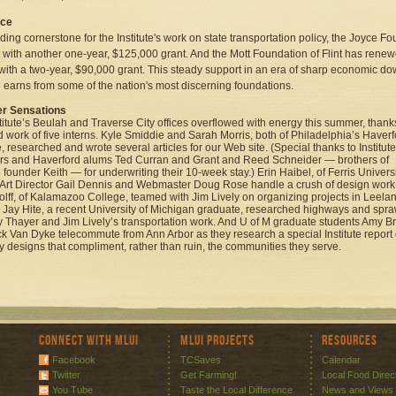
yce
ding cornerstone for the Institute's work on state transportation policy, the Joyce F
 with another one-year, $125,000 grant. And the Mott Foundation of Flint has renewe
with a two-year, $90,000 grant. This steady support in an era of sharp economic do
te earns from some of the nation's most discerning foundations.
 Sensations
titute’s Beulah and Traverse City offices overflowed with energy this summer, thank
d work of five interns. Kyle Smiddie and Sarah Morris, both of Philadelphia’s Haverf
, researched and wrote several articles for our Web site. (Special thanks to Institute
s and Haverford alums Ted Curran and Grant and Reed Schneider — brothers of
e founder Keith — for underwriting their 10-week stay.) Erin Haibel, of Ferris Universi
Art Director Gail Dennis and Webmaster Doug Rose handle a crush of design work
Wolff, of Kalamazoo College, teamed with Jim Lively on organizing projects in Leela
 Jay Hite, a recent University of Michigan graduate, researched highways and spra
ly Thayer and Jim Lively’s transportation work. And U of M graduate students Amy B
k Van Dyke telecommute from Ann Arbor as they research a special Institute report
 designs that compliment, rather than ruin, the communities they serve.
Connect with MLUI
MLUI Projects
Resources
Facebook
TCSaves
Calendar
Twitter
Get Farming!
Local Food Direc
You Tube
Taste the Local Difference
News and Views