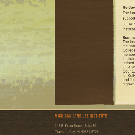
Re-Jo
The fun
support
sprawl 
Institu
Summer
The Ins
the har
College
member
Institut
helped 
Lillie 
County.
for Kel
and Jac
highway
Michigan Land Use Institute
148 E. Front Street, Suite 301
Traverse City, MI 49684-5725