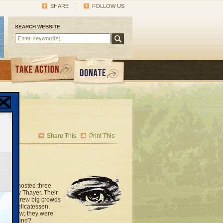
SHARE
FOLLOW US
SEARCH WEBSITE
Share This
Print This
office hosted three
nd Kelly Thayer. Their
choices drew big crowds
hayim Delicatessen,
 and new; they were
 far behind?