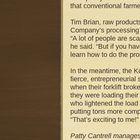
that conventional farm
Tim Brian, raw product
Company’s processing 
“A lot of people are sca
he said. “But if you h
learn how to do the proc
In the meantime, the Ko
fierce, entrepreneurial s
when their forklift bro
they were loading their 
who lightened the load b
putting tons more compo
“That’s exciting to me!”
Patty Cantrell manages 