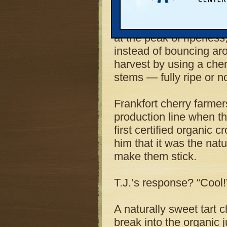
plant’s first batch of o
the conveyor belt in lat
at the peak of ripeness,
instead of bouncing aro
harvest by using a chem
stems — fully ripe or no
Frankfort cherry farme
production line when th
first certified organic 
him that it was the natu
make them stick.
T.J.’s response? “Cool!
A naturally sweet tart 
break into the organic 