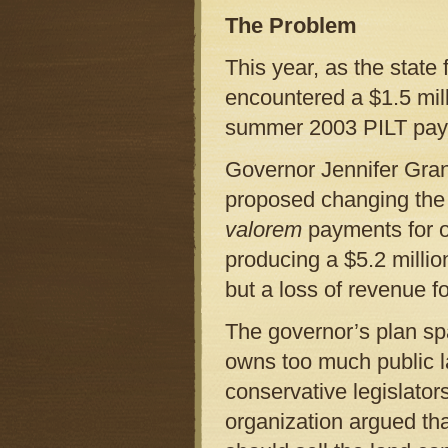
The Problem
This year, as the state 
encountered a $1.5 mil
summer 2003 PILT paym
Governor Jennifer Gran
proposed changing the 
valorem
payments for on
producing a $5.2 millio
but a loss of revenue f
The governor’s plan sp
owns too much public la
conservative legislators
organization argued tha