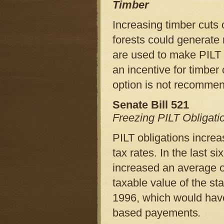
Timber
Increasing timber cuts o
forests could generate
are used to make PILT 
an incentive for timber
option is not recomme
Senate Bill 521
Freezing PILT Obligati
PILT obligations increa
tax rates. In the last s
increased an average of 
taxable value of the st
1996, which would have
based payements
.