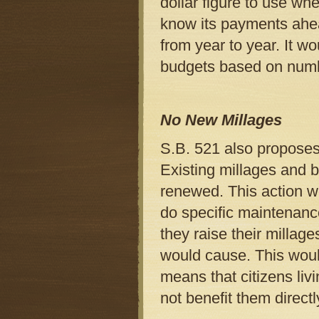
dollar figure to use wh
know its payments ahea
from year to year. It wo
budgets based on numbe
No New Millages
S.B. 521 also proposes
Existing millages and b
renewed. This action wo
do specific maintenance 
they raise their millage
would cause. This would
means that citizens liv
not benefit them directl