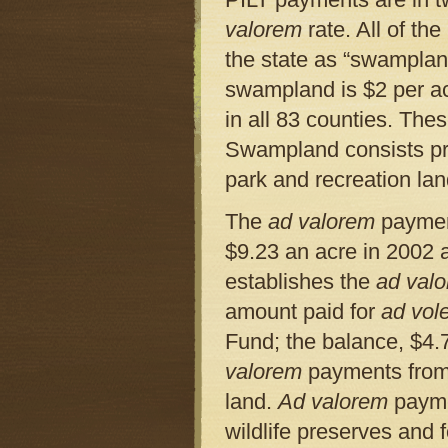
valorem
rate. All of th
the state as “swampland.
swampland is $2 per acr
in all 83 counties. Th
Swampland consists prim
park and recreation lan
The
ad valorem
payment
$9.23 an acre in 2002 
establishes the
ad val
amount paid for
ad vol
Fund; the balance, $4.7
valorem
payments from 
land.
Ad valorem
payme
wildlife preserves and f