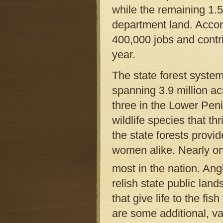
while the remaining 1.
department land. Accor
400,000 jobs and contr
year.
The state forest system
spanning 3.9 million a
three in the Lower Pen
wildlife species that th
the state forests provi
women alike. Nearly on
most in the nation. Ang
relish state public land
that give life to the fi
are some additional, va