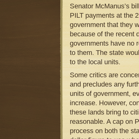
Senator McManus’s bill
PILT payments at the 20
government that they w
because of the recent 
governments have no rec
to them. The state woul
to the local units.
Some critics are concer
and precludes any furth
units of government, ev
increase. However, cons
these lands bring to cit
reasonable. A cap on P
process on both the stat