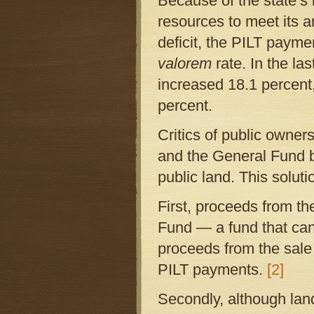
Because of the state’s 
resources to meet its a
deficit, the PILT paym
valorem
rate. In the la
increased 18.1 percent
percent.
Critics of public owners
and the General Fund bu
public land. This soluti
First, proceeds from the
Fund — a fund that ca
proceeds from the sale
PILT payments.
[2]
Secondly, although lan