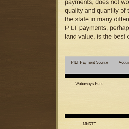
payments, does not wor
quality and quantity of 
the state in many diffe
PILT payments, perhaps
land value, is the best 
PILT Payment Source
Acqui
Waterways Fund
MNRTF