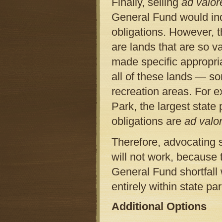
Finally, selling
ad valo
General Fund would in
obligations. However, 
are lands that are so va
made specific appropria
all of these lands — s
recreation areas. For 
Park, the largest stat
obligations are
ad val
Therefore, advocating s
will not work, because 
General Fund shortfall 
entirely within state pa
Additional Options