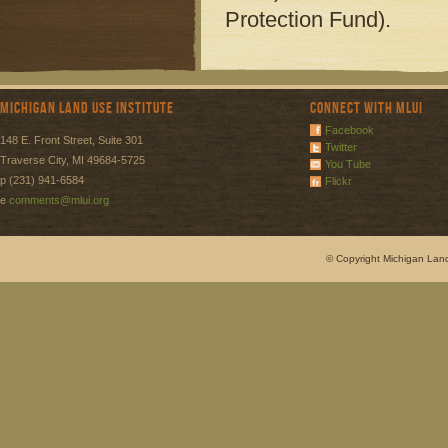
Protection Fund).
Michigan Land Use Institute
Connect with MLUI
Facebook
148 E. Front Street, Suite 301
Twitter
Traverse City, MI 49684-5725
You Tube
p (231) 941-6584
Flickr
e
comments@mlui.org
© Copyright Michigan Land 