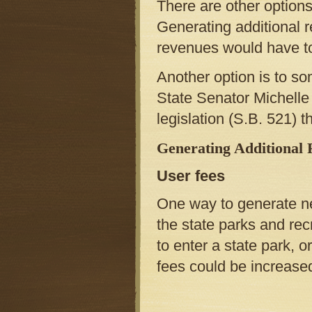
There are other options 
Generating additional 
revenues would have to
Another option is to so
State Senator Michell
legislation (S.B. 521) t
Generating Additional
User fees
One way to generate ne
the state parks and recr
to enter a state park, 
fees could be increase