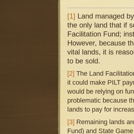
[1]
Land managed by 
the only land that if 
Facilitation Fund; i
However, because thi
vital lands, it is re
to be sold.
[2]
The Land Facilitati
it could make PILT pa
would be relying on fun
problematic because the
lands to pay for increa
[3]
Remaining lands ar
Fund) and State Game 