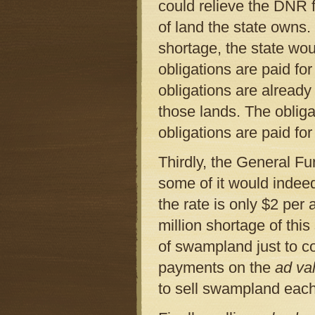
could relieve the DNR 
of land the state owns
shortage, the state wou
obligations are paid fo
obligations are alread
those lands. The obliga
obligations are paid fo
Thirdly, the General Fu
some of it would indee
the rate is only $2 per 
million shortage of thi
of swampland just to c
payments on the
ad va
to sell swampland each