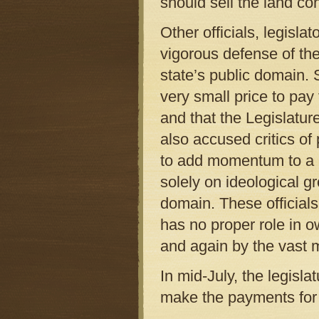
should sell the land c
Other officials, legisla
vigorous defense of the
state’s public domain. S
very small price to pay
and that the Legislatu
also accused critics of
to add momentum to a 
solely on ideological g
domain. These official
has no proper role in o
and again by the vast ma
In mid-July, the legisla
make the payments for t