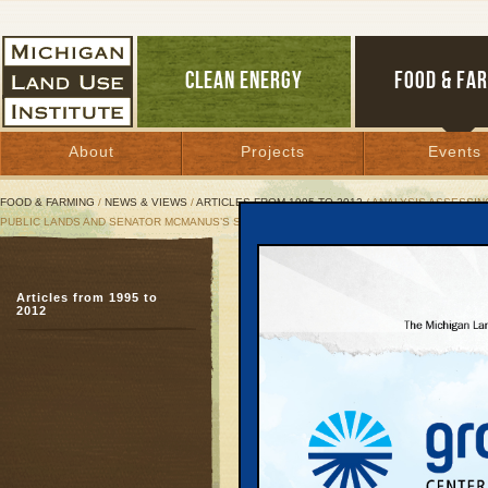
CLEAN ENERGY
FOOD & FA
About
Projects
Events
FOOD & FARMING
/
NEWS & VIEWS
/
ARTICLES FROM 1995 TO 2012
/ ANALYSIS ASSESSIN
PUBLIC LANDS AND SENATOR MCMANUS’S SENATE BILL 521.
Analysis Assessing
Articles from 1995 to
PILT Burden, Inclu
2012
Senator McManus’s
August 13, 2003 |
Great Lakes Bulletin