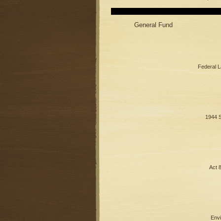
General Fund
Federal 
1944 S
Act 
Envi