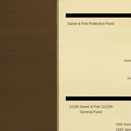
Game & Fish Protection Fund
Game
Ga
1/12th Game & Fish 11/12th
General Fund
1/6th Game
1944; Vari