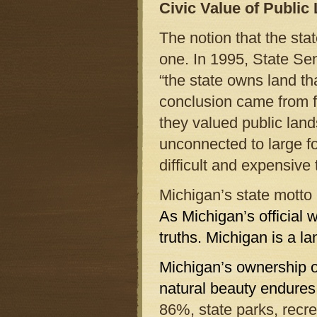
Civic Value of Public
The notion that the st
one. In 1995, State S
“the state owns land th
conclusion came from fo
they valued public land
unconnected to large f
difficult and expensive
Michigan’s state motto i
As Michigan’s official 
truths. Michigan is a la
Michigan’s ownership of
natural beauty endures
86%, state parks, recre