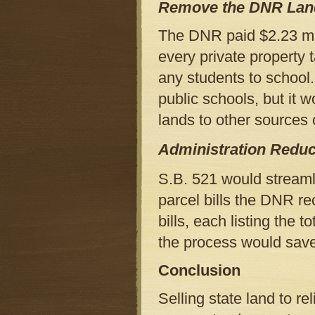
Remove the DNR Land
The DNR paid $2.23 mil
every private property 
any students to school.
public schools, but it 
lands to other sources 
Administration Reduc
S.B. 521 would streaml
parcel bills the DNR re
bills, each listing the 
the process would save
Conclusion
Selling state land to re