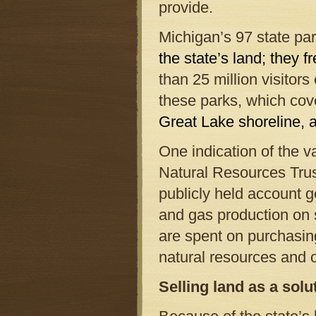
provide.
Michigan’s 97 state par
the state’s land; they f
than 25 million visitors
these parks, which co
Great Lake shoreline, a
One indication of the v
Natural Resources Trus
publicly held account g
and gas production on
are spent on purchasin
natural resources and 
Selling land as a sol