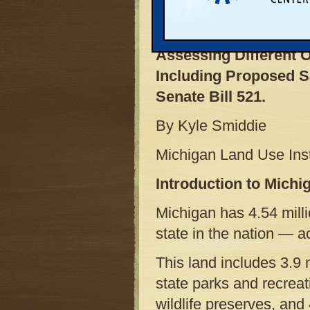
Analysis
Assessing Different O
Including Proposed S
Senate Bill 521.
By Kyle Smiddie
Michigan Land Use Inst
Introduction to Mich
Michigan has 4.54 milli
state in the nation — a
This land includes 3.9 m
state parks and recrea
wildlife preserves, and