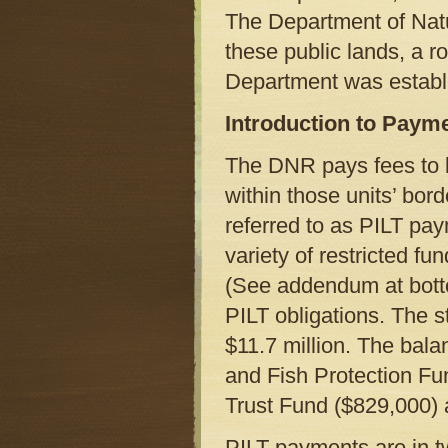
The Department of Natu
these public lands, a 
Department was establ
Introduction to Payme
The DNR pays fees to l
within those units’ bor
referred to as PILT pa
variety of restricted f
(See addendum at botto
PILT obligations. The 
$11.7 million. The bal
and Fish Protection Fu
Trust Fund ($829,000)
PILT payments are in t