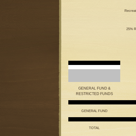
Recreat
25% Re
GENERAL FUND &
RESTRICTED FUNDS
GENERAL FUND
TOTAL