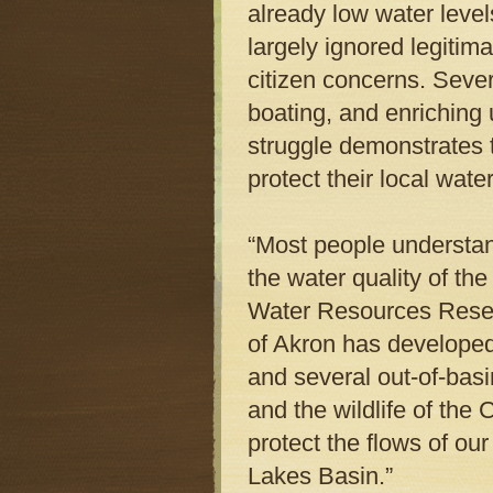
already low water leve
largely ignored legitima
citizen concerns. Sever
boating, and enriching 
struggle demonstrates t
protect their local wate
“Most people understa
the water quality of th
Water Resources Researc
of Akron has developed 
and several out-of-bas
and the wildlife of th
protect the flows of ou
Lakes Basin.”