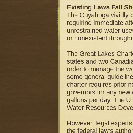
Existing Laws Fall Sh
The Cuyahoga vividly 
requiring immediate att
unrestrained water use
or nonexistent through
The Great Lakes Charte
states and two Canadia
order to manage the wor
some general guideline
charter requires prior 
governors for any new o
gallons per day. The U
Water Resources Devel
However, legal experts
the federal law’s author