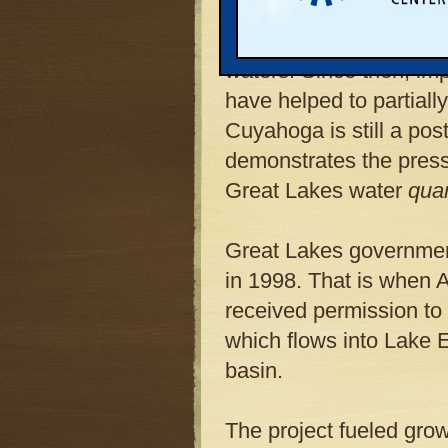
33-year history of catch
amounts of pollution an
waters. Since then, im
have helped to partially
Cuyahoga is still a post
demonstrates the press
Great Lakes water
quan
Great Lakes government
in 1998. That is when A
received permission to
which flows into Lake 
basin.
The project fueled gro