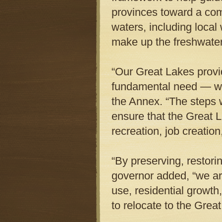
provinces toward a co
waters, including local 
make up the freshwate
“Our Great Lakes provi
fundamental need — wa
the Annex. “The steps 
ensure that the Great La
recreation, job creation
“By preserving, restori
governor added, “we ar
use, residential growt
to relocate to the Grea