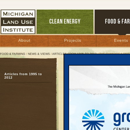
CLEAN ENERGY
FOOD & FA
About
Projects
Events
FOOD & FARMING
/
NEWS & VIEWS
/
ARTICLES FROM 1995 TO 2012
/ THE CUYAHOGA RIVE
The Cuyahoga River:
Articles from 1995 to
No more fires, but now
2012
August 7, 2003 | By
Andy Guy
Great Lakes Bulletin News Service
In the 1960s the Cuyah
child for the country’s
laws. The river, which 