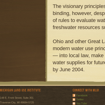
The visionary principl
binding, however, desp
of rules to evaluate wa
freshwater resources s
Ohio and other Great 
modern water use prin
— into local law, make 
water supplies for fut
by June 2004.
Michigan Land Use Institute
Connect with MLUI
Facebook
148 E. Front Street, Suite 301
Twitter
Traverse City, MI 49684-5725
You Tube