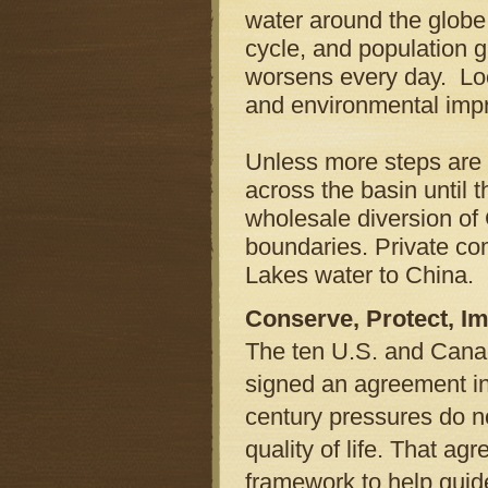
water around the globe,
cycle, and population g
worsens every day. Loc
and environmental impr
Unless more steps are t
across the basin until 
wholesale diversion of 
boundaries. Private co
Lakes water to China.
Conserve, Protect, I
The ten U.S. and Cana
signed an agreement in
century pressures do n
quality of life. That a
framework to help guide