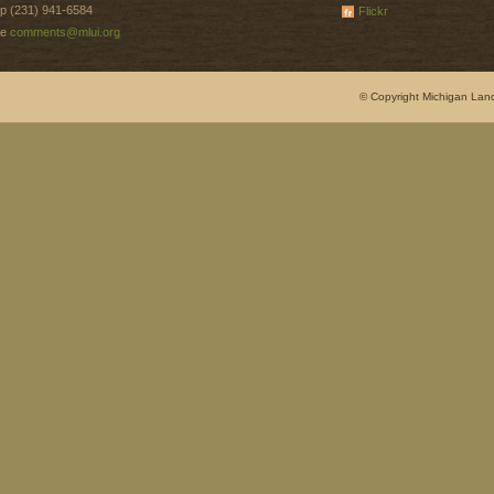
p (231) 941-6584
Flickr
e
comments@mlui.org
© Copyright Michigan Land 