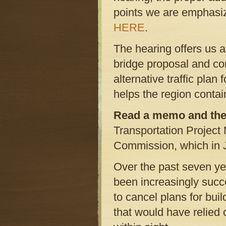
points we are emphasi
HERE
.
The hearing offers us a
bridge proposal and co
alternative traffic plan
helps the region contai
Read a memo and the
Transportation Project
Commission, which in Ju
Over the past seven yea
been increasingly succ
to cancel plans for bu
that would have relied 