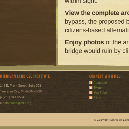
within sight.
View the complete arch
bypass, the proposed b
citizens-based alternat
Enjoy photos
of the a
bridge would ruin by cl
Michigan Land Use Institute
Connect with MLUI
Facebook
148 E. Front Street, Suite 301
Twitter
Traverse City, MI 49684-5725
You Tube
p (231) 941-6584
Flickr
e
comments@mlui.org
© Copyright Michigan Land 