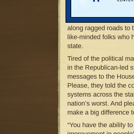
after Memorial Day. Yo
blind, some wearing bri
proclaiming “Fix It Firs
along ragged roads to th
like-minded folks who 
state.
Tired of the political 
in the Republican-led s
messages to the House
Please, they told the c
systems across the st
nation’s worst. And ple
make a big difference 
“You have the ability 
improvement in people’s 