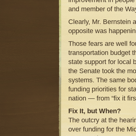
and member of the Way
Clearly, Mr. Bernstein a
opposite was happenin
Those fears are well f
transportation budget th
state support for local 
the Senate took the mo
systems. The same body
funding priorities for 
nation — from “fix it first”
Fix It, but When?
The outcry at the heari
over funding for the Mi