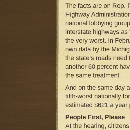
The facts are on Rep. P
Highway Administration
national lobbying group
interstate highways as t
the very worst. In Febr
own data by the Michig
the state’s roads need 
another 60 percent have
the same treatment.
And on the same day a
fifth-worst nationally f
estimated $621 a year 
People First, Please
At the hearing, citizen