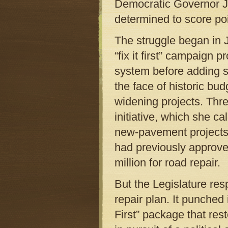
Democratic Governor Je
determined to score poi
The struggle began in
“fix it first” campaign 
system before adding st
the face of historic bu
widening projects. Thre
initiative, which she c
new-pavement projects 
had previously approve
million for road repair.
But the Legislature res
repair plan. It punched 
First” package that res