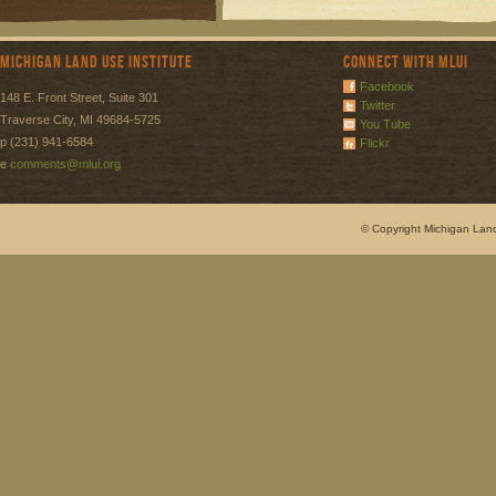
Michigan Land Use Institute
Connect with MLUI
Facebook
148 E. Front Street, Suite 301
Twitter
Traverse City, MI 49684-5725
You Tube
p (231) 941-6584
Flickr
e
comments@mlui.org
© Copyright Michigan Land 