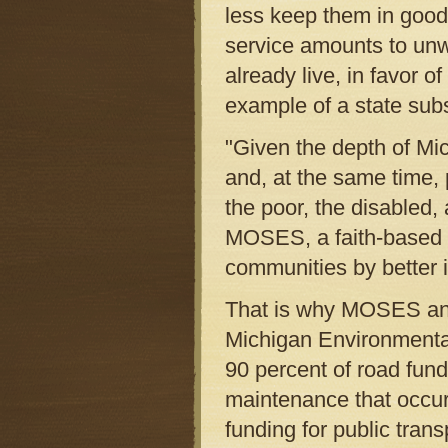
less keep them in good
service amounts to unw
already live, in favor 
example of a state sub
"Given the depth of Mich
and, at the same time, p
the poor, the disabled, 
MOSES, a faith-based m
communities by better i
That is why MOSES and a
Michigan Environmental 
90 percent of road funds
maintenance that occur
funding for public trans