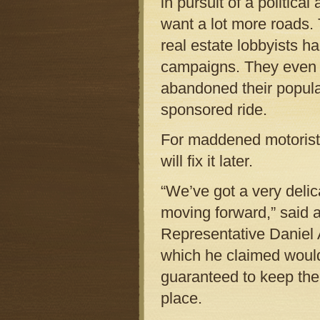
in pursuit of a politica
want a lot more roads.
real estate lobbyists h
campaigns. They even 
abandoned their popula
sponsored ride.
For maddened motorists,
will fix it later.
“We’ve got a very delic
moving forward,” said
Representative Daniel A
which he claimed would
guaranteed to keep the 
place.