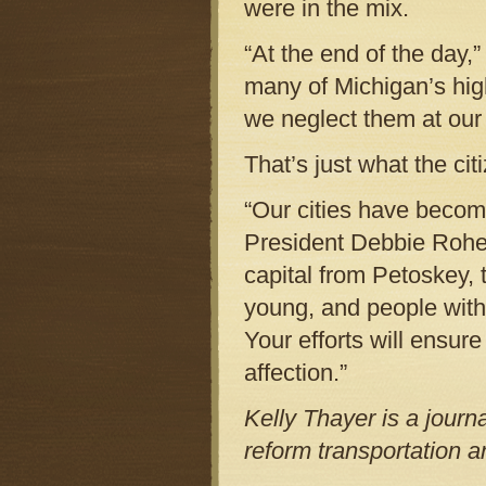
were in the mix.
“At the end of the day,”
many of Michigan’s hig
we neglect them at our
That’s just what the ci
“Our cities have becom
President Debbie Rohe,
capital from Petoskey, 
young, and people with 
Your efforts will ensur
affection.”
Kelly Thayer is a journ
reform transportation 