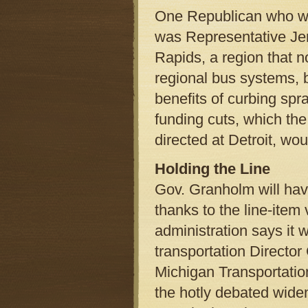
One Republican who was 
was Representative Je
Rapids, a region that no
regional bus systems, b
benefits of curbing spr
funding cuts, which t
directed at Detroit, wo
Holding the Line
Gov. Granholm will have
thanks to the line-item
administration says it w
transportation Director 
Michigan Transportatio
the hotly debated wideni