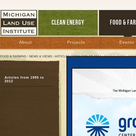
CLEAN ENERGY
FOOD & FA
About
Projects
Events
FOOD & FARMING
/
NEWS & VIEWS
/
ARTICLES FROM 1995 TO 2012
/ ON THE BUMPY ROAD
On the Bumpy Road to La
Articles from 1995 to
Citizens attend hearin
2012
transportation policies
June 1, 2003 | By
Kelly Thayer
Great Lakes Bulletin News Service
LANSING — It was a qu
a charter bus in Detroi