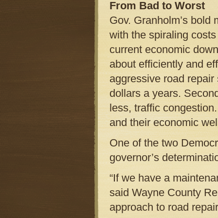
From Bad to Worst
Gov. Granholm’s bold 
with the spiraling costs 
current economic downt
about efficiently and ef
aggressive road repair 
dollars a years. Second
less, traffic congestio
and their economic wel
One of the two Democrat
governor’s determinatio
“If we have a maintenan
said Wayne County Rep
approach to road repair 