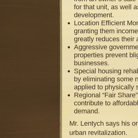
for that unit, as wel
development.
Location Efficient M
granting them income c
greatly reduces their
Aggressive governmen
properties prevent bl
businesses.
Special housing rehab
by eliminating some 
applied to physically 
Regional “Fair Share
contribute to affordab
demand.
Mr. Lentych says his o
urban revitalization.