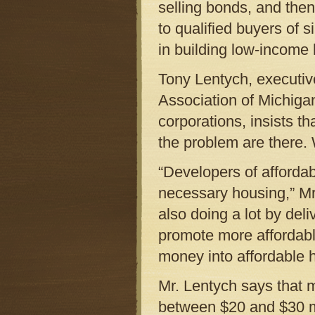
selling bonds, and then
to qualified buyers of 
in building low-income
Tony Lentych, executi
Association of Michiga
corporations, insists th
the problem are there. 
“Developers of afforda
necessary housing,” Mr.
also doing a lot by del
promote more affordabl
money into affordable h
Mr. Lentych says that 
between $20 and $30 mil