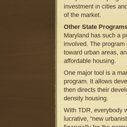
investment in cities an
of the market.
Other State Program
Maryland has such a pro
involved. The program 
toward urban areas, an
affordable housing.
One major tool is a mar
program. It allows dev
then directs their deve
density housing.
With TDR, everybody wi
lucrative, “new urban