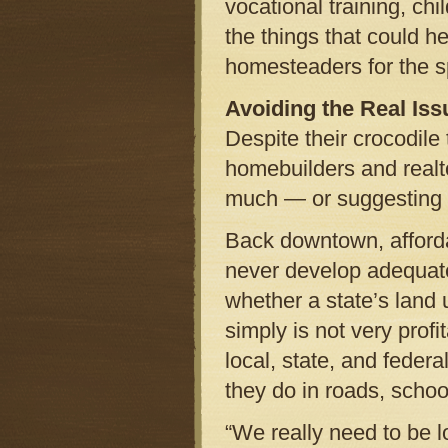
vocational training, chi
the things that could 
homesteaders for the s
Avoiding the Real Iss
Despite their crocodile
homebuilders and realto
much — or suggesting a
Back downtown, afforda
never develop adequate
whether a state’s land 
simply is not very prof
local, state, and federa
they do in roads, school
“We really need to be l