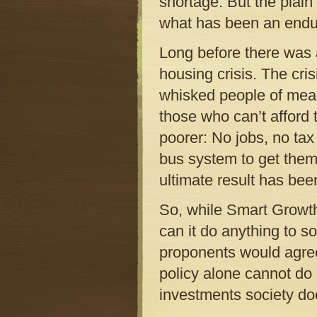
shortage. But the plain
what has been an endur
Long before there was
housing crisis. The cr
whisked people of mean
those who can’t afford 
poorer: No jobs, no tax
bus system to get them
ultimate result has bee
So, while Smart Growth 
can it do anything to so
proponents would agree.
policy alone cannot do
investments society do