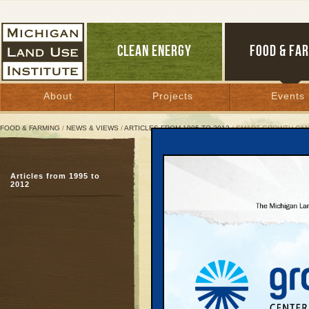
CLEAN ENERGY
FOOD & FA
About
Projects
Events
FOOD & FARMING
/
NEWS & VIEWS
/
ARTICLES FROM 1995 TO 2012
/ SMART GROWTH CAN
Smart Growth Can Deliv
Articles from 1995 to
Solutions mix public v
2012
April 29, 2003 | By
Jim Lively
Great Lakes Bulletin News Service
Smart Growth’s critics
have claimed during me
Use Leadership Council