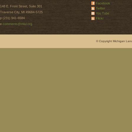
Facebook
148 E. Front Street, Suite 301
Twitter
Traverse City, MI 49684-5725
You Tube
p (231) 941-6584
Flickr
e
comments@mlui.org
© Copyright Michigan Land 