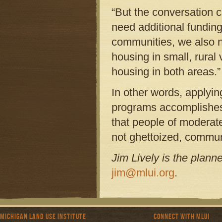
“But the conversation c
need additional funding
communities, we also ne
housing in small, rural 
housing in both areas.”
In other words, applyin
programs accomplishes 
that people of moderat
not ghettoized, commun
Jim Lively is the plann
jim@mlui.org
.
Michigan Land Use Institute
Connect with MLUI