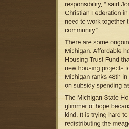
responsibility, “ said J
Christian Federation i
need to work together t
community.”
There are some ongoing
Michigan. Affordable h
Housing Trust Fund that
new housing projects f
Michigan ranks 48th in
on subsidy spending as
The Michigan State Ho
glimmer of hope because
kind. It is trying hard 
redistributing the meag