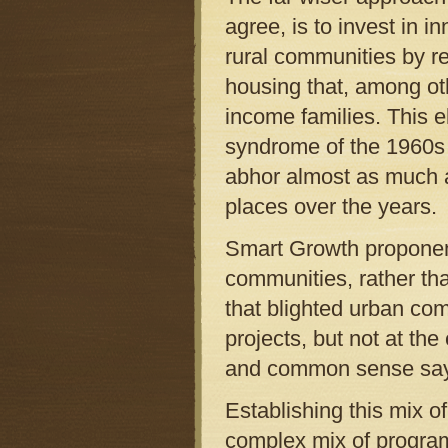
agree, is to invest in 
rural communities by reh
housing that, among oth
income families. This el
syndrome of the 1960s 
abhor almost as much a
places over the years.
Smart Growth proponent
communities, rather tha
that blighted urban com
projects, but not at th
and common sense say 
Establishing this mix o
complex mix of programs