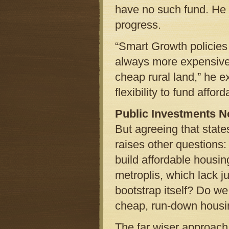
have no such fund. He s
progress.
“Smart Growth policies
always more expensive 
cheap rural land,” he 
flexibility to fund afford
Public Investments 
But agreeing that stat
raises other questions
build affordable housin
metroplis, which lack j
bootstrap itself? Do we
cheap, run-down housin
The far wiser approach