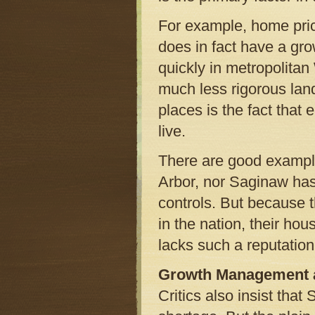
For example, home pric
does in fact have a gr
quickly in metropolita
much less rigorous land
places is the fact that
live.
There are good example
Arbor, nor Saginaw has 
controls. But because t
in the nation, their hou
lacks such a reputation
Growth Management a
Critics also insist tha