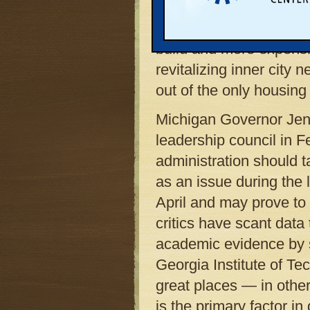
discourages the ever-
subdivisions will make 
build and more expensi
revitalizing inner city
out of the only housing
Michigan Governor Jen
leadership council in 
administration should 
as an issue during the 
April and may prove to
critics have scant data
academic evidence by s
Georgia Institute of Te
great places — in other
is the primary factor in