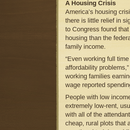
A Housing Crisis
America’s housing cris
there is little relief i
to Congress found tha
housing than the feder
family income.
“Even working full tim
affordability problems,”
working families earnin
wage reported spending
People with low income
extremely low-rent, us
with all of the attenda
cheap, rural plots that