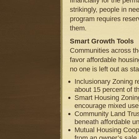
financially for the per
strikingly, people in n
program requires reser
them.
Smart Growth Tools
Communities across th
favor affordable housin
no one is left out as st
Inclusionary Zoning r
about 15 percent of th
Smart Housing Zoning
encourage mixed use 
Community Land Trust
beneath affordable un
Mutual Housing Cooper
from an owner’s sale o