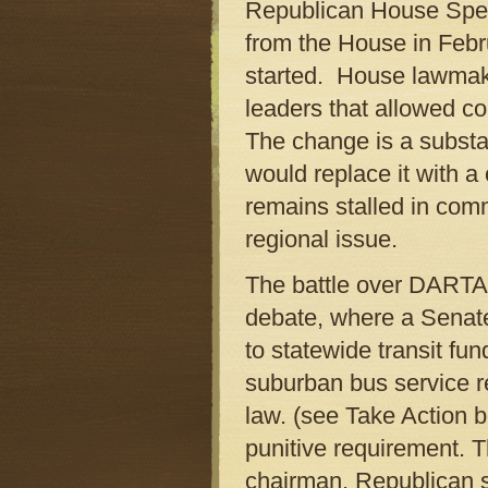
Republican House Spea
from the House in Febr
started. House lawmake
leaders that allowed com
The change is a substan
would replace it with 
remains stalled in com
regional issue.
The battle over DARTA h
debate, where a Senat
to statewide transit fu
suburban bus service r
law. (see Take Action b
punitive requirement. 
chairman, Republican s