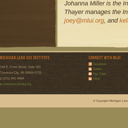
Johanna Miller is the In
Thayer manages the Ins
joey@mlui.org
, and
ke
Michigan Land Use Institute
Connect with MLUI
Facebook
148 E. Front Street, Suite 301
Twitter
Traverse City, MI 49684-5725
You Tube
p (231) 941-6584
Flickr
e
comments@mlui.org
© Copyright Michigan Land 