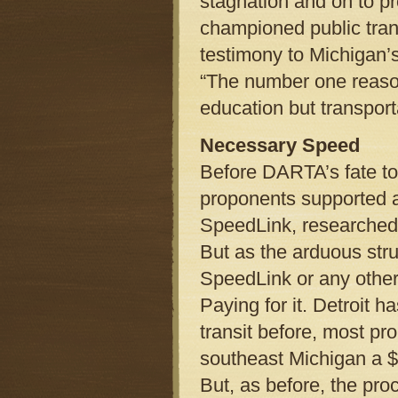
stagnation and on to p
championed public trans
testimony to Michigan’
“The number one reaso
education but transport
Necessary Speed
Before DARTA’s fate took
proponents supported a
SpeedLink, researched 
But as the arduous stru
SpeedLink or any other
Paying for it. Detroit h
transit before, most p
southeast Michigan a $
But, as before, the pr