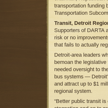
transportation funding 
Transportation Subcomm
Transit, Detroit Regi
Supporters of DARTA ar
risk or no improvements
that fails to actually 
Detroit-area leaders wh
bemoan the legislative 
needed oversight to th
bus systems — Detroi
and attract up to $1 mil
regional system.
“Better public transit i