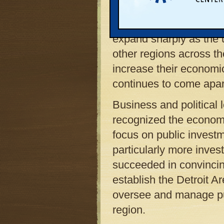
corporate headquarters
abandoned office buil
expand sharply as the 
other regions across th
increase their economi
continues to come apar
Business and political 
recognized the economi
focus on public investm
particularly more inves
succeeded in convincing
establish the Detroit 
oversee and manage pub
region.