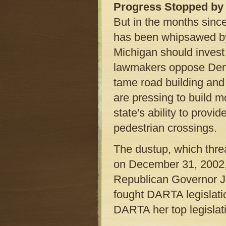
Progress Stopped by 
But in the months sinc
has been whipsawed by 
Michigan should invest 
lawmakers oppose Demo
tame road building and 
are pressing to build m
state's ability to prov
pedestrian crossings.
The dustup, which thre
on December 31, 2002, 
Republican Governor Jo
fought DARTA legislat
DARTA her top legislativ