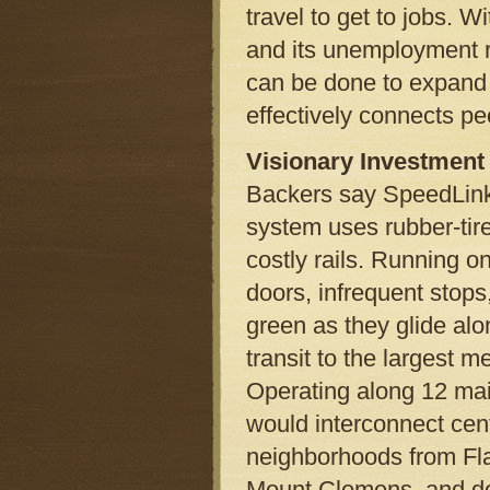
travel to get to jobs. W
and its unemployment rat
can be done to expand 
effectively connects pe
Visionary Investment
Backers say SpeedLink 
system uses rubber-tire
costly rails. Running o
doors, infrequent stops,
green as they glide alo
transit to the largest me
Operating along 12 main
would interconnect cen
neighborhoods from Fla
Mount Clemens, and do