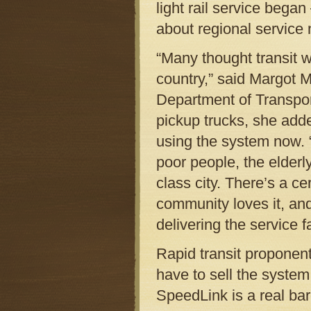
light rail service bega
about regional service 
“Many thought transit w
country,” said Margot M
Department of Transport
pickup trucks, she add
using the system now. “It
poor people, the elderly
class city. There’s a c
community loves it, and
delivering the service f
Rapid transit proponen
have to sell the system
SpeedLink is a real bar