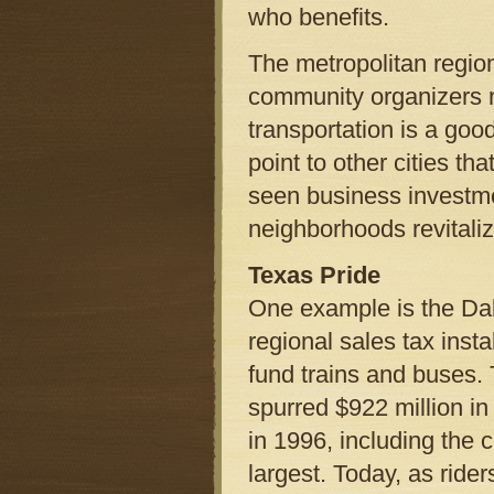
who benefits.
The metropolitan region
community organizers m
transportation is a goo
point to other cities th
seen business investme
neighborhoods revitaliz
Texas Pride
One example is the Dal
regional sales tax inst
fund trains and buses. T
spurred $922 million in 
in 1996, including the c
largest. Today, as rid