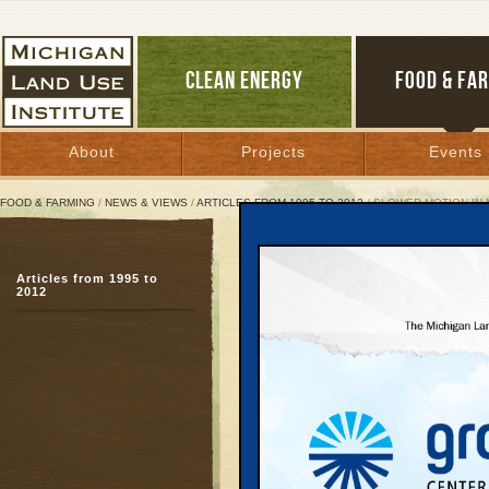
CLEAN ENERGY
FOOD & FA
About
Projects
Events
FOOD & FARMING
/
NEWS & VIEWS
/
ARTICLES FROM 1995 TO 2012
/ SLOWER MOTION IN
Slower Motion in Motow
Articles from 1995 to
Political battle over co
2012
progress
April 25, 2003 | By
Johanna Miller
and Kelly Thayer
Great Lakes Bulletin News Service
Metropolitan Detroit i
contradiction: Compu