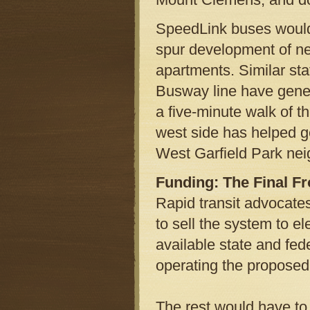
SpeedLink buses would 
spur development of ne
apartments. Similar sta
Busway line have gener
a five-minute walk of t
west side has helped g
West Garfield Park ne
Funding: The Final Fr
Rapid transit advocate
to sell the system to 
available state and fede
operating the proposed
The rest would have to 