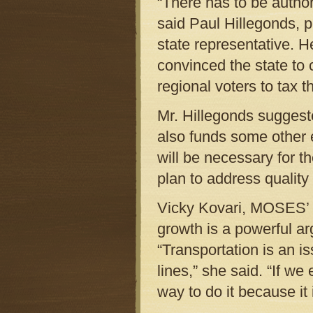
“There has to be authori
said Paul Hillegonds, p
state representative. H
convinced the state to 
regional voters to tax 
Mr. Hillegonds suggeste
also funds some other e
will be necessary for th
plan to address quality 
Vicky Kovari, MOSES’ t
growth is a powerful ar
“Transportation is an i
lines,” she said. “If we 
way to do it because it i