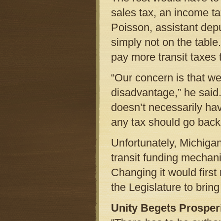
sales tax, an income tax
Poisson, assistant dep
simply not on the table
pay more transit taxes
“Our concern is that w
disadvantage,” he said.
doesn’t necessarily have
any tax should go back
Unfortunately, Michiga
transit funding mechani
Changing it would first r
the Legislature to bring
Unity Begets Prosper