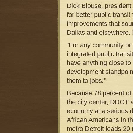
Dick Blouse, president
for better public transi
improvements that soun
Dallas and elsewhere. D
“For any community or r
integrated public trans
have anything close to
development standpoint.
them to jobs.”
Because 78 percent of t
the city center, DDOT 
economy at a serious di
African Americans in th
metro Detroit leads 20 