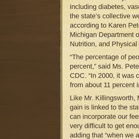
including diabetes, vas
the state’s collective 
according to Karen Pete
Michigan Department o
Nutrition, and Physical 
“The percentage of pe
percent,” said Ms. Pete
CDC. “In 2000, it was 
from about 11 percent i
Like Mr. Killingsworth,
gain is linked to the s
can incorporate our fee
very difficult to get en
adding that “when we a