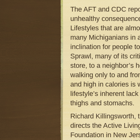
The AFT and CDC report
unhealthy consequences
Lifestyles that are al
many Michiganians in a 
inclination for people 
Sprawl, many of its cri
store, to a neighbor’s 
walking only to and from
and high in calories is
lifestyle’s inherent lac
thighs and stomachs.
Richard Killingsworth, 
directs the Active Liv
Foundation in New Jerse