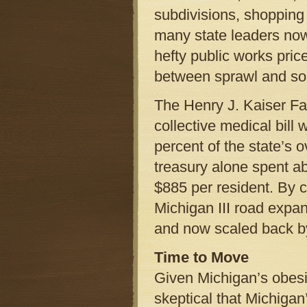
subdivisions, shopping
many state leaders now
hefty public works pric
between sprawl and soa
The Henry J. Kaiser Fa
collective medical bill
percent of the state’s 
treasury alone spent ab
$885 per resident. By c
Michigan III road exp
and now scaled back by
Time to Move
Given Michigan’s obesi
skeptical that Michiga