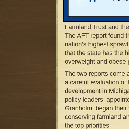
costs, it also burdens
personal price: Obesity
be gleaned from two re
Farmland Trust and the
The AFT report found t
nation’s highest sprawl
that the state has the 
overweight and obese p
The two reports come 
a careful evaluation of
development in Michiga
policy leaders, appoint
Granholm, began their 
conserving farmland an
the top priorities.