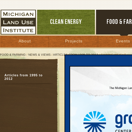
CLEAN ENERGY
FOOD & FA
About
Projects
Events
FOOD & FARMING
/
NEWS & VIEWS
/
ARTICLES FROM 1995 TO 2012
/ GAINING WEIGHT
Gaining Weight
Articles from 1995 to
Michigan sprawl increa
2012
costs
March 31, 2003 | By
Arlin Wasserman
Great Lakes Bulletin News Service
Sprawl not only saddle
soaring infrastructure,