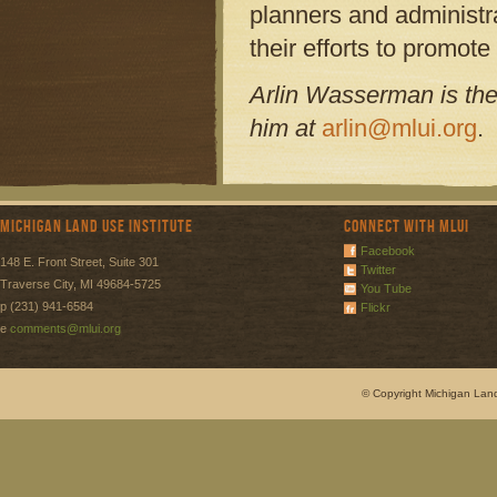
planners and administr
their efforts to promote 
Arlin Wasserman is the
him at
arlin@mlui.org
.
Michigan Land Use Institute
Connect with MLUI
Facebook
148 E. Front Street, Suite 301
Twitter
Traverse City, MI 49684-5725
You Tube
p (231) 941-6584
Flickr
e
comments@mlui.org
© Copyright Michigan Land 