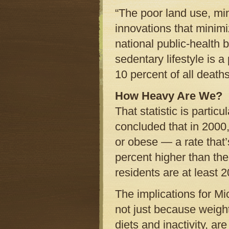
“The poor land use, mi
innovations that minimi
national public-health 
sedentary lifestyle is 
10 percent of all death
How Heavy Are We?
That statistic is parti
concluded that in 2000
or obese — a rate that’s
percent higher than the
residents are at least 
The implications for M
not just because weigh
diets and inactivity, are