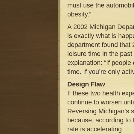
must use the automobile
obesity.”
A 2002 Michigan Depar
is exactly what is happe
department found that 2
leisure time in the pas
explanation: “If people 
time. If you’re only act
Design Flaw
If these two health exp
continue to worsen unti
Reversing Michigan’s sp
because, according to 
rate is accelerating.