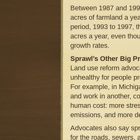
Between 1987 and 1992,
acres of farmland a yea
period, 1993 to 1997, 
acres a year, even tho
growth rates.
Sprawl’s Other Big Pr
Land use reform advoca
unhealthy for people pr
For example, in Michiga
and work in another, 
human cost: more stres
emissions, and more dea
Advocates also say spra
for the roads, sewers, 