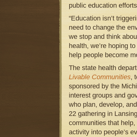
public education efforts
“Education isn’t trigge
need to change the envi
we stop and think abou
health, we’re hoping t
help people become mo
The state health depar
Livable Communities
, 
sponsored by the Michi
interest groups and gov
who plan, develop, and
22 gathering in Lansing
communities that help, 
activity into people’s 