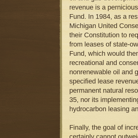
revenue is a pernicious
Fund. In 1984, as a re
Michigan United Conse
their Constitution to re
from leases of state-o
Fund, which would then
recreational and conser
nonrenewable oil and g
specified lease revenue
permanent natural reso
35, nor its implementin
hydrocarbon leasing a
Finally, the goal of in
certainly cannot outwei