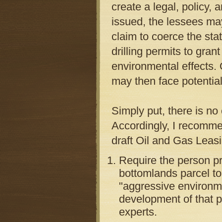
create a legal, policy,
issued, the lessees may
claim to coerce the stat
drilling permits to gran
environmental effects. 
may then face potentiall
Simply put, there is no
Accordingly, I recomme
draft Oil and Gas Leas
Require the person pr
bottomlands parcel to
"aggressive environme
development of that p
experts.