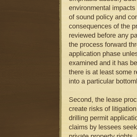
environmental impacts i
of sound policy and co
consequences of the pr
reviewed before any par
the process forward thr
application phase unle
examined and it has be
there is at least some r
into a particular botto
Second, the lease proc
create risks of litigati
drilling permit applicat
claims by lessees seeki
private property rights