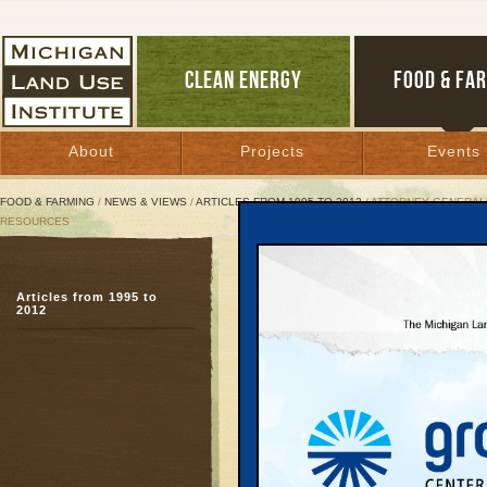
CLEAN ENERGY
FOOD & FA
About
Projects
Events
FOOD & FARMING
/
NEWS & VIEWS
/
ARTICLES FROM 1995 TO 2012
/ ATTORNEY GENERAL 
RESOURCES
Attorney General J
Articles from 1995 to
Director of the D
2012
Granholm criticizes ad
drilling
September 12, 2001 |
Great Lakes Bulletin