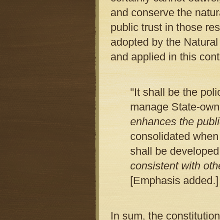
and conserve the natur
public trust in those 
adopted by the Natura
and applied in this cont
"It shall be the po
manage State-owne
enhances the publi
consolidated when i
shall be developed
consistent with oth
[Emphasis added.]
In sum, the constitutio