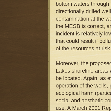
bottom waters through r
directionally drilled wel
contamination at the w
the MESB is correct, an
incident is relatively 
that could result if pol
of the resources at risk
Moreover, the proposed 
Lakes shoreline areas 
be located. Again, as
operation of the wells
ecological harm (partic
social and aesthetic con
use. A March 2001 Rep