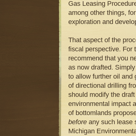
Gas Leasing Procedure.
among other things, for
exploration and devel
That aspect of the proc
fiscal perspective. For
recommend that you ne
as now drafted. Simply 
to allow further oil an
of directional drilling
should modify the draft
environmental impact a
of bottomlands proposed
before
any such lease s
Michigan Environment