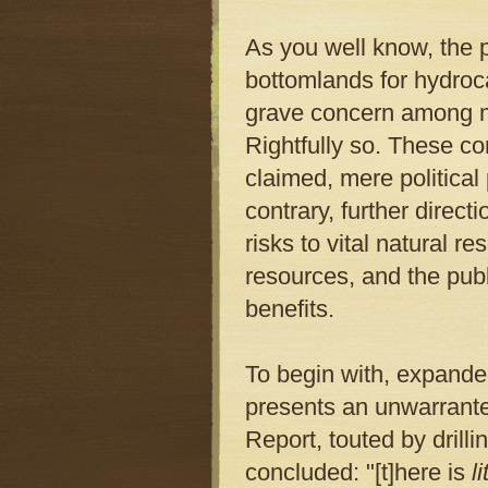
As you well know, the 
bottomlands for hydro
grave concern among ma
Rightfully so. These c
claimed, mere political
contrary, further direc
risks to vital natural r
resources, and the publi
benefits.
To begin with, expanded
presents an unwarrant
Report, touted by drilli
concluded: "[t]here is
li