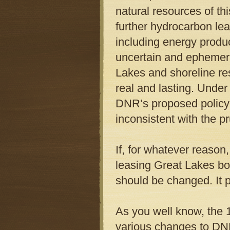
natural resources of thi
further hydrocarbon le
including energy produ
uncertain and ephemeral
Lakes and shoreline res
real and lasting. Under
DNR’s proposed policy 
inconsistent with the pr
If, for whatever reason
leasing Great Lakes bot
should be changed. It p
As you well know, the
various changes to DN