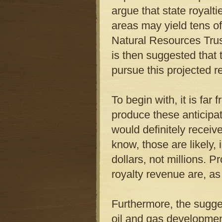
argue that state royalt
areas may yield tens of 
Natural Resources Trust
is then suggested that
pursue this projected 
To begin with, it is far 
produce these anticipat
would definitely receiv
know, those are likely,
dollars, not millions. P
royalty revenue are, as
Furthermore, the sugg
oil and gas developmen