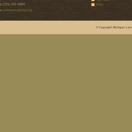
p (231) 941-6584
Flickr
e
comments@mlui.org
© Copyright Michigan Land 