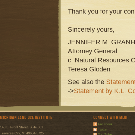
Thank you for your con
Sincerely yours,
JENNIFER M. GRAN
Attorney General
c: Natural Resources 
Teresa Gloden
See also the
Statement
->
Statement by K.L. Co
Michigan Land Use Institute
Connect with MLUI
Facebook
148 E. Front Street, Suite 301
Twitter
Traverse City, MI 49684-5725
You Tube