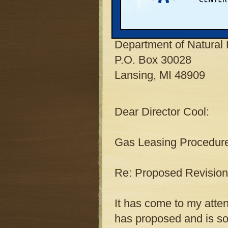
K. L. Cool
Director
Department of Natural
P.O. Box 30028
Lansing, MI 48909
Dear Director Cool:
Gas Leasing Procedure
Re: Proposed Revision
It has come to my atte
has proposed and is sol