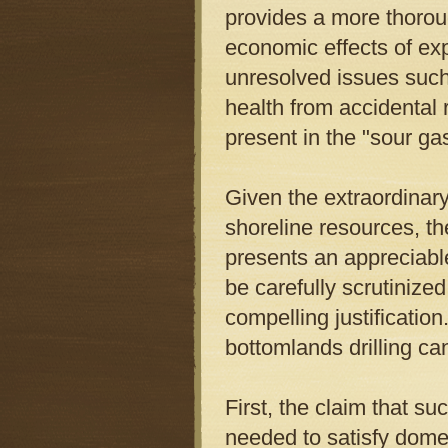
provides a more thorou
economic effects of exp
unresolved issues such 
health from accidental r
present in the "sour g
Given the extraordinary
shoreline resources, the
presents an appreciable
be carefully scrutiniz
compelling justificati
bottomlands drilling ca
First, the claim that suc
needed to satisfy dome