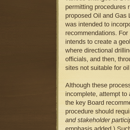
permitting procedures r
proposed Oil and Gas 
was intended to incorpo
recommendations. For e
intends to create a geo
where directional drilli
officials, and then, th
sites not suitable for o
Although these processes
incomplete, attempt to 
the key Board recommen
procedure should requ
and stakeholder particip
emphasis added.) Such 