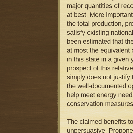
major quantities of rec
at best. More important
the total production, p
satisfy existing nation
been estimated that the
at most the equivalent 
in this state in a give
prospect of this relati
simply does not justify t
the well-documented opp
help meet energy needs
conservation measures
The claimed benefits t
unpersuasive. Proponen