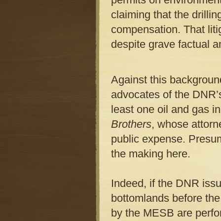
claiming that the drillin
compensation. That liti
despite grave factual an
Against this background
advocates of the DNR’s 
least one oil and gas in
Brothers
, whose attorne
public expense. Presum
the making here.
Indeed, if the DNR issu
bottomlands before t
by the MESB are perfor