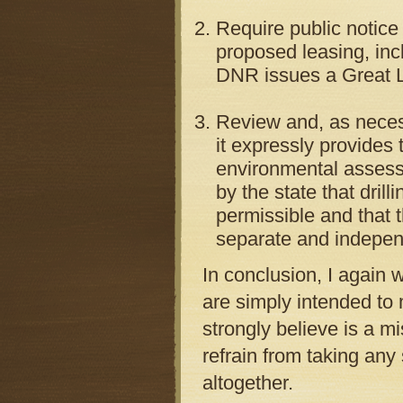
Require public notice
proposed leasing, in
DNR issues a Great La
Review and, as neces
it expressly provides 
environmental assessm
by the state that drill
permissible and that t
separate and indepen
In conclusion, I agai
are simply intended to 
strongly believe is a m
refrain from taking an
altogether.