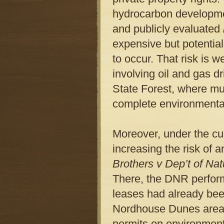
hydrocarbon developmen
and publicly evaluated
expensive but potentiall
to occur. That risk is we
involving oil and gas d
State Forest, where mu
complete environmenta
Moreover, under the cu
increasing the risk of 
Brothers v Dep’t of Na
There, the DNR perfor
leases had already been
Nordhouse Dunes area 
permits on environmenta