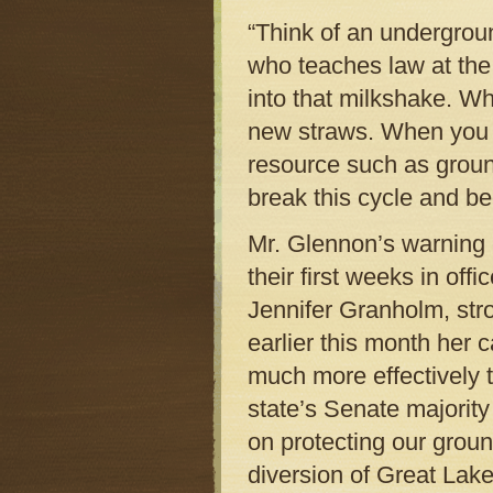
“Think of an undergroun
who teaches law at the 
into that milkshake. Wh
new straws. When you 
resource such as grou
break this cycle and be
Mr. Glennon’s warning
their first weeks in of
Jennifer Granholm, stro
earlier this month her 
much more effectively 
state’s Senate majority
on protecting our grou
diversion of Great Lake