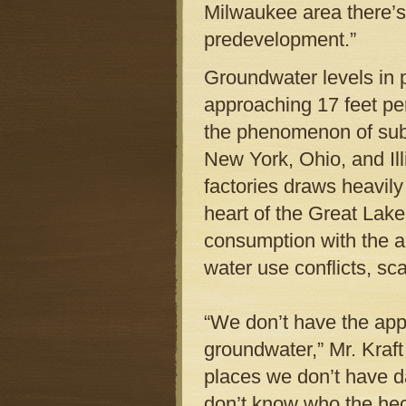
Milwaukee area there’
predevelopment.”
Groundwater levels in p
approaching 17 feet per
the phenomenon of subs
New York, Ohio, and Il
factories draws heavil
heart of the Great Lakes
consumption with the am
water use conflicts, sca
“We don’t have the app
groundwater,” Mr. Kraft
places we don’t have d
don’t know who the heck