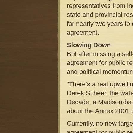
representatives from in
state and provincial r
for nearly two years to
agreement.
Slowing Down
But after missing a sel
agreement for public r
and political momentu
“There’s a real upwelli
Derek Scheer, the wate
Decade, a Madison-base
about the Annex 20
Currently, no new targe
agreement for public re