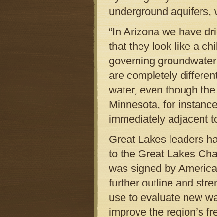
underground aquifers, 
“In Arizona we have dri
that they look like a ch
governing groundwater 
are completely differen
water, even though the 
Minnesota, for instance
immediately adjacent t
Great Lakes leaders h
to the Great Lakes Cha
was signed by American 
further outline and str
use to evaluate new wa
improve the region’s f