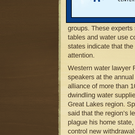
Western states now thr
according to experts w
large gathering of con
groups. These experts s
tables and water use c
states indicate that t
attention.
Western water lawyer R
speakers at the annual
alliance of more than 
dwindling water supplie
Great Lakes region. Sp
said that the region’s 
plague his home state, 
control new withdrawals