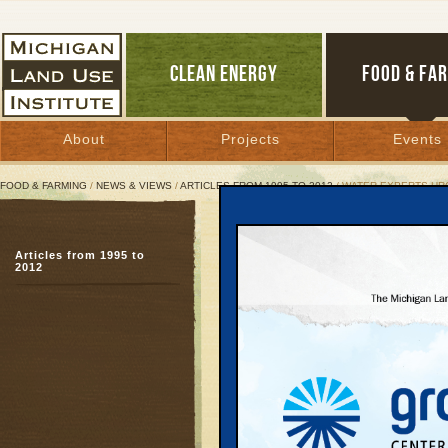
CLEAN ENERGY
FOOD & FA
About
Projects
Events
FOOD & FARMING
/
NEWS & VIEWS
/
ARTICLES FROM 1995 TO 2012
/ WATER EXPERTS UR
Water Experts Urge Grea
Articles from 1995 to
West’s hard lessons, M
2012
underline treaty delay
February 26, 2003 | By
Andy Guy
Great Lakes Bulletin News Service
STEVENS POINT, WI —
development and waste 