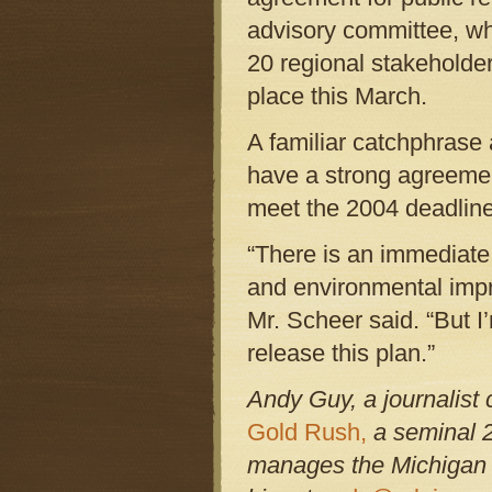
advisory committee, wh
20 regional stakeholde
place this March.
A familiar catchphrase
have a strong agreement
meet the 2004 deadline
“There is an immediate
and environmental impr
Mr. Scheer said. “But I
release this plan.”
Andy Guy, a journalist
Gold Rush,
a seminal 2
manages the Michigan L