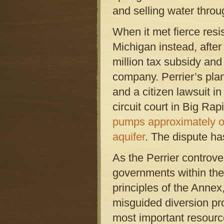
and selling water thro
When it met fierce resis
Michigan instead, afte
million tax subsidy and
company. Perrier’s plan
and a citizen lawsuit i
circuit court in Big Ra
pumps approximately one
aquifer
. The dispute ha
As the Perrier controve
governments within the
principles of the Anne
misguided diversion pro
most important resource