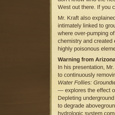
West out there. If you c
Mr. Kraft also explaine
intimately linked to gr
where over-pumping of
chemistry and created e
highly poisonous eleme
Warning from Arizon
In his presentation, M
to continuously removi
Water Follies: Ground
— explores the effect 
Depleting underground w
to degrade abovegroun
hydrologic system comp