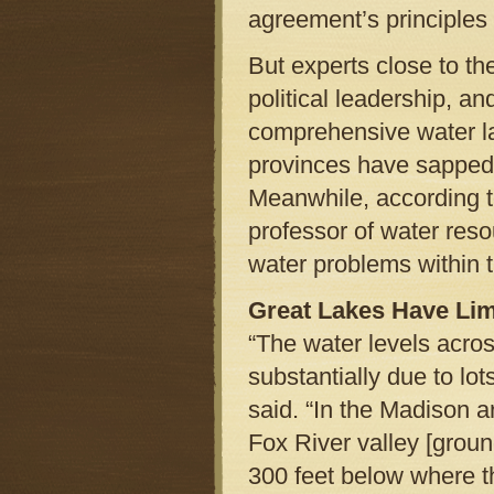
agreement’s principles 
But experts close to th
political leadership, a
comprehensive water l
provinces have sapped 
Meanwhile, according t
professor of water reso
water problems within 
Great Lakes Have Lim
“The water levels acro
substantially due to lo
said. “In the Madison a
Fox River valley [grou
300 feet below where t