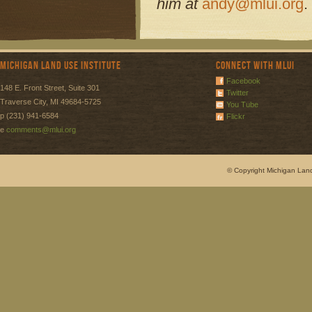
him at
andy@mlui.org
.
Michigan Land Use Institute
Connect with MLUI
Facebook
148 E. Front Street, Suite 301
Twitter
Traverse City, MI 49684-5725
You Tube
p (231) 941-6584
Flickr
e
comments@mlui.org
© Copyright Michigan Land 