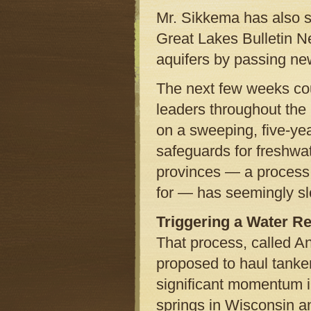
Mr. Sikkema has also sp
Great Lakes Bulletin Ne
aquifers by passing ne
The next few weeks coul
leaders throughout the
on a sweeping, five-yea
safeguards for freshwat
provinces — a process 
for — has seemingly s
Triggering a Water Re
That process, called 
proposed to haul tanker
significant momentum i
springs in Wisconsin a