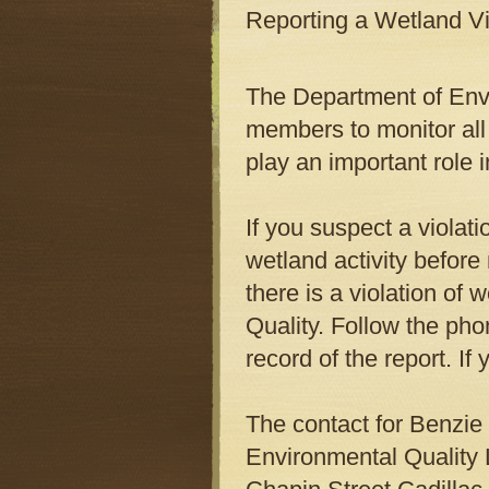
Reporting a Wetland Vi
The Department of Envi
members to monitor all 
play an important role i
If you suspect a violati
wetland activity before
there is a violation of
Quality. Follow the pho
record of the report. 
The contact for Benzie
Environmental Quality