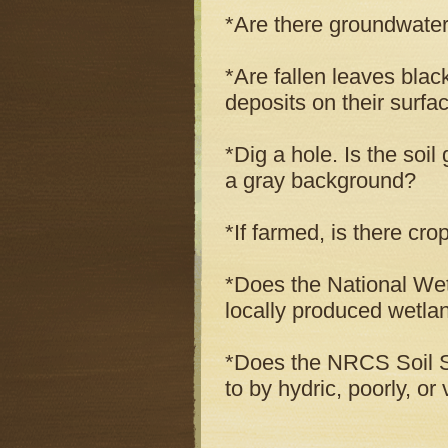
*Are there groundwater
*Are fallen leaves blac
deposits on their surfa
*Dig a hole. Is the soil
a gray background?
*If farmed, is there cr
*Does the National Wet
locally produced wetla
*Does the NRCS Soil Su
to by hydric, poorly, or