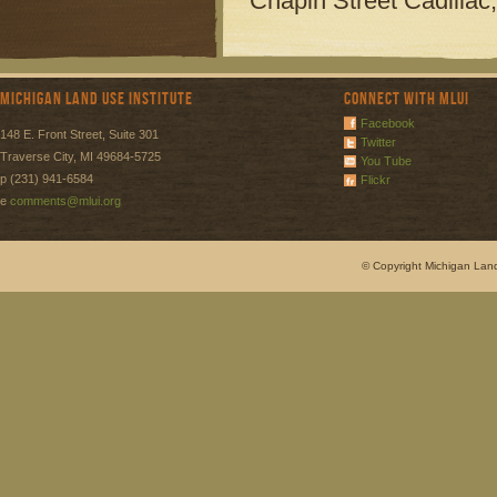
Chapin Street
Cadillac
Michigan Land Use Institute
Connect with MLUI
Facebook
148 E. Front Street, Suite 301
Twitter
Traverse City, MI 49684-5725
You Tube
p (231) 941-6584
Flickr
e
comments@mlui.org
© Copyright Michigan Land 