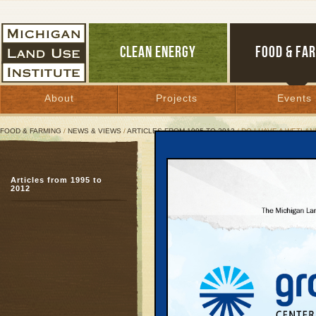
CLEAN ENERGY
FOOD & FA
About
Projects
Events
FOOD & FARMING
/
NEWS & VIEWS
/
ARTICLES FROM 1995 TO 2012
/ DO I HAVE A WETLA
Do I Have A Wetland On 
Articles from 1995 to
2012
July 1, 1997 | By
Hans Voss
Great Lakes Bulletin News Service
Many property owners a
wetlands. This is under
and the fact that many w