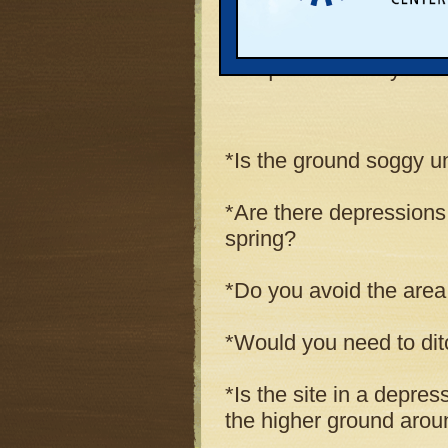
conception of a wetland
questions that you can
the questions may indic
*Is the ground soggy un
*Are there depressions
spring?
*Do you avoid the area 
*Would you need to ditch
*Is the site in a depre
the higher ground aroun